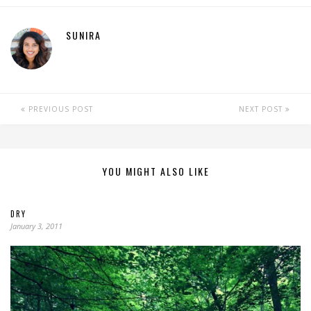
SUNIRA
PREVIOUS POST
NEXT POST
YOU MIGHT ALSO LIKE
DRY
January 3, 2011