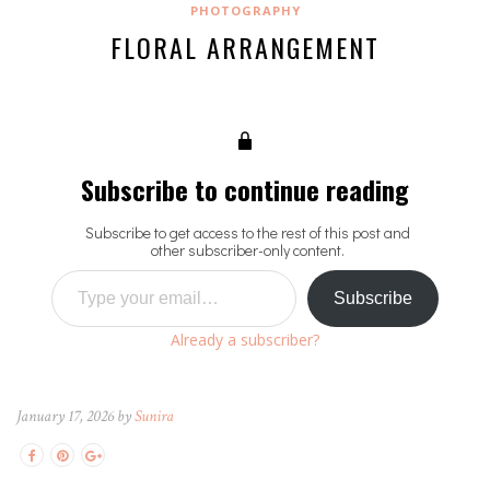
PHOTOGRAPHY
FLORAL ARRANGEMENT
Subscribe to continue reading
Subscribe to get access to the rest of this post and
other subscriber-only content.
Type your email…
Subscribe
Already a subscriber?
January 17, 2026 by
Sunira