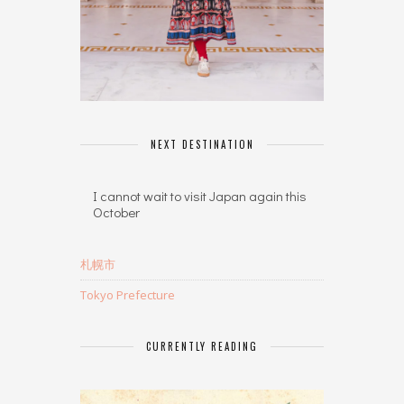
NEXT DESTINATION
I cannot wait to visit Japan again this
October
札幌市
Tokyo Prefecture
CURRENTLY READING