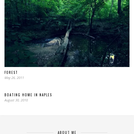
FOREST
May 26, 2011
BOATING HOME IN NAPLES
August 30, 2010
ABOUT ME