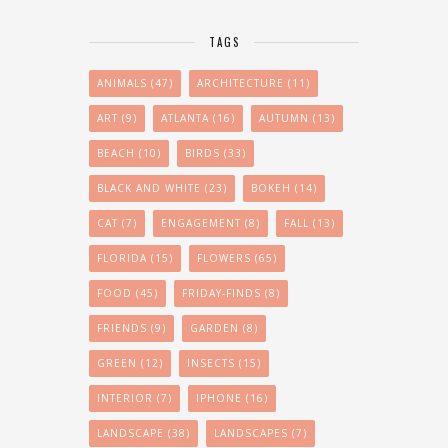
TAGS
ANIMALS
(47)
ARCHITECTURE
(11)
ART
(9)
ATLANTA
(16)
AUTUMN
(13)
BEACH
(10)
BIRDS
(33)
BLACK AND WHITE
(23)
BOKEH
(14)
CAT
(7)
ENGAGEMENT
(8)
FALL
(13)
FLORIDA
(15)
FLOWERS
(65)
FOOD
(45)
FRIDAY-FINDS
(8)
FRIENDS
(9)
GARDEN
(8)
GREEN
(12)
INSECTS
(15)
INTERIOR
(7)
IPHONE
(16)
LANDSCAPE
(38)
LANDSCAPES
(7)