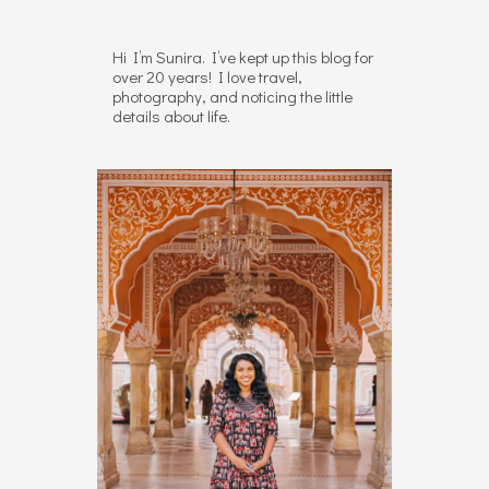
Hi I’m Sunira. I’ve kept up this blog for
over 20 years! I love travel,
photography, and noticing the little
details about life.