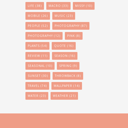
LIFE
(38)
MACRO
(33)
MISSY
(10)
MOBILE
(26)
MUSIC
(23)
PEOPLE
(52)
PHOTOGRAPHY
(87)
PHOTOGRAPHY
(12)
PINK
(8)
PLANTS
(54)
QUOTE
(16)
REVIEW
(11)
SEASON
(16)
SEASONAL
(10)
SPRING
(9)
SUNSET
(30)
THROWBACK
(8)
TRAVEL
(74)
WALLPAPER
(14)
WATER
(23)
WEATHER
(21)