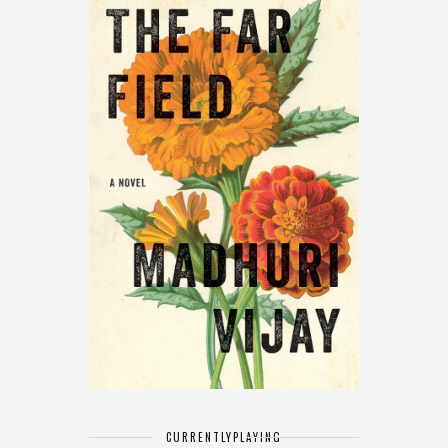
CURRENTLY
PLAYING