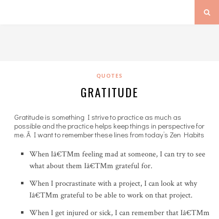
QUOTES
GRATITUDE
Gratitude is something I strive to practice as much as
possible and the practice helps keep things in perspective for
me. Â I want to remember these lines from today’s Zen Habits
When Iâ€™m feeling mad at someone, I can try to see
what about them Iâ€™m grateful for.
When I procrastinate with a project, I can look at why
Iâ€™m grateful to be able to work on that project.
When I get injured or sick, I can remember that Iâ€™m