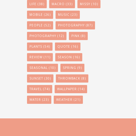
LIFE
(38)
MACRO
(33)
MISSY
(10)
MOBILE
(26)
MUSIC
(23)
PEOPLE
(52)
PHOTOGRAPHY
(87)
PHOTOGRAPHY
(12)
PINK
(8)
PLANTS
(54)
QUOTE
(16)
REVIEW
(11)
SEASON
(16)
SEASONAL
(10)
SPRING
(9)
SUNSET
(30)
THROWBACK
(8)
TRAVEL
(74)
WALLPAPER
(14)
WATER
(23)
WEATHER
(21)