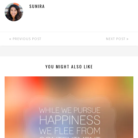
SUNIRA
PREVIOUS POST
NEXT POST
YOU MIGHT ALSO LIKE