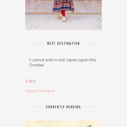
NEXT DESTINATION
I cannot wait to visit Japan again this
October
札幌市
Tokyo Prefecture
CURRENTLY READING