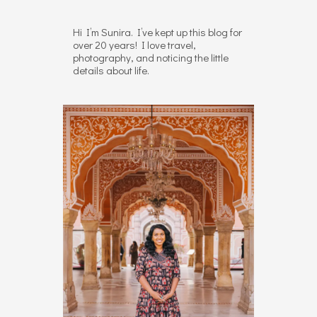
Hi I’m Sunira. I’ve kept up this blog for
over 20 years! I love travel,
photography, and noticing the little
details about life.