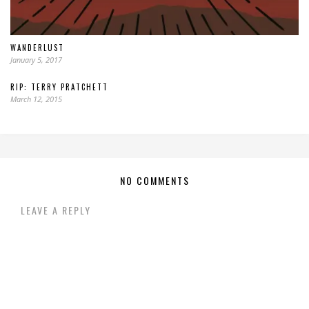
WANDERLUST
January 5, 2017
RIP: TERRY PRATCHETT
March 12, 2015
NO COMMENTS
LEAVE A REPLY