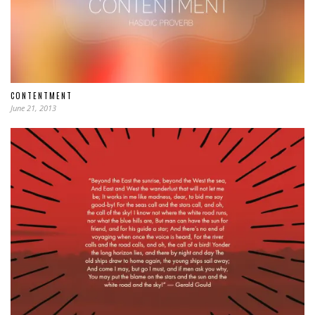
CONTENTMENT
June 21, 2013