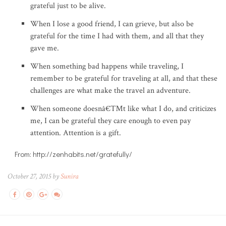
grateful just to be alive.
When I lose a good friend, I can grieve, but also be
grateful for the time I had with them, and all that they
gave me.
When something bad happens while traveling, I
remember to be grateful for traveling at all, and that these
challenges are what make the travel an adventure.
When someone doesnâ€™t like what I do, and criticizes
me, I can be grateful they care enough to even pay
attention. Attention is a gift.
From: http://zenhabits.net/gratefully/
October 27, 2015 by
Sunira