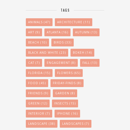
TAGS
ANIMALS
(47)
ARCHITECTURE
(11)
ART
(9)
ATLANTA
(16)
AUTUMN
(13)
BEACH
(10)
BIRDS
(33)
BLACK AND WHITE
(23)
BOKEH
(14)
CAT
(7)
ENGAGEMENT
(8)
FALL
(13)
FLORIDA
(15)
FLOWERS
(65)
FOOD
(45)
FRIDAY-FINDS
(8)
FRIENDS
(9)
GARDEN
(8)
GREEN
(12)
INSECTS
(15)
INTERIOR
(7)
IPHONE
(16)
LANDSCAPE
(38)
LANDSCAPES
(7)