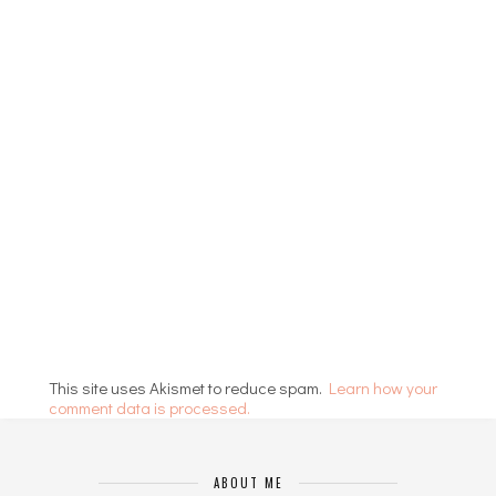
This site uses Akismet to reduce spam.
Learn how your
comment data is processed.
ABOUT ME