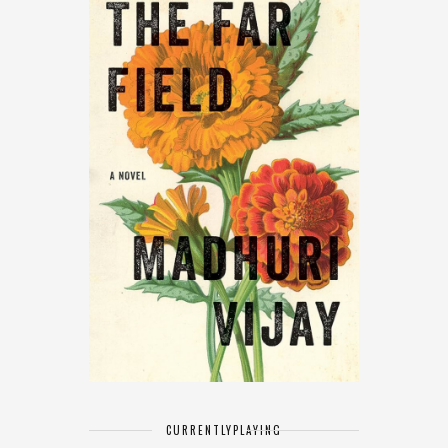
CURRENTLY
PLAYING