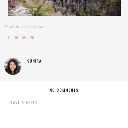
March 10, 2015 by
Sunira
SUNIRA
NO COMMENTS
LEAVE A REPLY