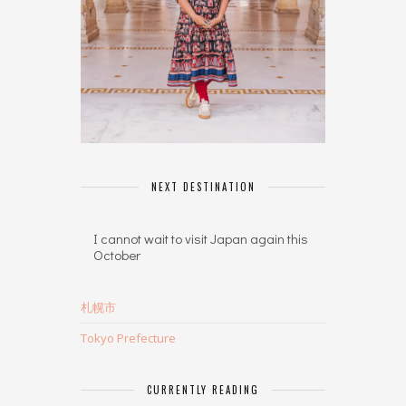
NEXT DESTINATION
I cannot wait to visit Japan again this
October
札幌市
Tokyo Prefecture
CURRENTLY READING