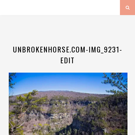
UNBROKENHORSE.COM-IMG_9231-
EDIT