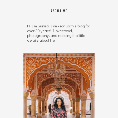
ABOUT ME
Hi I’m Sunira. I’ve kept up this blog for
over 20 years! I love travel,
photography, and noticing the little
details about life.