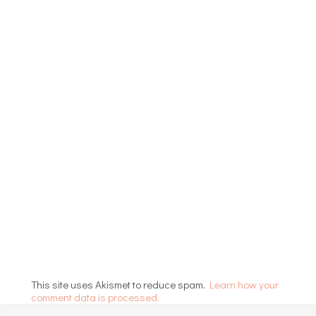
This site uses Akismet to reduce spam.
Learn how your
comment data is processed.