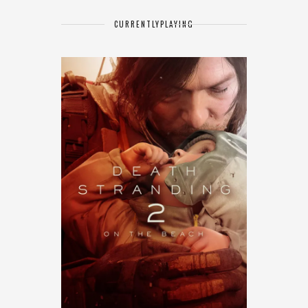
CURRENTLY
PLAYING