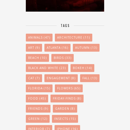
TAGS
ANIMALS
(47)
ARCHITECTURE
(11)
ART
(9)
ATLANTA
(16)
AUTUMN
(13)
BEACH
(10)
BIRDS
(33)
BLACK AND WHITE
(23)
BOKEH
(14)
CAT
(7)
ENGAGEMENT
(8)
FALL
(13)
FLORIDA
(15)
FLOWERS
(65)
FOOD
(45)
FRIDAY-FINDS
(8)
FRIENDS
(9)
GARDEN
(8)
GREEN
(12)
INSECTS
(15)
INTERIOR
(7)
IPHONE
(16)