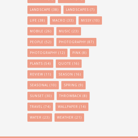
LANDSCAPE
(38)
LANDSCAPES
(7)
LIFE
(38)
MACRO
(33)
MISSY
(10)
MOBILE
(26)
MUSIC
(23)
PEOPLE
(52)
PHOTOGRAPHY
(87)
PHOTOGRAPHY
(12)
PINK
(8)
PLANTS
(54)
QUOTE
(16)
REVIEW
(11)
SEASON
(16)
SEASONAL
(10)
SPRING
(9)
SUNSET
(30)
THROWBACK
(8)
TRAVEL
(74)
WALLPAPER
(14)
WATER
(23)
WEATHER
(21)