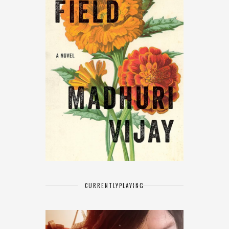
CURRENTLY
PLAYING