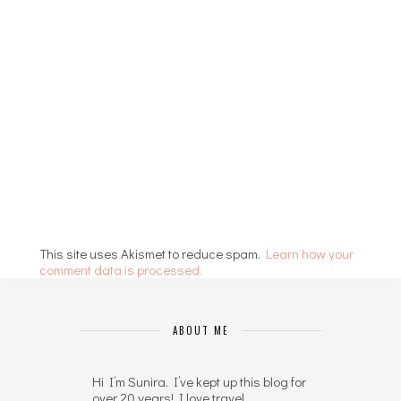
This site uses Akismet to reduce spam.
Learn how your
comment data is processed.
ABOUT ME
Hi I’m Sunira. I’ve kept up this blog for
over 20 years! I love travel,