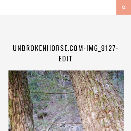
UNBROKENHORSE.COM-IMG_9127-
EDIT