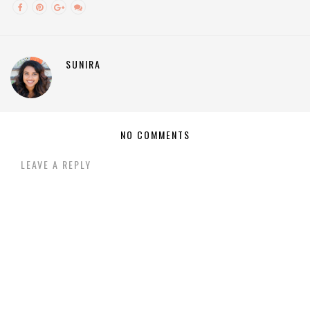
SUNIRA
NO COMMENTS
LEAVE A REPLY