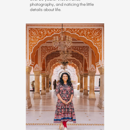
photography, and noticing the little
details about life.