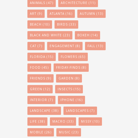
ANIMALS
(47)
ARCHITECTURE
(11)
ART
(9)
ATLANTA
(16)
AUTUMN
(13)
BEACH
(10)
BIRDS
(33)
BLACK AND WHITE
(23)
BOKEH
(14)
CAT
(7)
ENGAGEMENT
(8)
FALL
(13)
FLORIDA
(15)
FLOWERS
(65)
FOOD
(45)
FRIDAY-FINDS
(8)
FRIENDS
(9)
GARDEN
(8)
GREEN
(12)
INSECTS
(15)
INTERIOR
(7)
IPHONE
(16)
LANDSCAPE
(38)
LANDSCAPES
(7)
LIFE
(38)
MACRO
(33)
MISSY
(10)
MOBILE
(26)
MUSIC
(23)