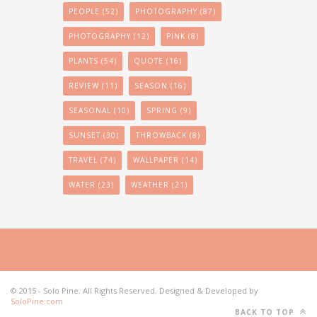
PEOPLE
(52)
PHOTOGRAPHY
(87)
PHOTOGRAPHY
(12)
PINK
(8)
PLANTS
(54)
QUOTE
(16)
REVIEW
(11)
SEASON
(16)
SEASONAL
(10)
SPRING
(9)
SUNSET
(30)
THROWBACK
(8)
TRAVEL
(74)
WALLPAPER
(14)
WATER
(23)
WEATHER
(21)
© 2015 - Solo Pine. All Rights Reserved. Designed & Developed by
SoloPine.com
BACK TO TOP