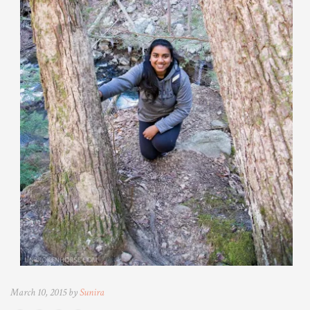
March 10, 2015 by
Sunira