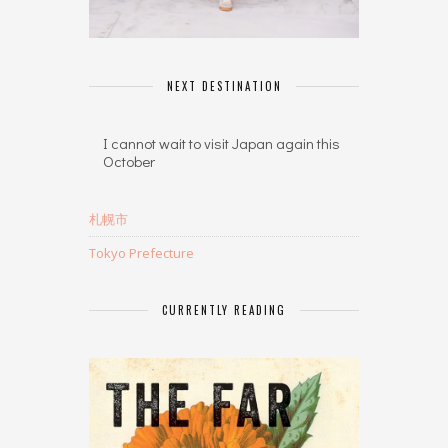
NEXT DESTINATION
I cannot wait to visit Japan again this
October
札幌市
Tokyo Prefecture
CURRENTLY READING