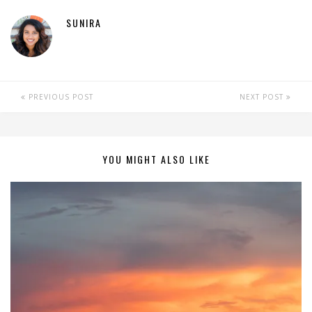
SUNIRA
PREVIOUS POST
NEXT POST
YOU MIGHT ALSO LIKE