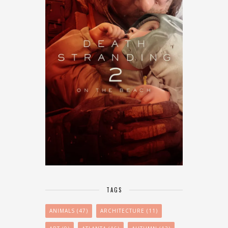
TAGS
ANIMALS
(47)
ARCHITECTURE
(11)