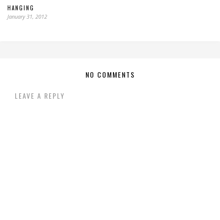
HANGING
January 31, 2012
NO COMMENTS
LEAVE A REPLY