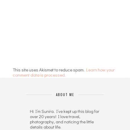
This site uses Akismet to reduce spam.
Learn how your
comment data is processed.
ABOUT ME
Hi I’m Sunira. I’ve kept up this blog for
over 20 years! I love travel,
photography, and noticing the little
details about life.