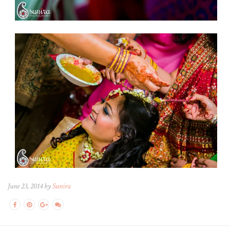
June 23, 2014 by
Sunira