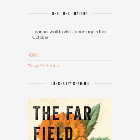
NEXT DESTINATION
I cannot wait to visit Japan again this
October
札幌市
Tokyo Prefecture
CURRENTLY READING