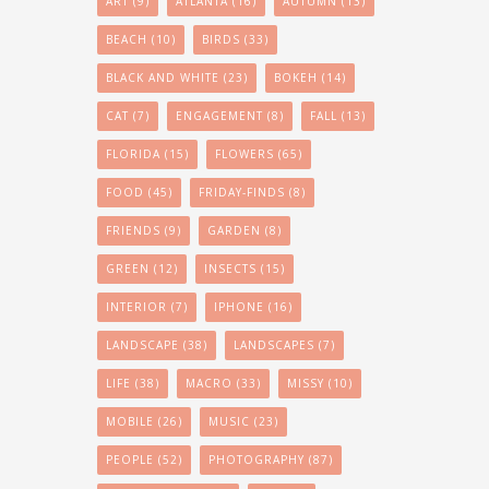
ART
(9)
ATLANTA
(16)
AUTUMN
(13)
BEACH
(10)
BIRDS
(33)
BLACK AND WHITE
(23)
BOKEH
(14)
CAT
(7)
ENGAGEMENT
(8)
FALL
(13)
FLORIDA
(15)
FLOWERS
(65)
FOOD
(45)
FRIDAY-FINDS
(8)
FRIENDS
(9)
GARDEN
(8)
GREEN
(12)
INSECTS
(15)
INTERIOR
(7)
IPHONE
(16)
LANDSCAPE
(38)
LANDSCAPES
(7)
LIFE
(38)
MACRO
(33)
MISSY
(10)
MOBILE
(26)
MUSIC
(23)
PEOPLE
(52)
PHOTOGRAPHY
(87)