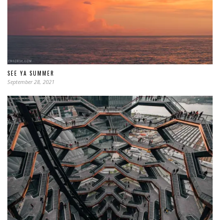
SEE YA SUMMER
September 28, 2021