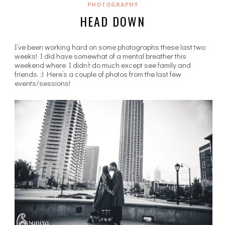
PHOTOGRAPHY
HEAD DOWN
I’ve been working hard on some photographs these last two
weeks! I did have somewhat of a mental breather this
weekend where I didn’t do much except see family and
friends. :) Here’s a couple of photos from the last few
events/sessions!