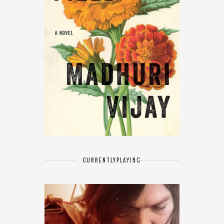
CURRENTLY
PLAYING