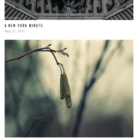
A NEW YORK MINUTE
May 21, 2019