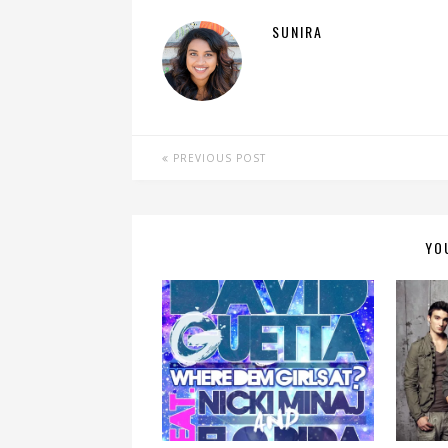
SUNIRA
PREVIOUS POST
YO