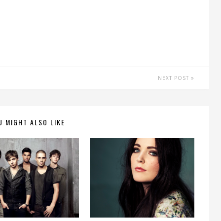
NEXT POST
U MIGHT ALSO LIKE