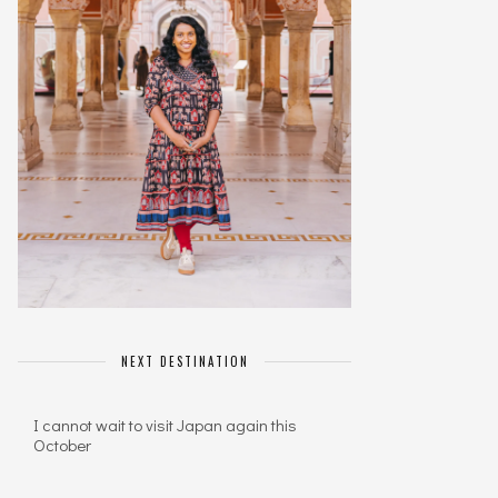
NEXT DESTINATION
I cannot wait to visit Japan again this
October