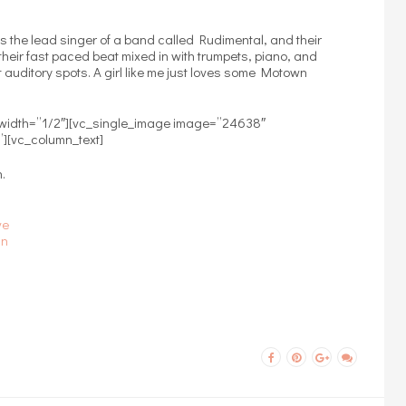
s the lead singer of a band called Rudimental, and their
their fast paced beat mixed in with trumpets, piano, and
t auditory spots. A girl like me just loves some Motown
 width=”1/2″][vc_single_image image=”24638″
”][vc_column_text]
.
ve
In