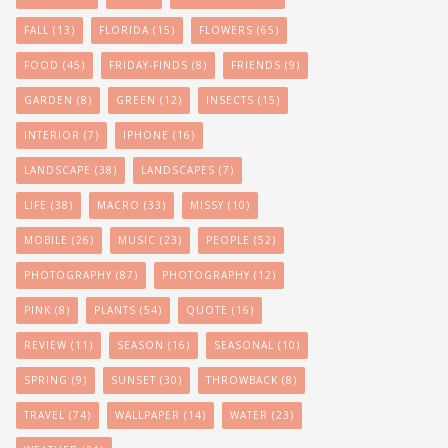
FALL
(13)
FLORIDA
(15)
FLOWERS
(65)
FOOD
(45)
FRIDAY-FINDS
(8)
FRIENDS
(9)
GARDEN
(8)
GREEN
(12)
INSECTS
(15)
INTERIOR
(7)
IPHONE
(16)
LANDSCAPE
(38)
LANDSCAPES
(7)
LIFE
(38)
MACRO
(33)
MISSY
(10)
MOBILE
(26)
MUSIC
(23)
PEOPLE
(52)
PHOTOGRAPHY
(87)
PHOTOGRAPHY
(12)
PINK
(8)
PLANTS
(54)
QUOTE
(16)
REVIEW
(11)
SEASON
(16)
SEASONAL
(10)
SPRING
(9)
SUNSET
(30)
THROWBACK
(8)
TRAVEL
(74)
WALLPAPER
(14)
WATER
(23)