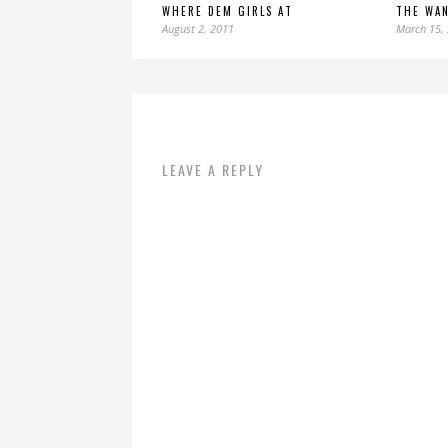
WHERE DEM GIRLS AT
THE WA
August 2, 2011
March 15,
LEAVE A REPLY