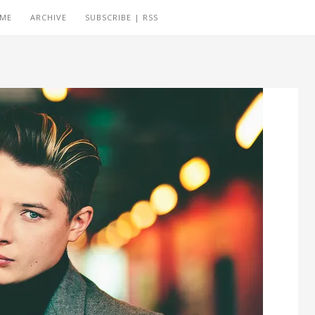
 ME
ARCHIVE
SUBSCRIBE | RSS