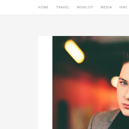
HOME
TRAVEL
WISHLIST
MEDIA
HIRE