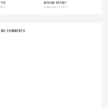
NTED
MIRIAM BRYANT
 2012
September 19, 2013
NO COMMENTS