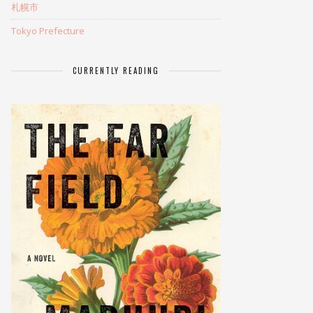
札幌市
Tokyo Prefecture
CURRENTLY READING