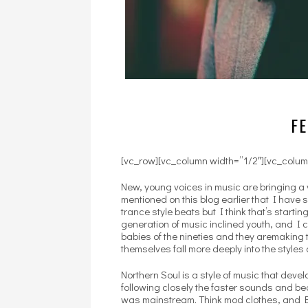
FE
[vc_row][vc_column width=”1/2″][vc_colum
New, young voices in music are bringing a 
mentioned on this blog earlier that I have
trance style beats but I think that’s starti
generation of music inclined youth, and I 
babies of the nineties and they aremaking t
themselves fall more deeply into the styles 
Northern Soul is a style of music that deve
following closely the faster sounds and bea
was mainstream. Think mod clothes, and Br