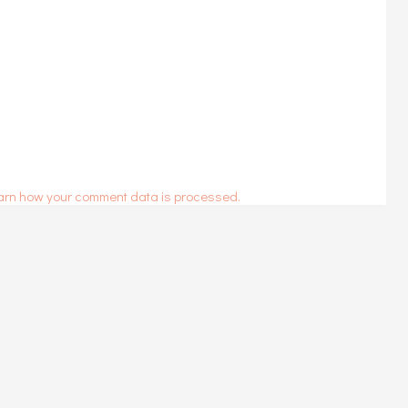
arn how your comment data is processed.