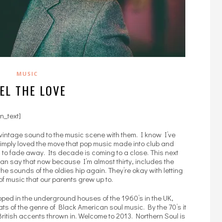
MUSIC
EL THE LOVE
n_text]
vintage sound to the music scene with them. I know I’ve
 simply loved the move that pop music made into club and
ng to fade away. Its decade is coming to a close. This next
can say that now because I’m almost thirty, includes the
he sounds of the oldies hip again. They’re okay with letting
of music that our parents grew up to.
loped in the underground houses of the 1960’s in the UK,
ts of the genre of Black American soul music. By the 70’s it
itish accents thrown in. Welcome to 2013. Northern Soul is