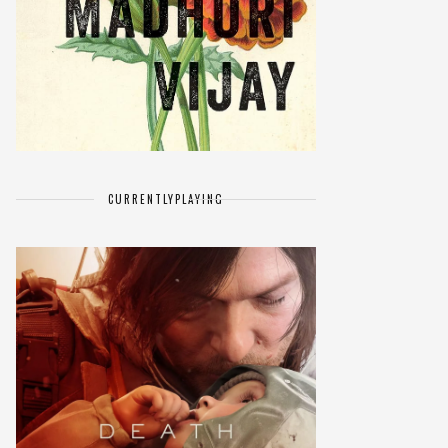
CURRENTLY
PLAYING