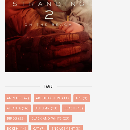
TAGS
ANIMALS
(47)
ARCHITECTURE
(11)
ART
(9)
ATLANTA
(16)
AUTUMN
(13)
BEACH
(10)
BIRDS
(33)
BLACK AND WHITE
(23)
BOKEH
(14)
CAT
(7)
ENGAGEMENT
(8)