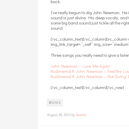
back.
I’ve really begun to dig John Newman. He i
sound is just divine. His deep vocals, and 
some big band sound just tickle all the righ
sound.
[/vc_column_text][/vc_column][vc_column
img_link_target=”_self” img_size=”medium
Three songs you really need to give a listen
John Newman – Love Me Again
Rudimental ft. John Newman – Feel the Lo
Rudimental ft. John Newman – Not Giving 
[/vc_column_text][/vc_column][/vc_row]
MUSIC
August 28, 2013 by
Sunira