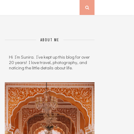
ABOUT ME
Hi I’m Sunira. I’ve kept up this blog for over
20 years! I love travel, photography, and
noticing the little details about life.