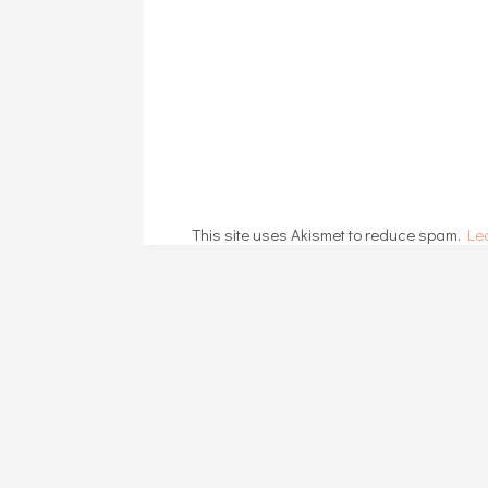
This site uses Akismet to reduce spam.
Le