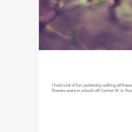
I had a lot of fun yesterday editing all the
flowers were in a bush off Canton St. in Ros