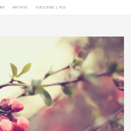
 ME
ARCHIVE
SUBSCRIBE | RSS