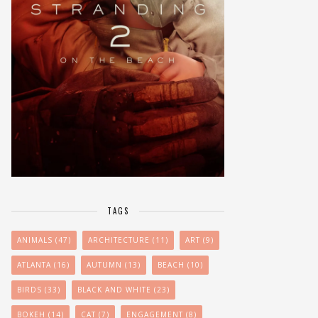
TAGS
ANIMALS
(47)
ARCHITECTURE
(11)
ART
(9)
ATLANTA
(16)
AUTUMN
(13)
BEACH
(10)
BIRDS
(33)
BLACK AND WHITE
(23)
BOKEH
(14)
CAT
(7)
ENGAGEMENT
(8)