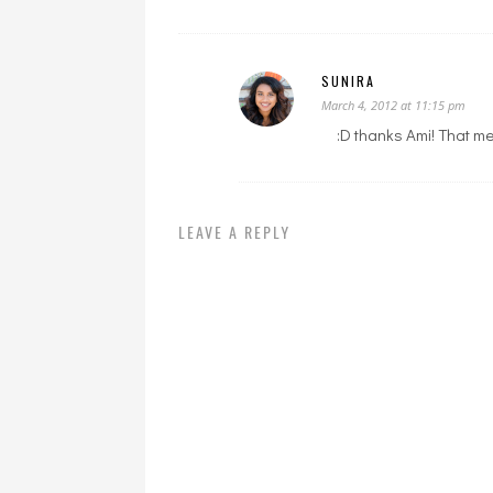
SUNIRA
March 4, 2012 at 11:15 pm
:D thanks Ami! That mea
LEAVE A REPLY