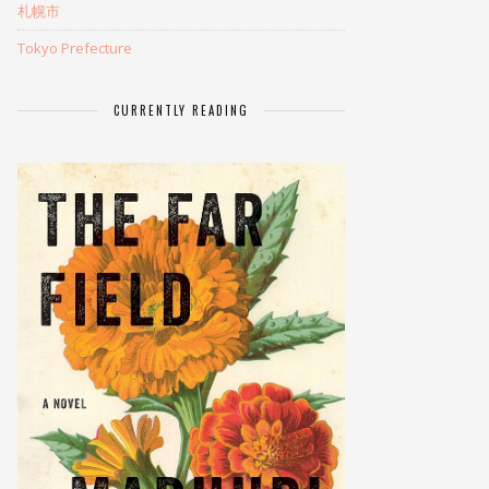
札幌市
Tokyo Prefecture
CURRENTLY READING