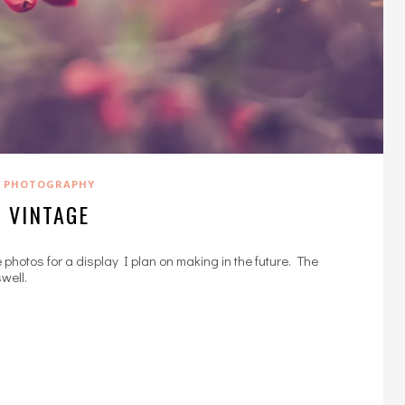
PHOTOGRAPHY
VINTAGE
se photos for a display I plan on making in the future. The
well.