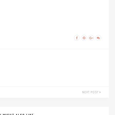
NEXT POST