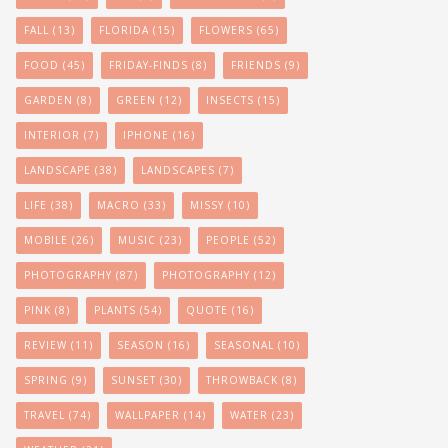
FALL
(13)
FLORIDA
(15)
FLOWERS
(65)
FOOD
(45)
FRIDAY-FINDS
(8)
FRIENDS
(9)
GARDEN
(8)
GREEN
(12)
INSECTS
(15)
INTERIOR
(7)
IPHONE
(16)
LANDSCAPE
(38)
LANDSCAPES
(7)
LIFE
(38)
MACRO
(33)
MISSY
(10)
MOBILE
(26)
MUSIC
(23)
PEOPLE
(52)
PHOTOGRAPHY
(87)
PHOTOGRAPHY
(12)
PINK
(8)
PLANTS
(54)
QUOTE
(16)
REVIEW
(11)
SEASON
(16)
SEASONAL
(10)
SPRING
(9)
SUNSET
(30)
THROWBACK
(8)
TRAVEL
(74)
WALLPAPER
(14)
WATER
(23)