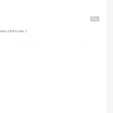
Reply
ns a lot to me. :)