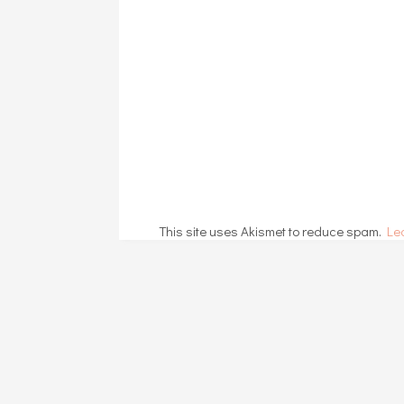
This site uses Akismet to reduce spam.
Le