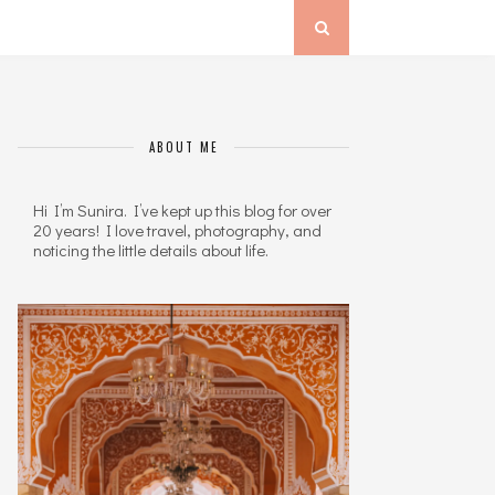
ABOUT ME
Hi I’m Sunira. I’ve kept up this blog for over
20 years! I love travel, photography, and
noticing the little details about life.