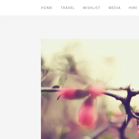
HOME
TRAVEL
WISHLIST
MEDIA
HIRE