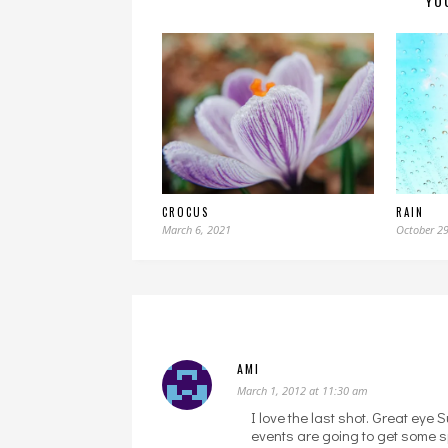
YO
CROCUS
RAIN
March 6, 2021
October 29
AMI
March 1, 2012 at 11:30 am
I love the last shot. Great eye S
events are going to get some s