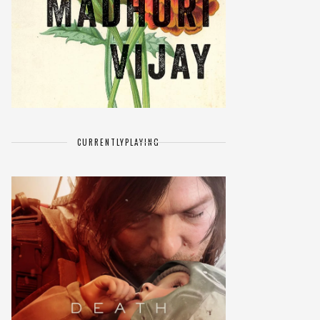
CURRENTLY
PLAYING