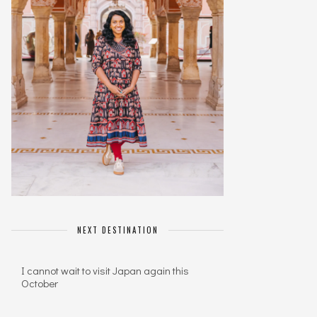
NEXT DESTINATION
I cannot wait to visit Japan again this
October