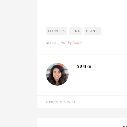
FLOWERS
PINK
PLANTS
March 1, 2012 by
Sunira
SUNIRA
PREVIOUS POST