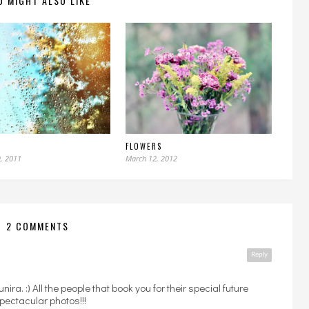
U MIGHT ALSO LIKE
FLOWERS
, 2011
March 12, 2012
2 COMMENTS
Reply
unira. :) All the people that book you for their special future
pectacular photos!!!