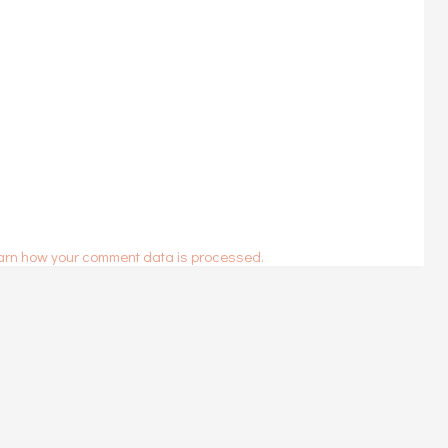
arn how your comment data is processed.