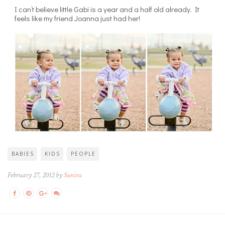
I can’t believe little Gabi is a year and a half old already. It
feels like my friend Joanna just had her!
BABIES
KIDS
PEOPLE
February 27, 2012 by
Sunira