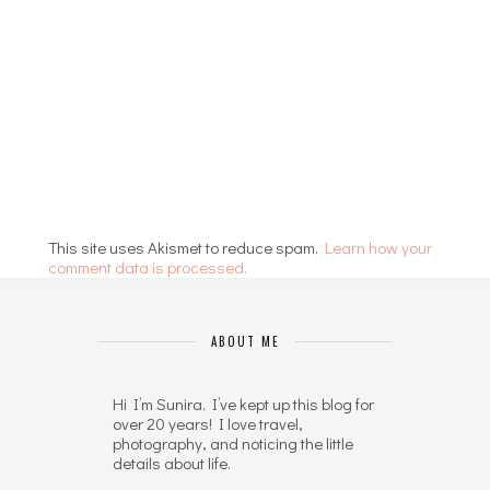
This site uses Akismet to reduce spam.
Learn how your
comment data is processed.
ABOUT ME
Hi I’m Sunira. I’ve kept up this blog for
over 20 years! I love travel,
photography, and noticing the little
details about life.