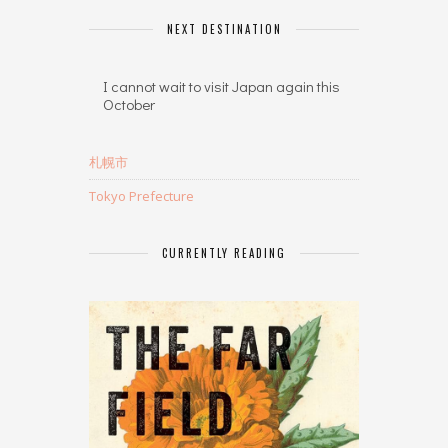
NEXT DESTINATION
I cannot wait to visit Japan again this
October
札幌市
Tokyo Prefecture
CURRENTLY READING