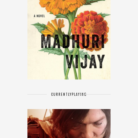
CURRENTLY
PLAYING