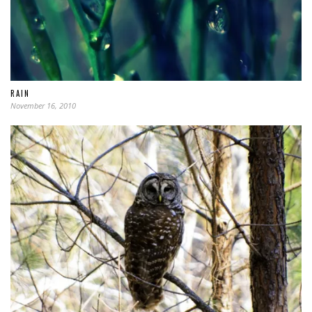
RAIN
November 16, 2010