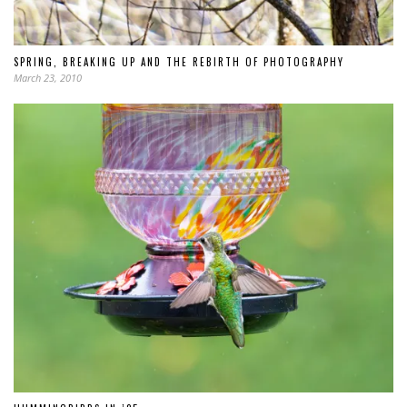
SPRING, BREAKING UP AND THE REBIRTH OF PHOTOGRAPHY
March 23, 2010