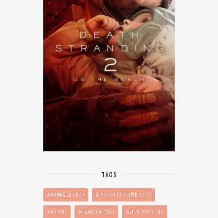
TAGS
ANIMALS
(47)
ARCHITECTURE
(11)
ART
(9)
ATLANTA
(16)
AUTUMN
(13)