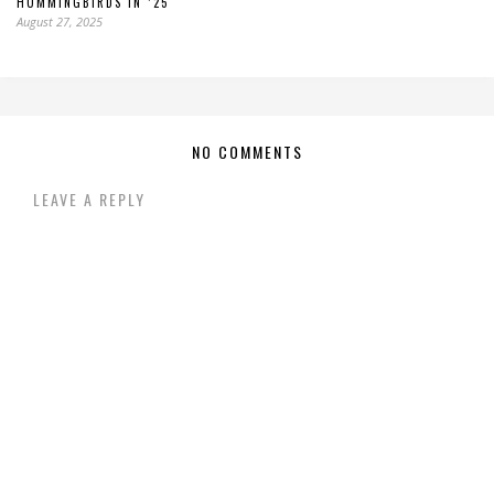
HUMMINGBIRDS IN ’25
August 27, 2025
NO COMMENTS
LEAVE A REPLY