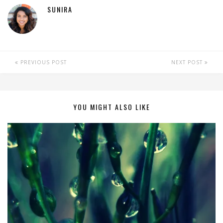
SUNIRA
PREVIOUS POST
NEXT POST
YOU MIGHT ALSO LIKE