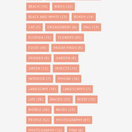
BEACH
(10)
BIRDS
(33)
BLACK AND WHITE
(23)
BOKEH
(14)
CAT
(7)
ENGAGEMENT
(8)
FALL
(13)
FLORIDA
(15)
FLOWERS
(65)
FOOD
(45)
FRIDAY-FINDS
(8)
FRIENDS
(9)
GARDEN
(8)
GREEN
(12)
INSECTS
(15)
INTERIOR
(7)
IPHONE
(16)
LANDSCAPE
(38)
LANDSCAPES
(7)
LIFE
(38)
MACRO
(33)
MISSY
(10)
MOBILE
(26)
MUSIC
(23)
PEOPLE
(52)
PHOTOGRAPHY
(87)
PHOTOGRAPHY
(12)
PINK
(8)