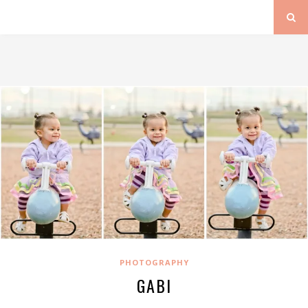
PHOTOGRAPHY
GABI