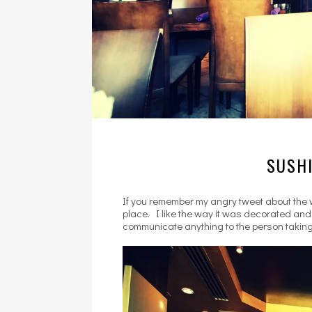
SUSHI
If you remember my angry tweet about the w
place. I like the way it was decorated and 
communicate anything to the person taking