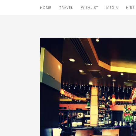
HOME
TRAVEL
WISHLIST
MEDIA
HIRE