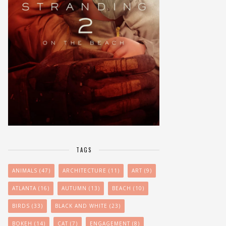
TAGS
ANIMALS
(47)
ARCHITECTURE
(11)
ART
(9)
ATLANTA
(16)
AUTUMN
(13)
BEACH
(10)
BIRDS
(33)
BLACK AND WHITE
(23)
BOKEH
(14)
CAT
(7)
ENGAGEMENT
(8)