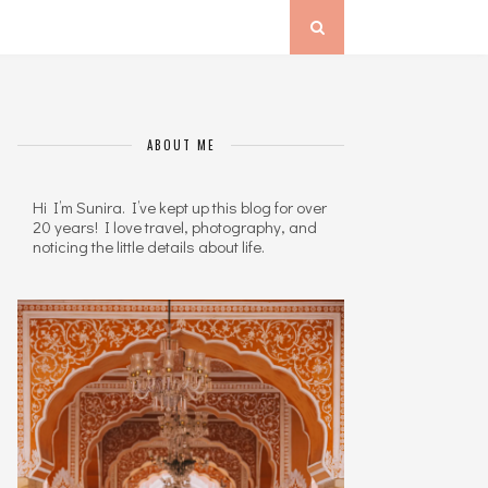
ABOUT ME
Hi I’m Sunira. I’ve kept up this blog for over
20 years! I love travel, photography, and
noticing the little details about life.