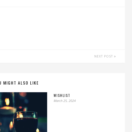
NEXT POST
U MIGHT ALSO LIKE
WISHLIST
March 25, 2024