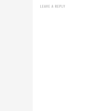
LEAVE A REPLY