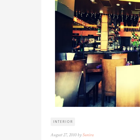
INTERIOR
August 27, 2010 by
Sunira