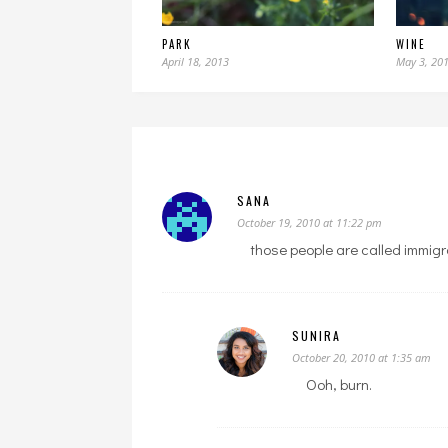
PARK
WINE
April 18, 2013
May 3, 20
SANA
October 19, 2010 at 11:22 pm
those people are called immigra
SUNIRA
October 20, 2010 at 1:35 am
Ooh, burn.