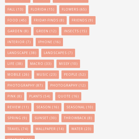
FALL
(13)
FLORIDA
(15)
FLOWERS
(65)
FOOD
(45)
FRIDAY-FINDS
(8)
FRIENDS
(9)
GARDEN
(8)
GREEN
(12)
INSECTS
(15)
INTERIOR
(7)
IPHONE
(16)
LANDSCAPE
(38)
LANDSCAPES
(7)
LIFE
(38)
MACRO
(33)
MISSY
(10)
MOBILE
(26)
MUSIC
(23)
PEOPLE
(52)
PHOTOGRAPHY
(87)
PHOTOGRAPHY
(12)
PINK
(8)
PLANTS
(54)
QUOTE
(16)
REVIEW
(11)
SEASON
(16)
SEASONAL
(10)
SPRING
(9)
SUNSET
(30)
THROWBACK
(8)
TRAVEL
(74)
WALLPAPER
(14)
WATER
(23)