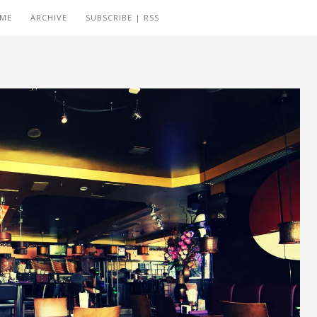
 ME
ARCHIVE
SUBSCRIBE | RSS