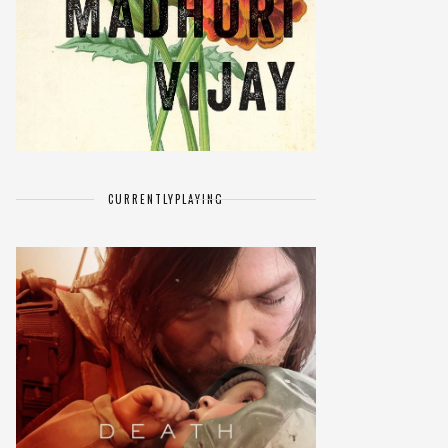
CURRENTLY
PLAYING