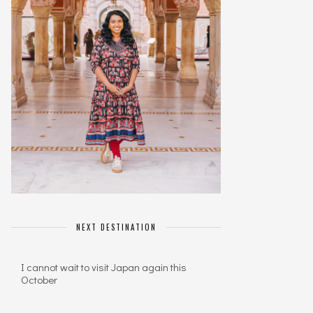
NEXT DESTINATION
I cannot wait to visit Japan again this
October