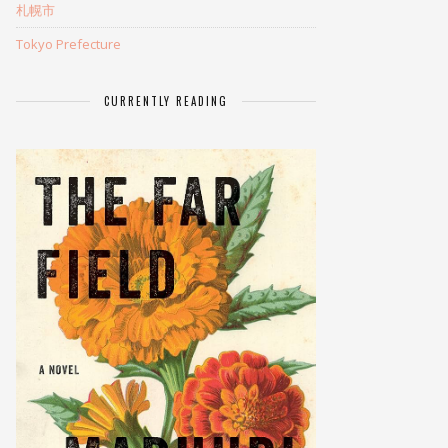
札幌市
Tokyo Prefecture
CURRENTLY READING