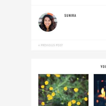
SUNIRA
PREVIOUS POST
YO