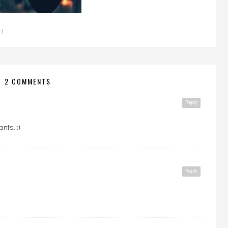
11
2 COMMENTS
Reply
nts. :)
Reply