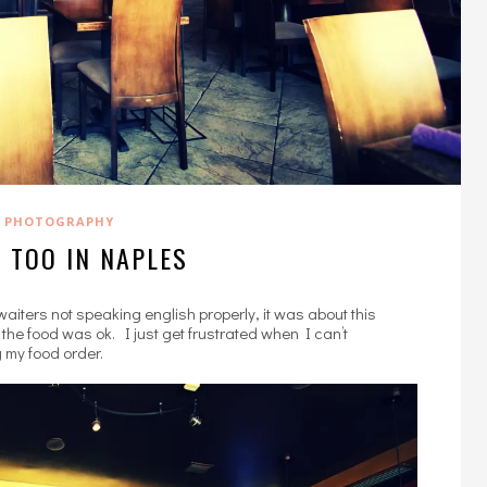
PHOTOGRAPHY
 TOO IN NAPLES
aiters not speaking english properly, it was about this
the food was ok. I just get frustrated when I can’t
 my food order.