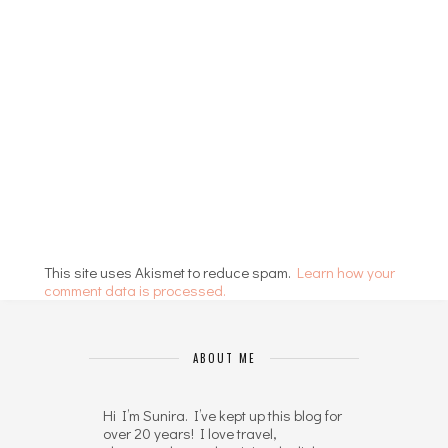
This site uses Akismet to reduce spam.
Learn how your
comment data is processed.
ABOUT ME
Hi I’m Sunira. I’ve kept up this blog for
over 20 years! I love travel,