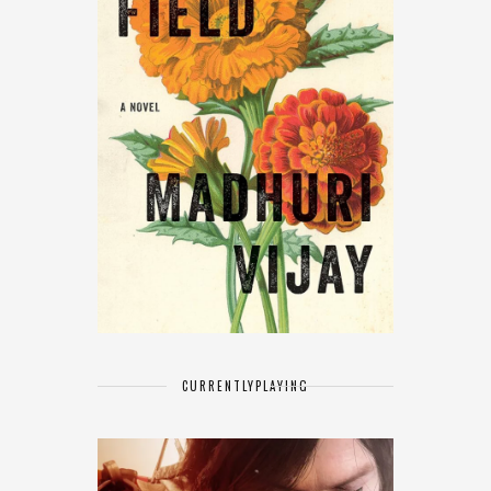
CURRENTLY
PLAYING