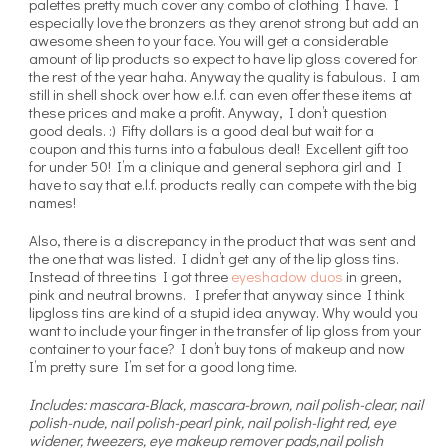
palettes pretty much cover any combo of clothing I have. I
especially love the bronzers as they arenot strong but add an
awesome sheen to your face. You will get a considerable
amount of lip products so expect to have lip gloss covered for
the rest of the year haha. Anyway the quality is fabulous. I am
still in shell shock over how e.l.f. can even offer these items at
these prices and make a profit. Anyway, I don’t question
good deals. :) Fifty dollars is a good deal but wait for a
coupon and this turns into a fabulous deal! Excellent gift too
for under 50! I’m a clinique and general sephora girl and I
have to say that e.l.f. products really can compete with the big
names!
Also, there is a discrepancy in the product that was sent and
the one that was listed. I didn’t get any of the lip gloss tins.
Instead of three tins I got three
eyeshadow duos
in green,
pink and neutral browns. I prefer that anyway since I think
lipgloss tins are kind of a stupid idea anyway. Why would you
want to include your finger in the transfer of lip gloss from your
container to your face? I don’t buy tons of makeup and now
I’m pretty sure I’m set for a good long time.
Includes: mascara-Black, mascara-brown, nail polish-clear, nail
polish-nude, nail polish-pearl pink, nail polish-light red, eye
widener, tweezers, eye makeup remover pads,nail polish