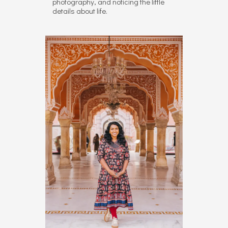
photography, and noticing the little
details about life.