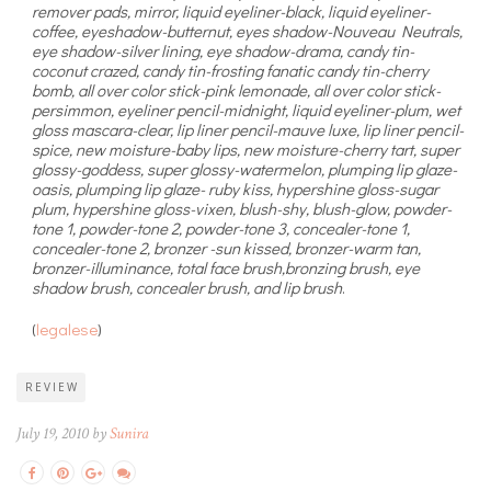
remover pads, mirror, liquid eyeliner-black, liquid eyeliner-
coffee, eyeshadow-butternut, eyes shadow-Nouveau Neutrals,
eye shadow-silver lining, eye shadow-drama, candy tin-
coconut crazed, candy tin-frosting fanatic candy tin-cherry
bomb, all over color stick-pink lemonade, all over color stick-
persimmon, eyeliner pencil-midnight, liquid eyeliner-plum, wet
gloss mascara-clear, lip liner pencil-mauve luxe, lip liner pencil-
spice, new moisture-baby lips, new moisture-cherry tart, super
glossy-goddess, super glossy-watermelon, plumping lip glaze-
oasis, plumping lip glaze- ruby kiss, hypershine gloss-sugar
plum, hypershine gloss-vixen, blush-shy, blush-glow, powder-
tone 1, powder-tone 2, powder-tone 3, concealer-tone 1,
concealer-tone 2, bronzer -sun kissed, bronzer-warm tan,
bronzer-illuminance, total face brush,bronzing brush, eye
shadow brush, concealer brush, and lip brush
.
(
legalese
)
REVIEW
July 19, 2010 by
Sunira