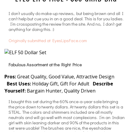
I don’t usually do make-up reviews, but being brown and all I
can’t help but cue you in on a good deal. This is for you ladies.
I’m crossposting the review from the site. And no, I don’t get
anything for doing this. :)
Originally submitted at EyesLipsFace.com
Fabulous Assortment at the Right Price
Pros:
Great Quality, Good Value, Attractive Design
Best Uses:
Holiday Gift, Gift For Adult
Describe
Yourself:
Bargain Hunter, Quality Driven
I bought this set during the 60% once-a-year sale bringing
the price down to twenty dollars. At twenty dollars this set is a
STEAL. The colors and shimmers included are all mostly
neutrals and will go well with most complexions. I’m an Indian
girl with skin leaning darker and 90% of the products in this
set were usable! The brushes are nice, the eyeshadow