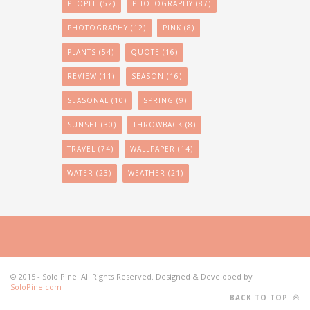
PEOPLE
(52)
PHOTOGRAPHY
(87)
PHOTOGRAPHY
(12)
PINK
(8)
PLANTS
(54)
QUOTE
(16)
REVIEW
(11)
SEASON
(16)
SEASONAL
(10)
SPRING
(9)
SUNSET
(30)
THROWBACK
(8)
TRAVEL
(74)
WALLPAPER
(14)
WATER
(23)
WEATHER
(21)
© 2015 - Solo Pine. All Rights Reserved. Designed & Developed by
SoloPine.com
BACK TO TOP