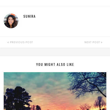
SUNIRA
PREVIOUS POST
NEXT POST
YOU MIGHT ALSO LIKE