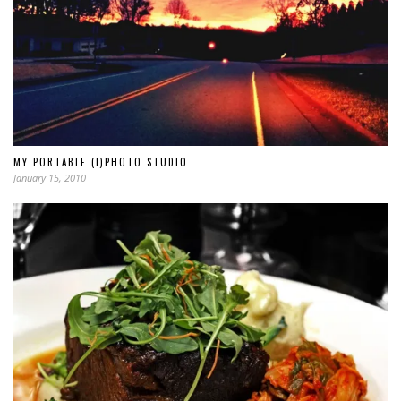
MY PORTABLE (I)PHOTO STUDIO
January 15, 2010