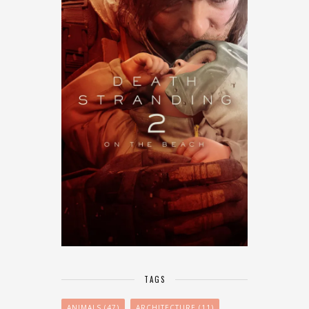
TAGS
ANIMALS
(47)
ARCHITECTURE
(11)