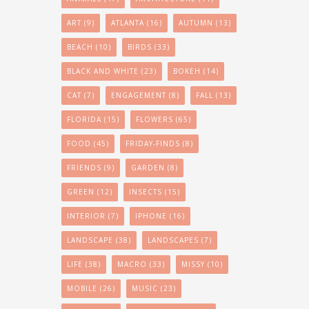
ART
(9)
ATLANTA
(16)
AUTUMN
(13)
BEACH
(10)
BIRDS
(33)
BLACK AND WHITE
(23)
BOKEH
(14)
CAT
(7)
ENGAGEMENT
(8)
FALL
(13)
FLORIDA
(15)
FLOWERS
(65)
FOOD
(45)
FRIDAY-FINDS
(8)
FRIENDS
(9)
GARDEN
(8)
GREEN
(12)
INSECTS
(15)
INTERIOR
(7)
IPHONE
(16)
LANDSCAPE
(38)
LANDSCAPES
(7)
LIFE
(38)
MACRO
(33)
MISSY
(10)
MOBILE
(26)
MUSIC
(23)