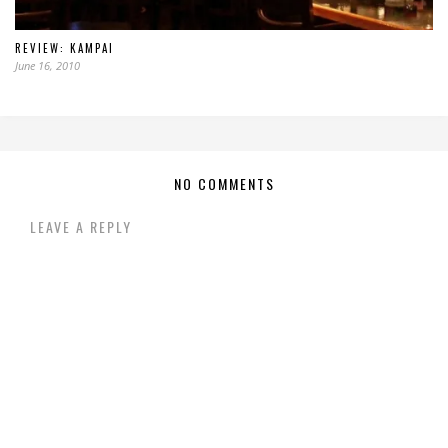
REVIEW: KAMPAI
June 16, 2010
NO COMMENTS
LEAVE A REPLY