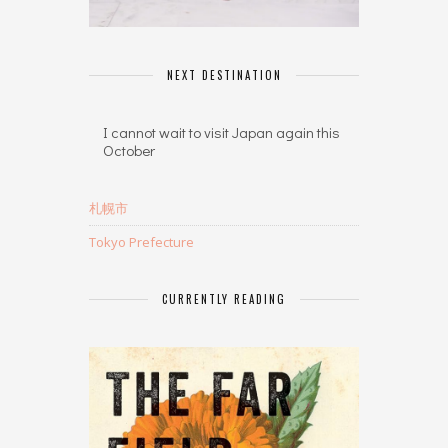
NEXT DESTINATION
I cannot wait to visit Japan again this
October
札幌市
Tokyo Prefecture
CURRENTLY READING