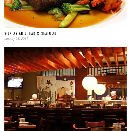
SILK ASIAN STEAK & SEAFOOD
January 23, 2011