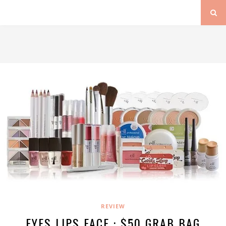
REVIEW
EYES LIPS FACE : $50 GRAB BAG