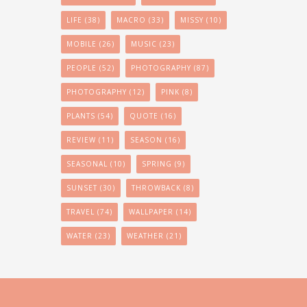
LIFE
(38)
MACRO
(33)
MISSY
(10)
MOBILE
(26)
MUSIC
(23)
PEOPLE
(52)
PHOTOGRAPHY
(87)
PHOTOGRAPHY
(12)
PINK
(8)
PLANTS
(54)
QUOTE
(16)
REVIEW
(11)
SEASON
(16)
SEASONAL
(10)
SPRING
(9)
SUNSET
(30)
THROWBACK
(8)
TRAVEL
(74)
WALLPAPER
(14)
WATER
(23)
WEATHER
(21)