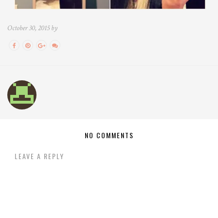
October 30, 2015 by
NO COMMENTS
LEAVE A REPLY