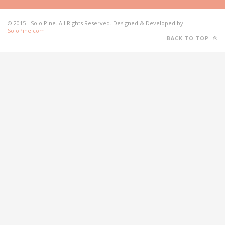
© 2015 - Solo Pine. All Rights Reserved. Designed & Developed by
SoloPine.com
BACK TO TOP