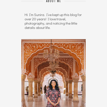
ABOUT ME
Hi I’m Sunira. I’ve kept up this blog for
over 20 years! I love travel,
photography, and noticing the little
details about life.