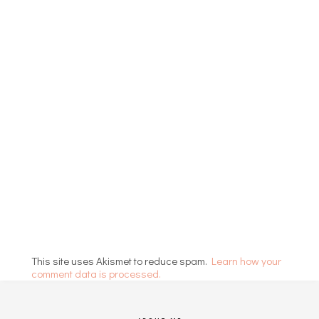
This site uses Akismet to reduce spam.
Learn how your
comment data is processed.