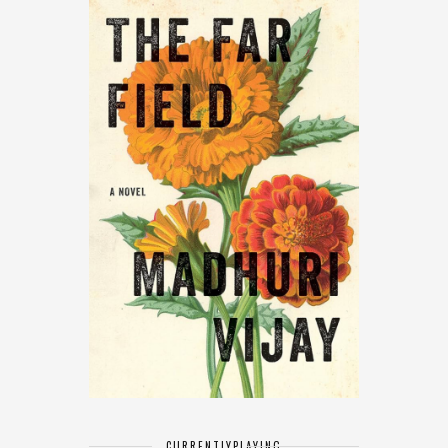
CURRENTLY
PLAYING