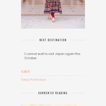
NEXT DESTINATION
I cannot wait to visit Japan again this
October
札幌市
Tokyo Prefecture
CURRENTLY READING