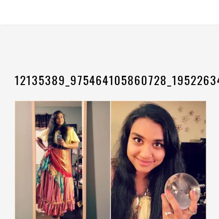
12135389_975464105860728_1952263