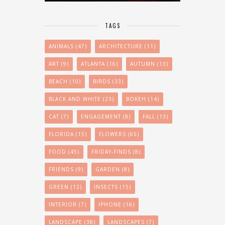
TAGS
ANIMALS
(47)
ARCHITECTURE
(11)
ART
(9)
ATLANTA
(16)
AUTUMN
(13)
BEACH
(10)
BIRDS
(33)
BLACK AND WHITE
(23)
BOKEH
(14)
CAT
(7)
ENGAGEMENT
(8)
FALL
(13)
FLORIDA
(15)
FLOWERS
(65)
FOOD
(45)
FRIDAY-FINDS
(8)
FRIENDS
(9)
GARDEN
(8)
GREEN
(12)
INSECTS
(15)
INTERIOR
(7)
IPHONE
(16)
LANDSCAPE
(38)
LANDSCAPES
(7)