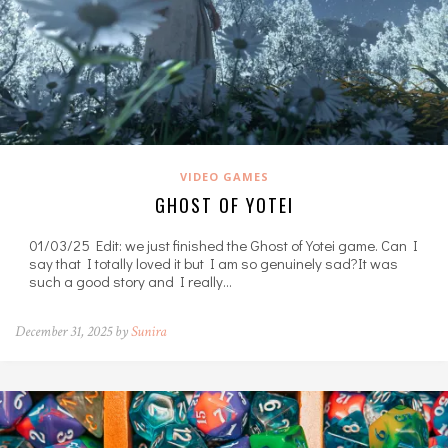
VIDEO GAMES
GHOST OF YOTEI
01/03/25 Edit: we just finished the Ghost of Yotei game. Can I
say that I totally loved it but I am so genuinely sad?It was
such a good story and I really…
December 31, 2025 by
Sunira