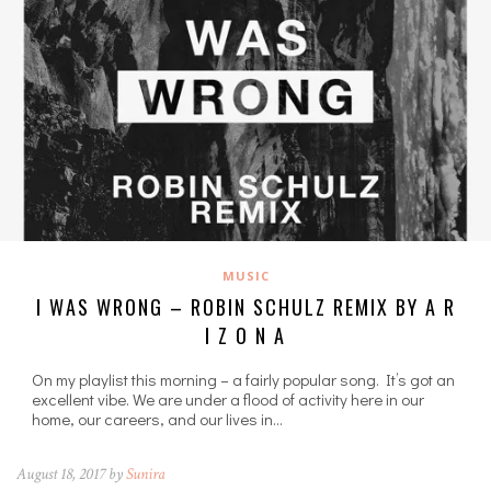
MUSIC
I WAS WRONG – ROBIN SCHULZ REMIX BY A R
I Z O N A
On my playlist this morning – a fairly popular song. It’s got an
excellent vibe. We are under a flood of activity here in our
home, our careers, and our lives in…
August 18, 2017 by
Sunira