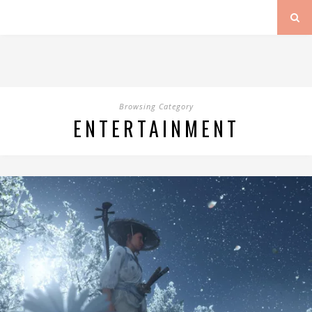
Browsing Category
ENTERTAINMENT