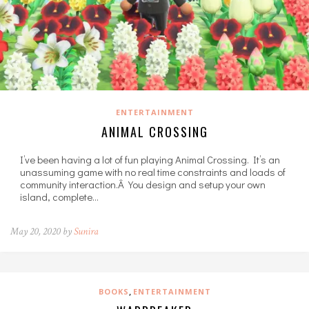
ENTERTAINMENT
ANIMAL CROSSING
I’ve been having a lot of fun playing Animal Crossing. It’s an
unassuming game with no real time constraints and loads of
community interaction.Â You design and setup your own
island, complete…
May 20, 2020 by
Sunira
,
BOOKS
ENTERTAINMENT