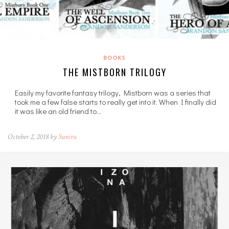
BOOKS
THE MISTBORN TRILOGY
Easily my favorite fantasy trilogy, Mistborn was a series that
took me a few false starts to really get into it. When I finally did
it was like an old friend to…
October 2, 2018 by
Sunira