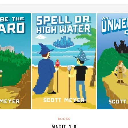
BOOKS
MAGIC 2.0