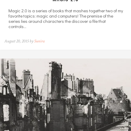
Magic 2.0 is a series of books that mashes together two of my
favorite topics: magic and computers! The premise of the
series lies around characters the discover a file that
controls…
August 20, 2015 by
Sunira