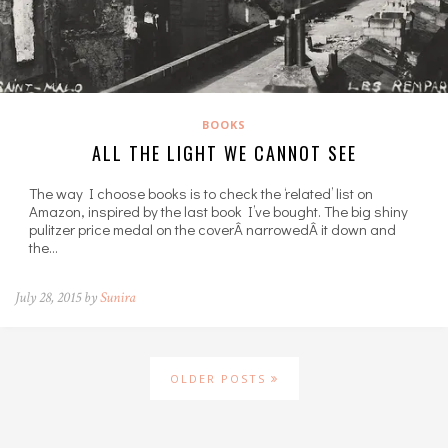
BOOKS
ALL THE LIGHT WE CANNOT SEE
The way I choose books is to check the ‘related’ list on
Amazon, inspired by the last book I’ve bought. The big shiny
pulitzer price medal on the coverÂ narrowedÂ it down and
the…
July 28, 2015 by
Sunira
OLDER POSTS