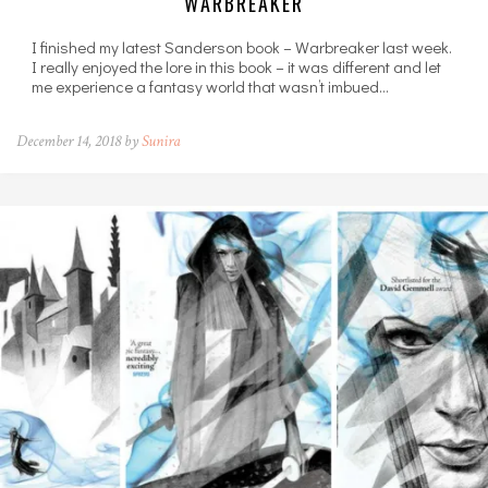
WARBREAKER
I finished my latest Sanderson book – Warbreaker last week.
I really enjoyed the lore in this book – it was different and let
me experience a fantasy world that wasn’t imbued…
December 14, 2018 by
Sunira