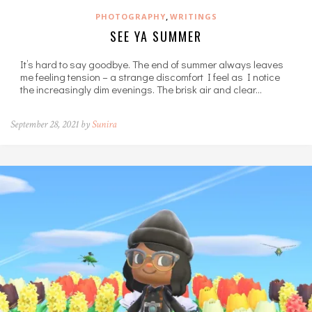
,
PHOTOGRAPHY
WRITINGS
SEE YA SUMMER
It’s hard to say goodbye. The end of summer always leaves
me feeling tension – a strange discomfort I feel as I notice
the increasingly dim evenings. The brisk air and clear…
September 28, 2021 by
Sunira