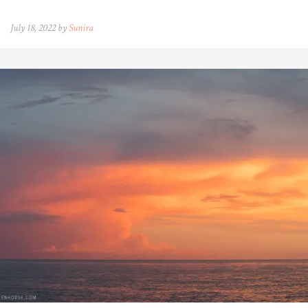
July 18, 2022 by
Sunira