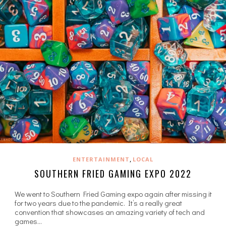
,
ENTERTAINMENT
LOCAL
SOUTHERN FRIED GAMING EXPO 2022
We went to Southern Fried Gaming expo again after missing it
for two years due to the pandemic. It’s a really great
convention that showcases an amazing variety of tech and
games…