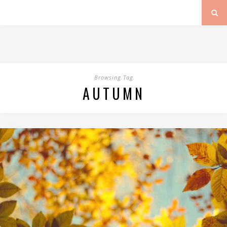
Browsing Tag
AUTUMN