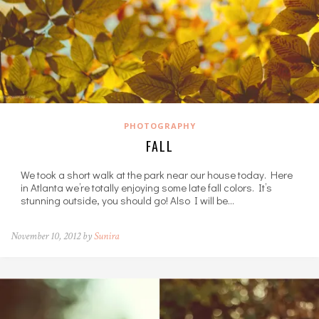
PHOTOGRAPHY
FALL
We took a short walk at the park near our house today. Here
in Atlanta we’re totally enjoying some late fall colors. It’s
stunning outside, you should go! Also I will be…
November 10, 2012 by
Sunira