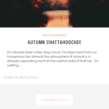
PHOTOGRAPHY
AUTUMN CHATTAHOOCHEE
It’s already been a few days since I’ve been back from my
honeymoon but already the atmosphere of normalcy is
already separating me from the mental state of that trip. I’m
settling…
October 24, 2012 by
Sunira
NEWER POSTS