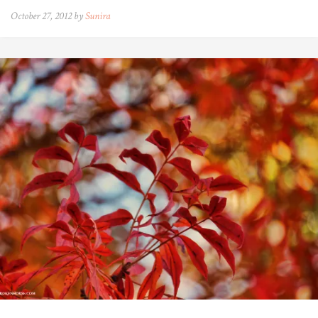
October 27, 2012 by
Sunira