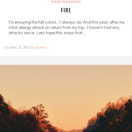
PHOTOGRAPHY
FIRE
I’m enjoying the fall colors. I always do. And this year, after my
inital allergy attack on return from my trip, I haven’t had any
attacks since. Lets hope this stays that…
October 25, 2012 by
Sunira