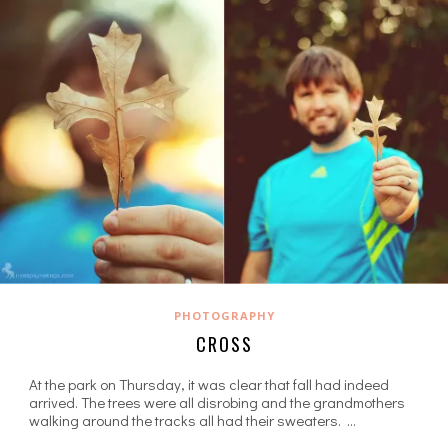
PHOTOGRAPHY
CROSS
At the park on Thursday, it was clear that fall had indeed
arrived. The trees were all disrobing and the grandmothers
walking around the tracks all had their sweaters. …