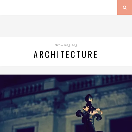
Browsing Tag
ARCHITECTURE