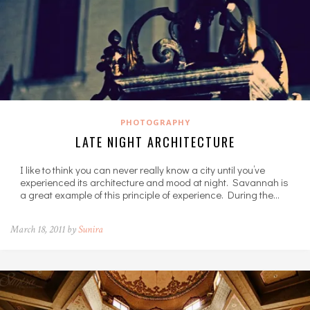
PHOTOGRAPHY
LATE NIGHT ARCHITECTURE
I like to think you can never really know a city until you’ve
experienced its architecture and mood at night. Savannah is
a great example of this principle of experience. During the…
March 18, 2011 by
Sunira