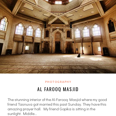
PHOTOGRAPHY
AL FAROOQ MASJID
The stunning interior of the Al-Farooq Masjid where my good
friend Tasnuva got married this past Sunday. They have this
amazing prayer hall. My friend Gopika is sitting in the
sunlight. Middle…