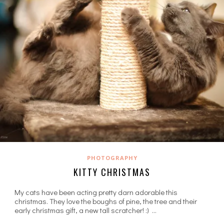
PHOTOGRAPHY
KITTY CHRISTMAS
My cats have been acting pretty darn adorable this
christmas. They love the boughs of pine, the tree and their
early christmas gift, a new tall scratcher! :) …