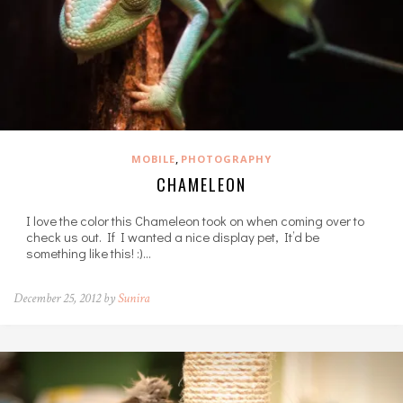
,
MOBILE
PHOTOGRAPHY
CHAMELEON
I love the color this Chameleon took on when coming over to
check us out. If I wanted a nice display pet, It’d be
something like this! :)…
December 25, 2012 by
Sunira