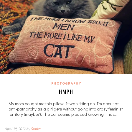
PHOTOGRAPHY
HMPH
My mom bought me this pillow. It was fitting as I’m about as
anti-patriarchy as a girl gets without going into crazy feminist
territory (maybe?). The cat seems pleased knowing it has…
April 19, 2012 by
Sunira