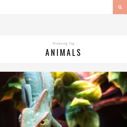
Browsing Tag
ANIMALS