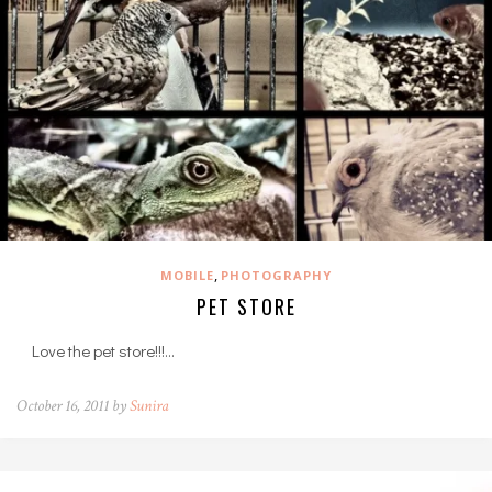
,
MOBILE
PHOTOGRAPHY
PET STORE
Love the pet store!!!…
October 16, 2011 by
Sunira