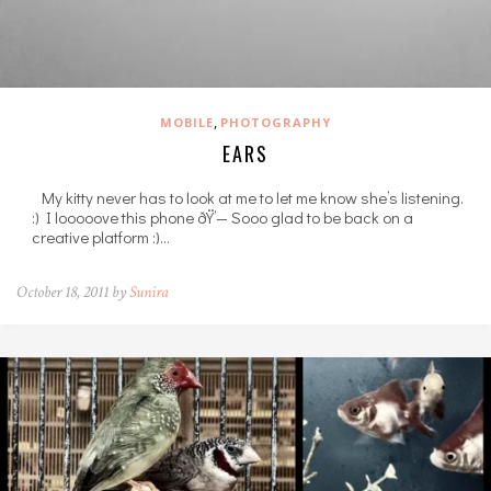
,
MOBILE
PHOTOGRAPHY
EARS
My kitty never has to look at me to let me know she’s listening.
:) I looooove this phone ðŸ’— Sooo glad to be back on a
creative platform :)…
October 18, 2011 by
Sunira