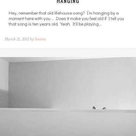
HANGING
Hey, remember that old lifehouse song? I’m hanging by a
moment here with you … Does it make you feel old if I tell you
that song is ten years old. Yeah. It’ll be playing…
March 21, 2012 by
Sunira