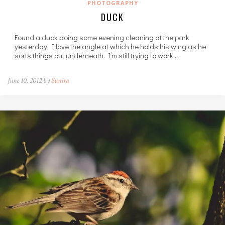
PHOTOGRAPHY
DUCK
Found a duck doing some evening cleaning at the park
yesterday. I love the angle at which he holds his wing as he
sorts things out underneath. I’m still trying to work…
June 10, 2012 by
Sunira