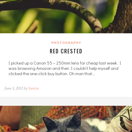
PHOTOGRAPHY
RED CRESTED
I picked up a Canon 55 – 250mm lens for cheap last week. I
was browsing Amazon and then I couldn’t help myself and
clicked the one-click buy button. Oh man that…
June 5, 2012 by
Sunira