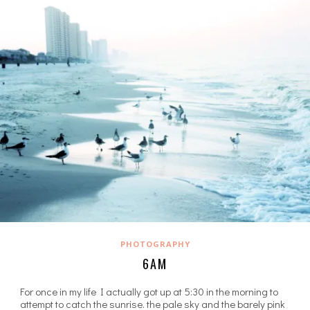
PHOTOGRAPHY
6AM
For once in my life I actually got up at 5:30 in the morning to
attempt to catch the sunrise. the pale sky and the barely pink