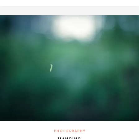
PHOTOGRAPHY