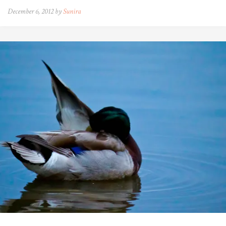
December 6, 2012 by
Sunira