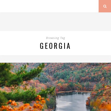
Browsing Tag
GEORGIA