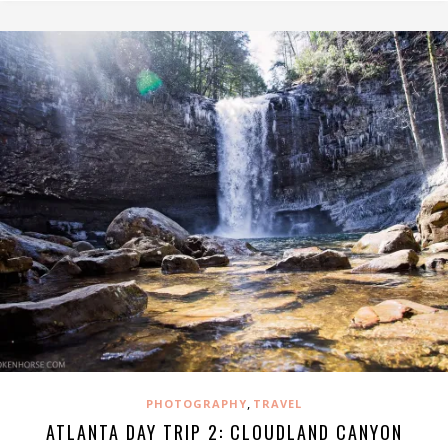
,
PHOTOGRAPHY
TRAVEL
ATLANTA DAY TRIP 2: CLOUDLAND CANYON