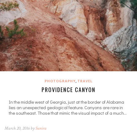
,
PHOTOGRAPHY
TRAVEL
PROVIDENCE CANYON
In the middle west of Georgia, just at the border of Alabama
lies an unexpected geological feature. Canyons are rare in
the southeast. Those that mimic the visual impact of a much…
March 20, 2016 by
Sunira