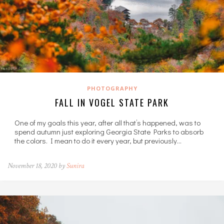
PHOTOGRAPHY
FALL IN VOGEL STATE PARK
One of my goals this year, after all that’s happened, was to
spend autumn just exploring Georgia State Parks to absorb
the colors. I mean to do it every year, but previously…
November 18, 2020 by
Sunira