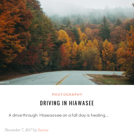
PHOTOGRAPHY
DRIVING IN HIAWASEE
A drive through Hiawassee on a fall day is healing.…
November 7, 2017 by
Sunira