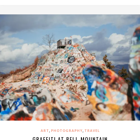
,
,
ART
PHOTOGRAPHY
TRAVEL
GRAFFITI AT BELL MOUNTAIN