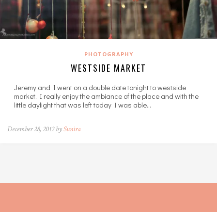
PHOTOGRAPHY
WESTSIDE MARKET
Jeremy and I went on a double date tonight to westside
market. I really enjoy the ambiance of the place and with the
little daylight that was left today I was able…
December 28, 2012 by
Sunira