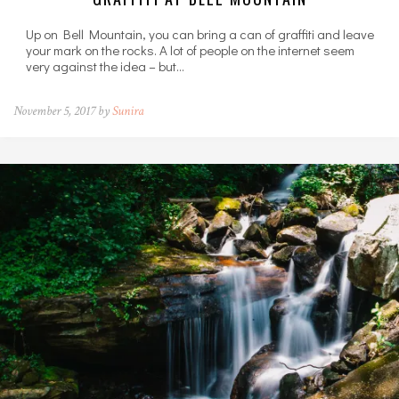
Up on Bell Mountain, you can bring a can of graffiti and leave
your mark on the rocks. A lot of people on the internet seem
very against the idea – but…
November 5, 2017 by
Sunira