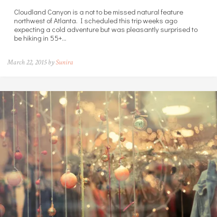
Cloudland Canyon is a not to be missed natural feature
northwest of Atlanta. I scheduled this trip weeks ago
expecting a cold adventure but was pleasantly surprised to
be hiking in 55+…
March 22, 2015 by
Sunira