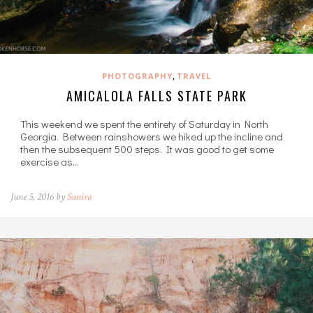
,
PHOTOGRAPHY
TRAVEL
AMICALOLA FALLS STATE PARK
This weekend we spent the entirety of Saturday in North
Georgia. Between rainshowers we hiked up the incline and
then the subsequent 500 steps. It was good to get some
exercise as…
June 5, 2016 by
Sunira