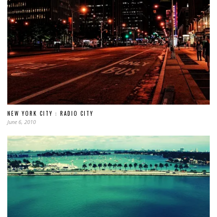
NEW YORK CITY : RADIO CITY
June 6, 2010