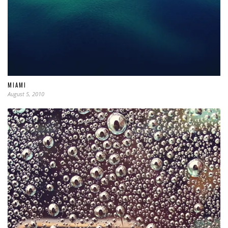
MIAMI
August 5, 2010