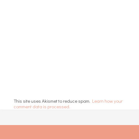
This site uses Akismet to reduce spam.
Learn how your
comment data is processed.