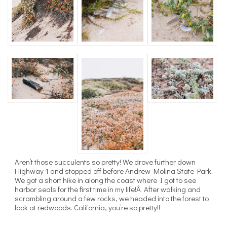
Aren’t those succulents so pretty! We drove further down
Highway 1 and stopped off before Andrew Molina State Park.
We got a short hike in along the coast where I got to see
harbor seals for the first time in my life!Â After walking and
scrambling around a few rocks, we headed into the forest to
look at redwoods. California, you’re so pretty!!