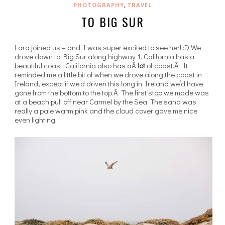
,
PHOTOGRAPHY
TRAVEL
TO BIG SUR
Lara joined us – and I was super excited to see her! :D We
drove down to Big Sur along highway 1. California has a
beautiful coast. California also has aÂ
lot
of coast.Â It
reminded me a little bit of when we drove along the coast in
Ireland, except if we’d driven this long in Ireland we’d have
gone from the bottom to the top.Â The first stop we made was
at a beach pull off near Carmel by the Sea. The sand was
really a pale warm pink and the cloud cover gave me nice
even lighting.