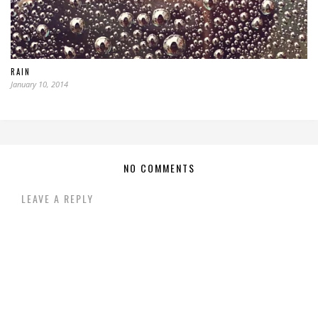
RAIN
January 10, 2014
NO COMMENTS
LEAVE A REPLY