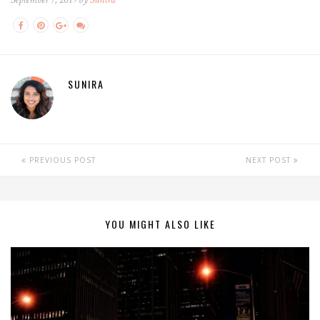
SUNIRA
PREVIOUS POST
NEXT POST
YOU MIGHT ALSO LIKE