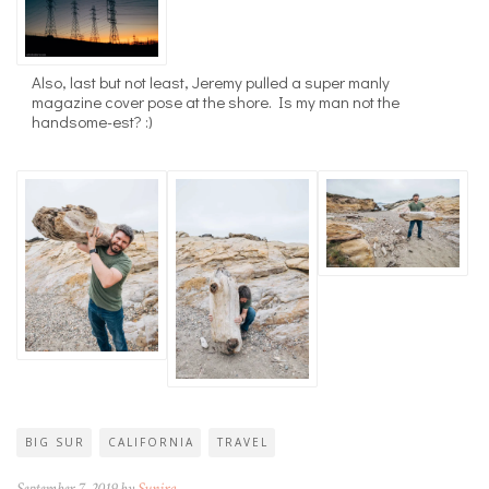
Also, last but not least, Jeremy pulled a super manly
magazine cover pose at the shore. Is my man not the
handsome-est? :)
BIG SUR
CALIFORNIA
TRAVEL
September 7, 2019 by
Sunira