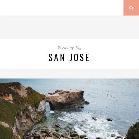
Browsing Tag
SAN JOSE