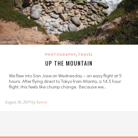
,
PHOTOGRAPHY
TRAVEL
UP THE MOUNTAIN
We flew into San Jose on Wednesday – an easy flight at 5
hours. After flying direct to Tokyo from Atlanta, a 14.5 hour
flight, this feels like chump change. Because we…
August 30, 2019 by
Sunira