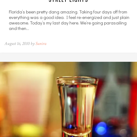
Florida’s been pretty dang amazing. Taking four days off from
everything was a good idea. I feel re-energized and just plain
awesome. Today’s my last day here. We’re going parasailing
and then…
August 16, 2010 by
Sunira