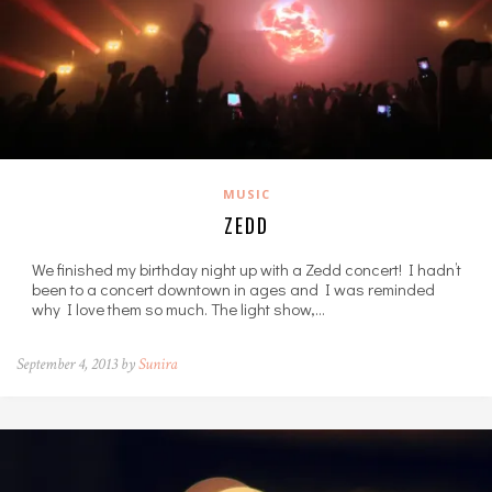
MUSIC
ZEDD
We finished my birthday night up with a Zedd concert! I hadn’t
been to a concert downtown in ages and I was reminded
why I love them so much. The light show,…
September 4, 2013 by
Sunira