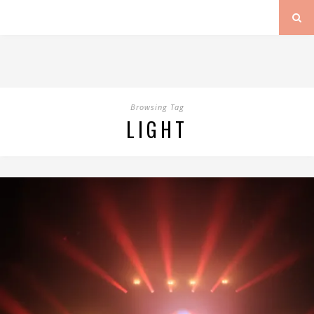
Browsing Tag
LIGHT