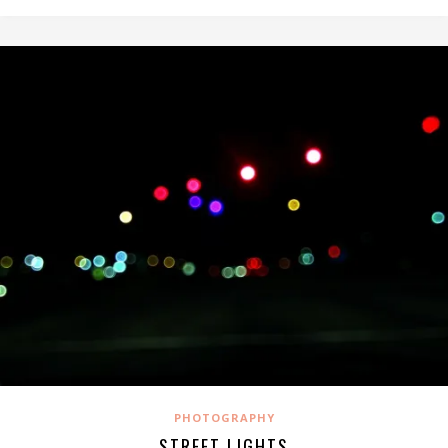
PHOTOGRAPHY
STREET LIGHTS