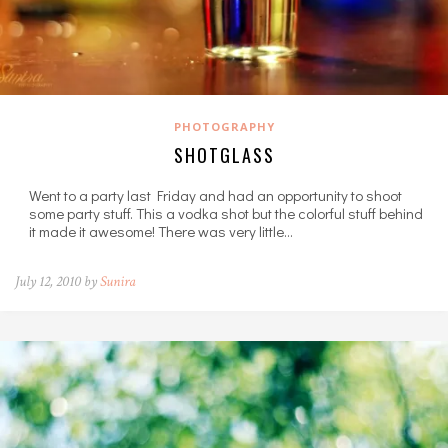
PHOTOGRAPHY
SHOTGLASS
Went to a party last Friday and had an opportunity to shoot
some party stuff. This a vodka shot but the colorful stuff behind
it made it awesome! There was very little…
July 12, 2010 by
Sunira