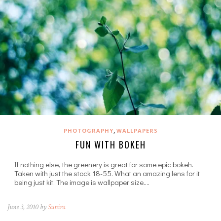
,
PHOTOGRAPHY
WALLPAPERS
FUN WITH BOKEH
If nothing else, the greenery is great for some epic bokeh.
Taken with just the stock 18-55. What an amazing lens for it
being just kit. The image is wallpaper size.…
June 3, 2010 by
Sunira