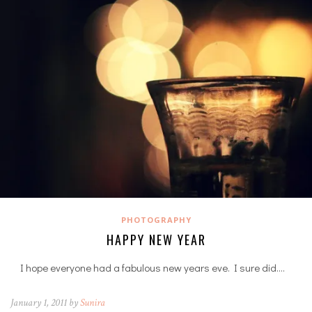
PHOTOGRAPHY
HAPPY NEW YEAR
I hope everyone had a fabulous new years eve. I sure did.…
January 1, 2011 by
Sunira