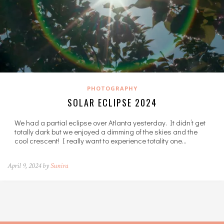
PHOTOGRAPHY
SOLAR ECLIPSE 2024
We had a partial eclipse over Atlanta yesterday. It didn’t get
totally dark but we enjoyed a dimming of the skies and the
cool crescent! I really want to experience totality one…
April 9, 2024 by
Sunira