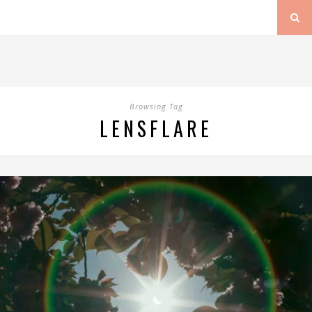
Browsing Tag
LENSFLARE