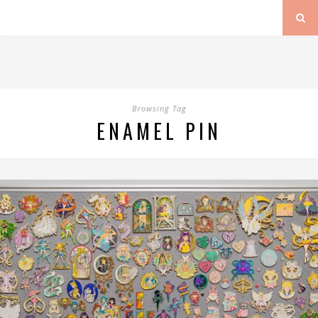
Browsing Tag
ENAMEL PIN