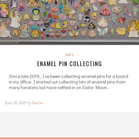
ART
ENAMEL PIN COLLECTING
Since late 2019, I’ve been collecting enamel pins for a board
in my office. I started out collecting lots of enamel pins from
many fandoms but have settled in on Sailor Moon…
June 30, 2021 by
Sunira