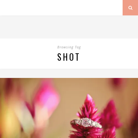
Browsing Tag
SHOT