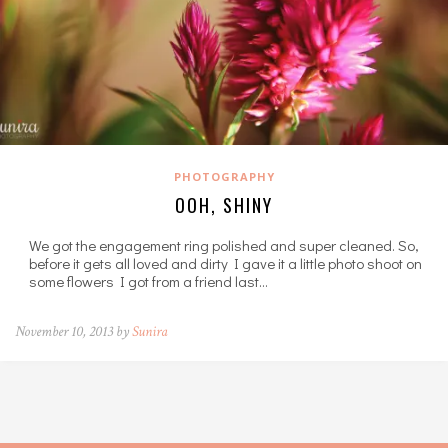
PHOTOGRAPHY
OOH, SHINY
We got the engagement ring polished and super cleaned. So,
before it gets all loved and dirty I gave it a little photo shoot on
some flowers I got from a friend last…
November 10, 2013 by
Sunira