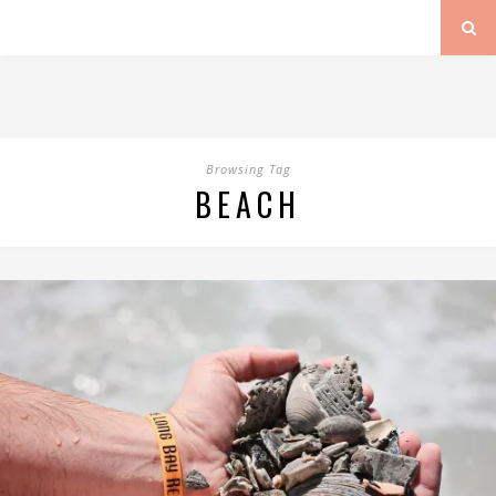
Browsing Tag
BEACH