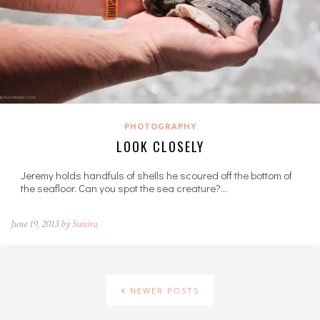
PHOTOGRAPHY
LOOK CLOSELY
Jeremy holds handfuls of shells he scoured off the bottom of
the seafloor. Can you spot the sea creature?…
June 19, 2013 by
Sunira
NEWER POSTS