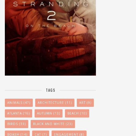
TAGS
ANIMALS
(47)
ARCHITECTURE
(11)
ART
(9)
ATLANTA
(16)
AUTUMN
(13)
BEACH
(10)
BIRDS
(33)
BLACK AND WHITE
(23)
BOKEH
(14)
CAT
(7)
ENGAGEMENT
(8)