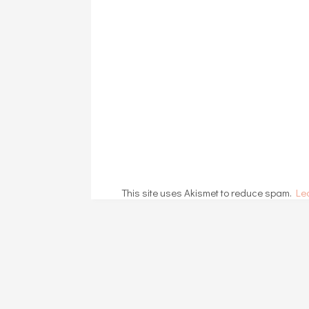
This site uses Akismet to reduce spam.
Le