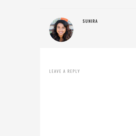
SUNIRA
LEAVE A REPLY