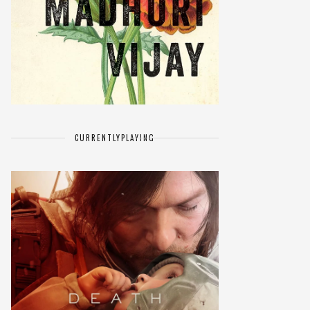
CURRENTLY
PLAYING