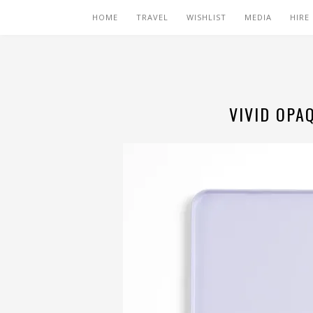
HOME
TRAVEL
WISHLIST
MEDIA
HIRE
VIVID OPA