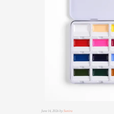
June 14, 2026 by
Sunira