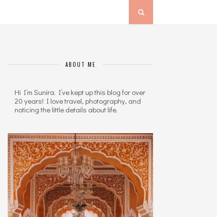
ABOUT ME
Hi I’m Sunira. I’ve kept up this blog for over
20 years! I love travel, photography, and
noticing the little details about life.