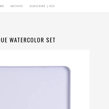
 ME
ARCHIVE
SUBSCRIBE | RSS
QUE WATERCOLOR SET