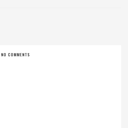
NO COMMENTS