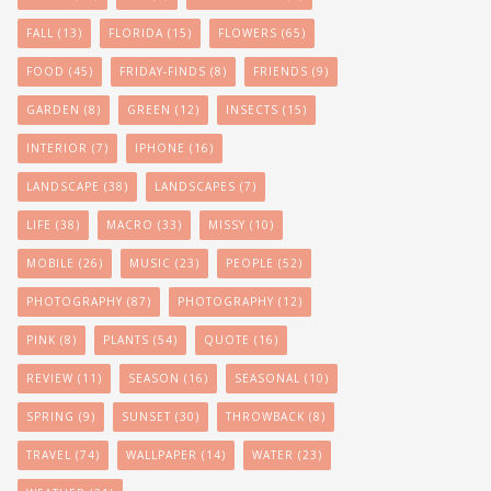
FALL
(13)
FLORIDA
(15)
FLOWERS
(65)
FOOD
(45)
FRIDAY-FINDS
(8)
FRIENDS
(9)
GARDEN
(8)
GREEN
(12)
INSECTS
(15)
INTERIOR
(7)
IPHONE
(16)
LANDSCAPE
(38)
LANDSCAPES
(7)
LIFE
(38)
MACRO
(33)
MISSY
(10)
MOBILE
(26)
MUSIC
(23)
PEOPLE
(52)
PHOTOGRAPHY
(87)
PHOTOGRAPHY
(12)
PINK
(8)
PLANTS
(54)
QUOTE
(16)
REVIEW
(11)
SEASON
(16)
SEASONAL
(10)
SPRING
(9)
SUNSET
(30)
THROWBACK
(8)
TRAVEL
(74)
WALLPAPER
(14)
WATER
(23)