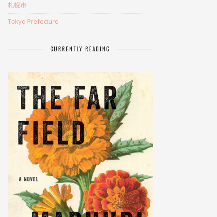
札幌市
Tokyo Prefecture
CURRENTLY READING