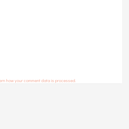
arn how your comment data is processed.