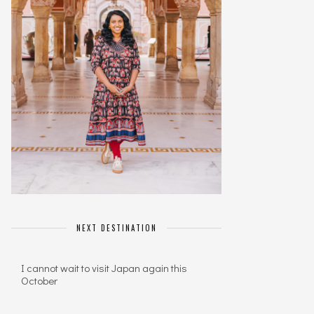
NEXT DESTINATION
I cannot wait to visit Japan again this
October