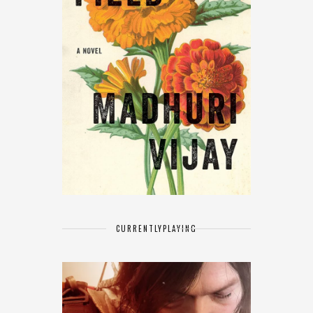
CURRENTLY
PLAYING