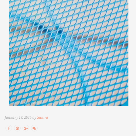
January 18, 2016 by
Sunira