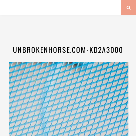
UNBROKENHORSE.COM-KD2A3000