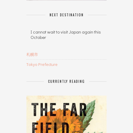
NEXT DESTINATION
I cannot wait to visit Japan again this
October
札幌市
Tokyo Prefecture
CURRENTLY READING