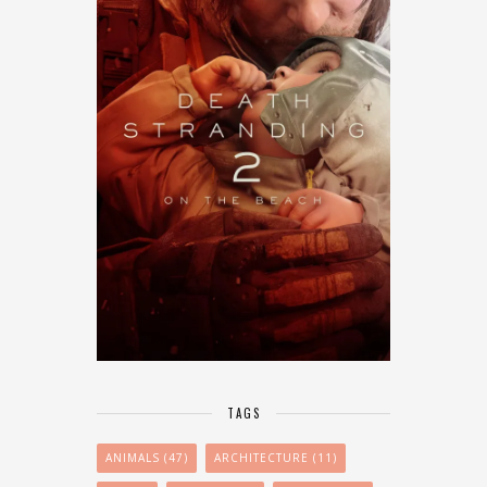
TAGS
ANIMALS
(47)
ARCHITECTURE
(11)