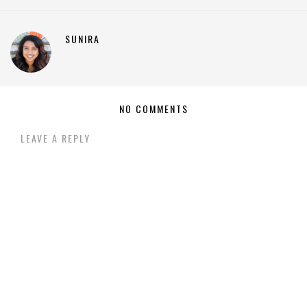
SUNIRA
NO COMMENTS
LEAVE A REPLY