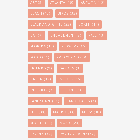
ART
(9)
ATLANTA
(16)
AUTUMN
(13)
BEACH
(10)
BIRDS
(33)
BLACK AND WHITE
(23)
BOKEH
(14)
CAT
(7)
ENGAGEMENT
(8)
FALL
(13)
FLORIDA
(15)
FLOWERS
(65)
FOOD
(45)
FRIDAY-FINDS
(8)
FRIENDS
(9)
GARDEN
(8)
GREEN
(12)
INSECTS
(15)
INTERIOR
(7)
IPHONE
(16)
LANDSCAPE
(38)
LANDSCAPES
(7)
LIFE
(38)
MACRO
(33)
MISSY
(10)
MOBILE
(26)
MUSIC
(23)
PEOPLE
(52)
PHOTOGRAPHY
(87)