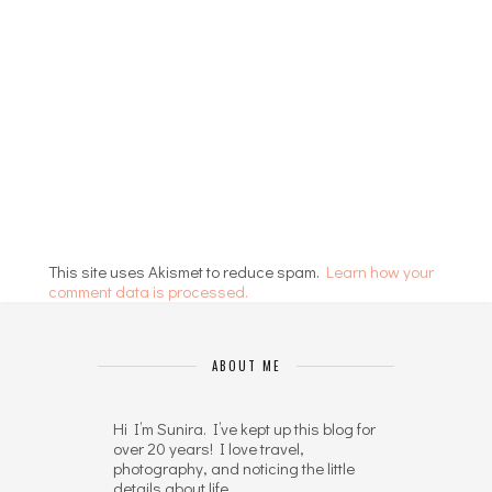
This site uses Akismet to reduce spam.
Learn how your
comment data is processed.
ABOUT ME
Hi I’m Sunira. I’ve kept up this blog for
over 20 years! I love travel,
photography, and noticing the little
details about life.