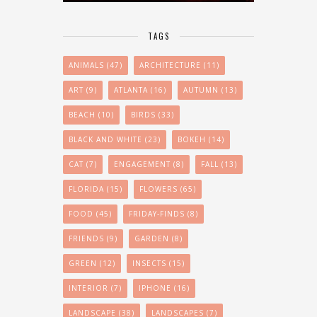
TAGS
ANIMALS
(47)
ARCHITECTURE
(11)
ART
(9)
ATLANTA
(16)
AUTUMN
(13)
BEACH
(10)
BIRDS
(33)
BLACK AND WHITE
(23)
BOKEH
(14)
CAT
(7)
ENGAGEMENT
(8)
FALL
(13)
FLORIDA
(15)
FLOWERS
(65)
FOOD
(45)
FRIDAY-FINDS
(8)
FRIENDS
(9)
GARDEN
(8)
GREEN
(12)
INSECTS
(15)
INTERIOR
(7)
IPHONE
(16)
LANDSCAPE
(38)
LANDSCAPES
(7)