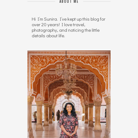
ABOUT ME
Hi I’m Sunira. I’ve kept up this blog for
over 20 years! I love travel,
photography, and noticing the little
details about life.