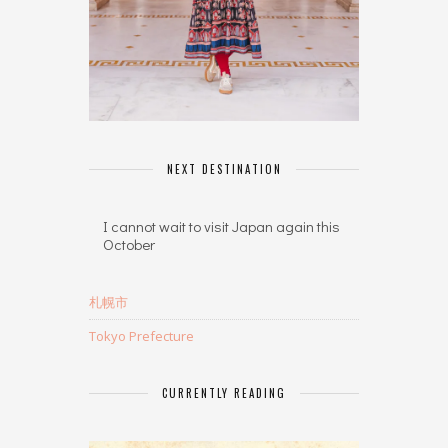
NEXT DESTINATION
I cannot wait to visit Japan again this
October
札幌市
Tokyo Prefecture
CURRENTLY READING