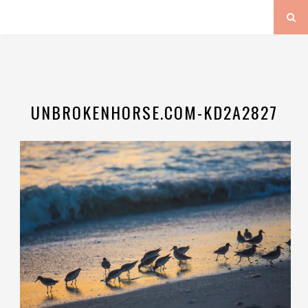
UNBROKENHORSE.COM-KD2A2827