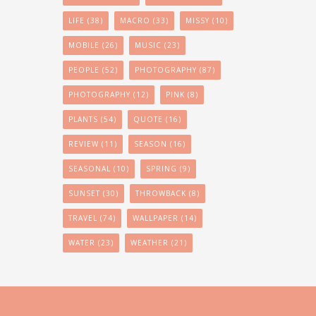
LIFE
(38)
MACRO
(33)
MISSY
(10)
MOBILE
(26)
MUSIC
(23)
PEOPLE
(52)
PHOTOGRAPHY
(87)
PHOTOGRAPHY
(12)
PINK
(8)
PLANTS
(54)
QUOTE
(16)
REVIEW
(11)
SEASON
(16)
SEASONAL
(10)
SPRING
(9)
SUNSET
(30)
THROWBACK
(8)
TRAVEL
(74)
WALLPAPER
(14)
WATER
(23)
WEATHER
(21)