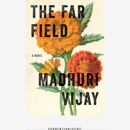
CURRENTLY
PLAYING