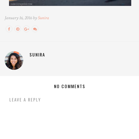
January 16, 2016 by
Sunira
SUNIRA
NO COMMENTS
LEAVE A REPLY