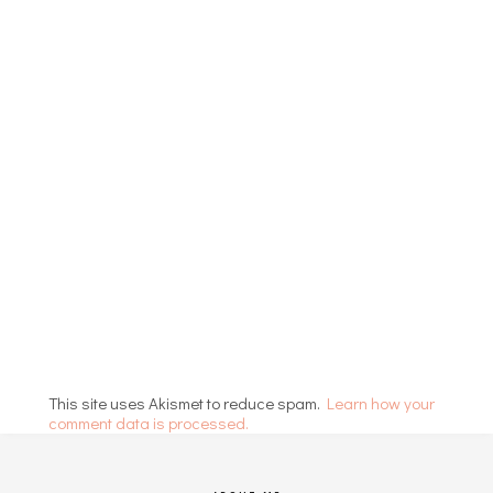
This site uses Akismet to reduce spam.
Learn how your
comment data is processed.