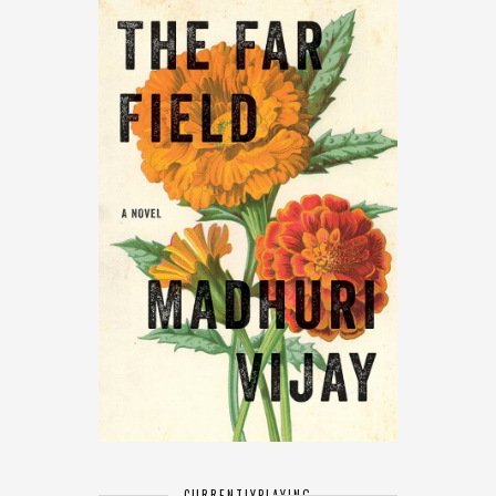
CURRENTLY
PLAYING