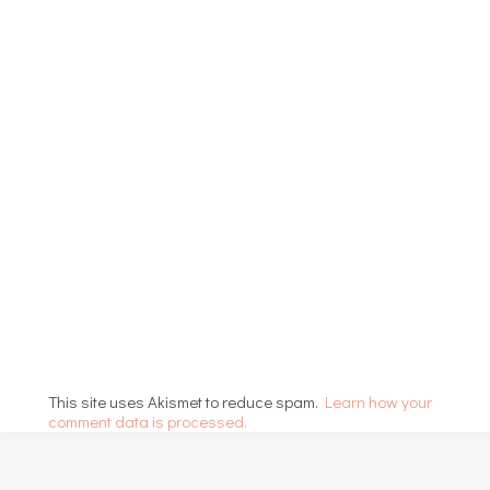
This site uses Akismet to reduce spam.
Learn how your
comment data is processed.