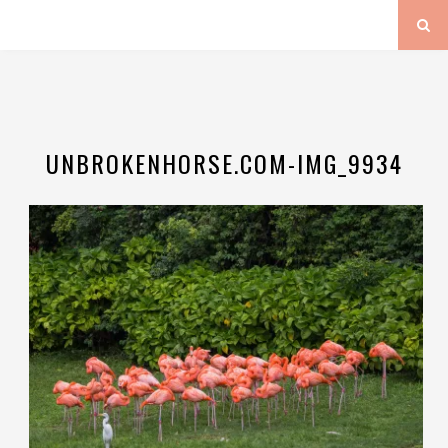
UNBROKENHORSE.COM-IMG_9934