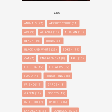
TAGS
ANIMALS
(47)
ARCHITECTURE
(11)
ART
(9)
ATLANTA
(16)
AUTUMN
(13)
BEACH
(10)
BIRDS
(33)
BLACK AND WHITE
(23)
BOKEH
(14)
CAT
(7)
ENGAGEMENT
(8)
FALL
(13)
FLORIDA
(15)
FLOWERS
(65)
FOOD
(45)
FRIDAY-FINDS
(8)
FRIENDS
(9)
GARDEN
(8)
GREEN
(12)
INSECTS
(15)
INTERIOR
(7)
IPHONE
(16)
LANDSCAPE
(38)
LANDSCAPES
(7)