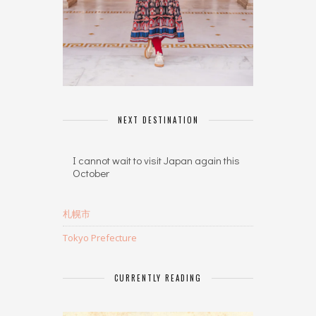
NEXT DESTINATION
I cannot wait to visit Japan again this
October
札幌市
Tokyo Prefecture
CURRENTLY READING