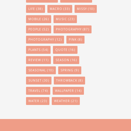
LIFE
(38)
MACRO
(33)
MISSY
(10)
MOBILE
(26)
MUSIC
(23)
PEOPLE
(52)
PHOTOGRAPHY
(87)
PHOTOGRAPHY
(12)
PINK
(8)
PLANTS
(54)
QUOTE
(16)
REVIEW
(11)
SEASON
(16)
SEASONAL
(10)
SPRING
(9)
SUNSET
(30)
THROWBACK
(8)
TRAVEL
(74)
WALLPAPER
(14)
WATER
(23)
WEATHER
(21)