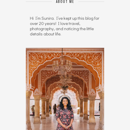
ABOUT ME
Hi I’m Sunira. I’ve kept up this blog for
over 20 years! I love travel,
photography, and noticing the little
details about life.