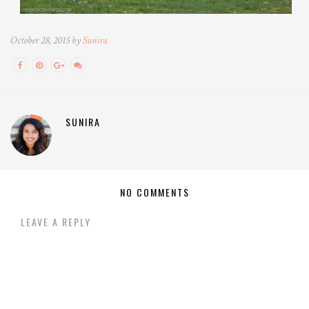
October 28, 2015 by
Sunira
SUNIRA
NO COMMENTS
LEAVE A REPLY