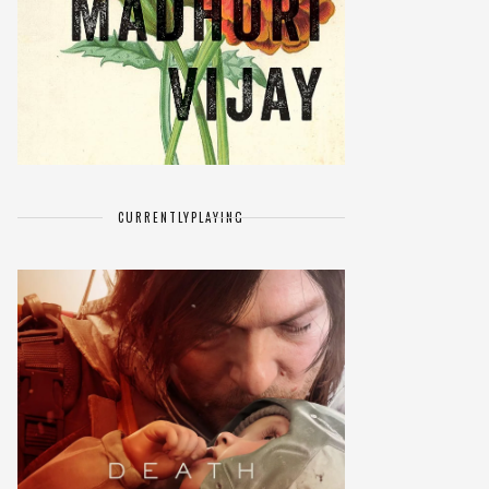
CURRENTLY
PLAYING