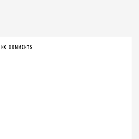
NO COMMENTS