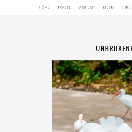
HOME
TRAVEL
WISHLIST
MEDIA
HIRE
UNBROKENH