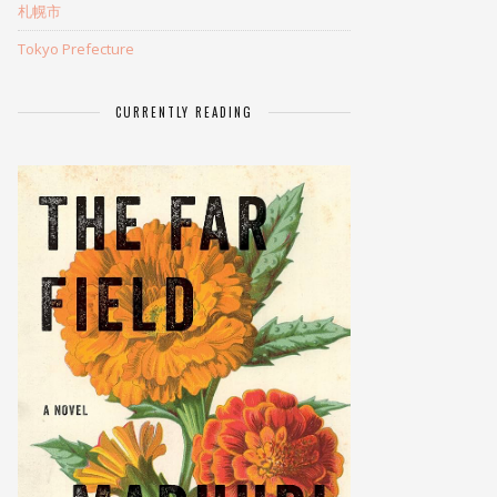
札幌市
Tokyo Prefecture
CURRENTLY READING