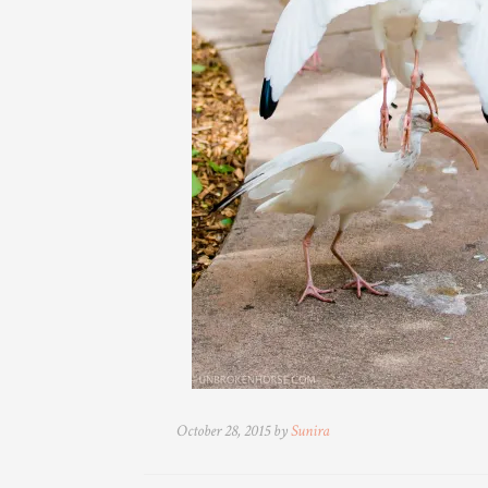
October 28, 2015 by
Sunira