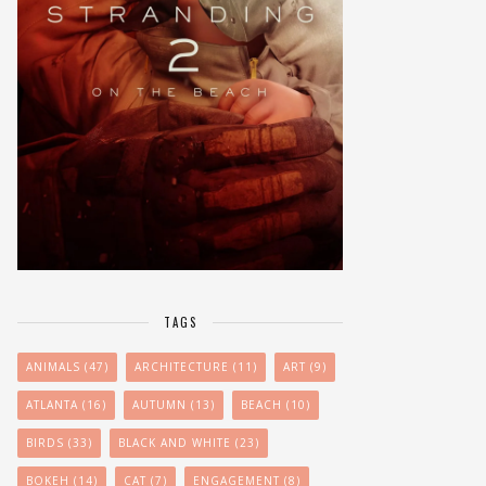
TAGS
ANIMALS
(47)
ARCHITECTURE
(11)
ART
(9)
ATLANTA
(16)
AUTUMN
(13)
BEACH
(10)
BIRDS
(33)
BLACK AND WHITE
(23)
BOKEH
(14)
CAT
(7)
ENGAGEMENT
(8)