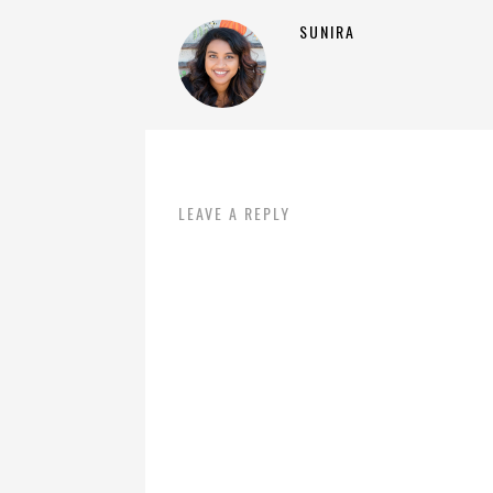
SUNIRA
LEAVE A REPLY