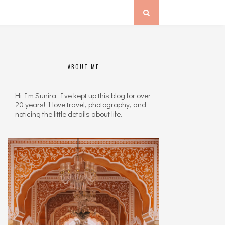
ABOUT ME
Hi I’m Sunira. I’ve kept up this blog for over
20 years! I love travel, photography, and
noticing the little details about life.