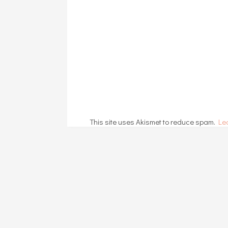
This site uses Akismet to reduce spam.
Le