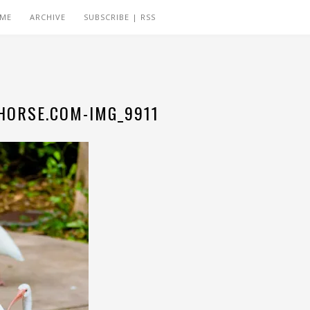
 ME
ARCHIVE
SUBSCRIBE | RSS
ORSE.COM-IMG_9911