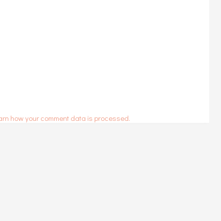
arn how your comment data is processed.