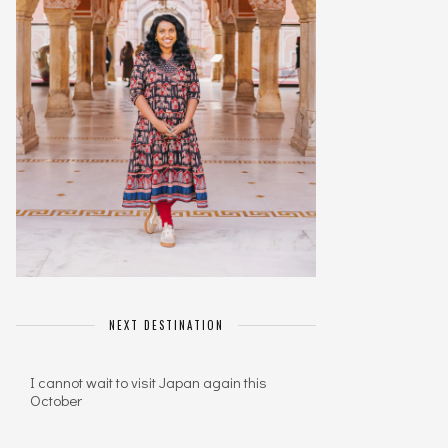
NEXT DESTINATION
I cannot wait to visit Japan again this
October