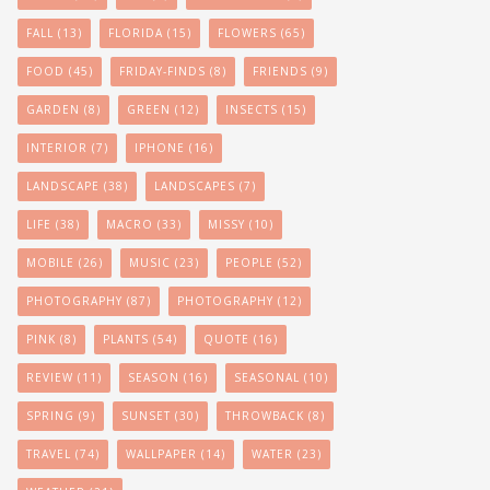
FALL
(13)
FLORIDA
(15)
FLOWERS
(65)
FOOD
(45)
FRIDAY-FINDS
(8)
FRIENDS
(9)
GARDEN
(8)
GREEN
(12)
INSECTS
(15)
INTERIOR
(7)
IPHONE
(16)
LANDSCAPE
(38)
LANDSCAPES
(7)
LIFE
(38)
MACRO
(33)
MISSY
(10)
MOBILE
(26)
MUSIC
(23)
PEOPLE
(52)
PHOTOGRAPHY
(87)
PHOTOGRAPHY
(12)
PINK
(8)
PLANTS
(54)
QUOTE
(16)
REVIEW
(11)
SEASON
(16)
SEASONAL
(10)
SPRING
(9)
SUNSET
(30)
THROWBACK
(8)
TRAVEL
(74)
WALLPAPER
(14)
WATER
(23)