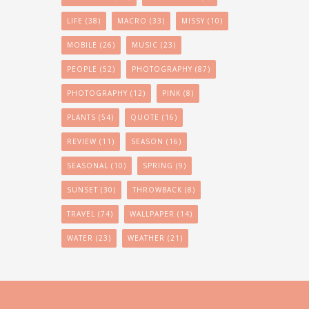
LIFE
(38)
MACRO
(33)
MISSY
(10)
MOBILE
(26)
MUSIC
(23)
PEOPLE
(52)
PHOTOGRAPHY
(87)
PHOTOGRAPHY
(12)
PINK
(8)
PLANTS
(54)
QUOTE
(16)
REVIEW
(11)
SEASON
(16)
SEASONAL
(10)
SPRING
(9)
SUNSET
(30)
THROWBACK
(8)
TRAVEL
(74)
WALLPAPER
(14)
WATER
(23)
WEATHER
(21)