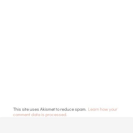
This site uses Akismet to reduce spam.
Learn how your
comment data is processed.