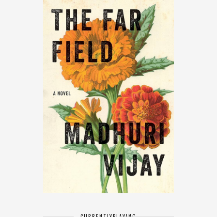
CURRENTLY
PLAYING