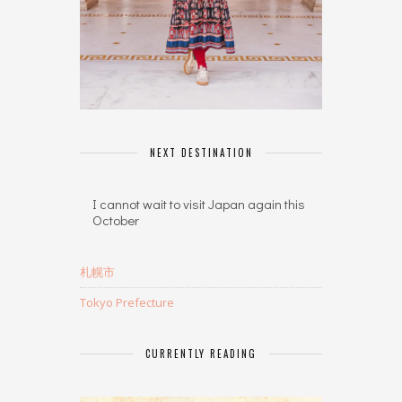
NEXT DESTINATION
I cannot wait to visit Japan again this
October
札幌市
Tokyo Prefecture
CURRENTLY READING