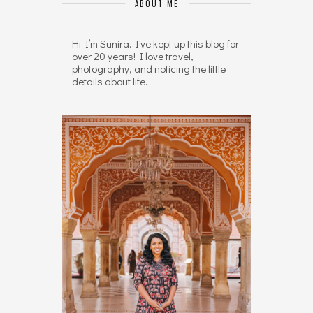
ABOUT ME
Hi I’m Sunira. I’ve kept up this blog for
over 20 years! I love travel,
photography, and noticing the little
details about life.