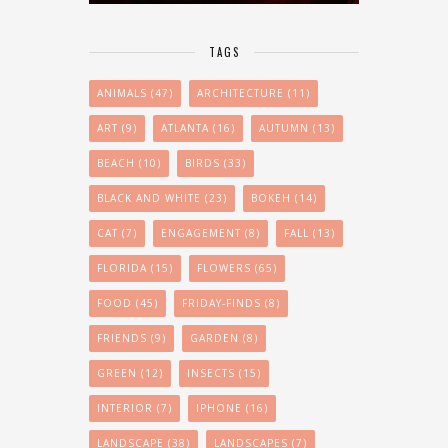
TAGS
ANIMALS
(47)
ARCHITECTURE
(11)
ART
(9)
ATLANTA
(16)
AUTUMN
(13)
BEACH
(10)
BIRDS
(33)
BLACK AND WHITE
(23)
BOKEH
(14)
CAT
(7)
ENGAGEMENT
(8)
FALL
(13)
FLORIDA
(15)
FLOWERS
(65)
FOOD
(45)
FRIDAY-FINDS
(8)
FRIENDS
(9)
GARDEN
(8)
GREEN
(12)
INSECTS
(15)
INTERIOR
(7)
IPHONE
(16)
LANDSCAPE
(38)
LANDSCAPES
(7)