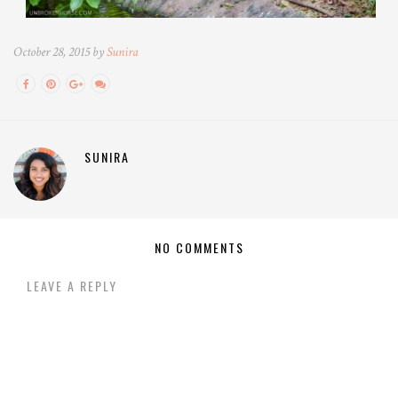
October 28, 2015 by
Sunira
SUNIRA
NO COMMENTS
LEAVE A REPLY