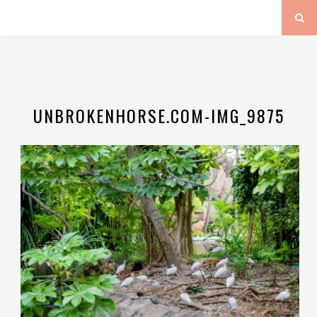
UNBROKENHORSE.COM-IMG_9875