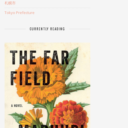
札幌市
Tokyo Prefecture
CURRENTLY READING