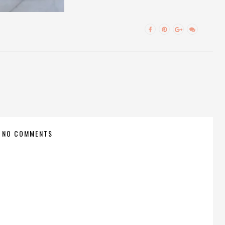
NO COMMENTS