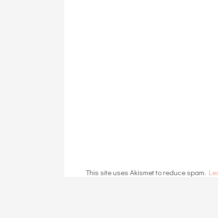
This site uses Akismet to reduce spam.
Le