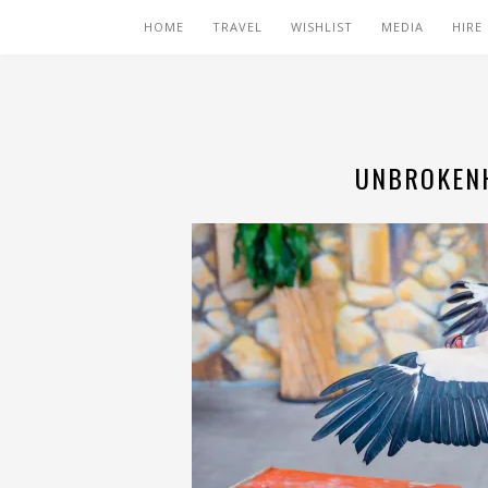
HOME
TRAVEL
WISHLIST
MEDIA
HIRE
UNBROKENH