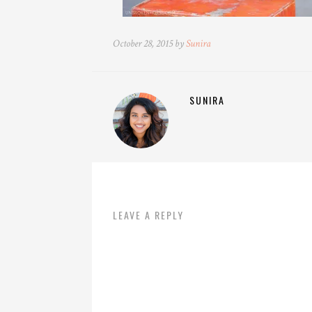
October 28, 2015 by
Sunira
SUNIRA
LEAVE A REPLY