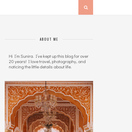
ABOUT ME
Hi I’m Sunira. I’ve kept up this blog for over
20 years! I love travel, photography, and
noticing the little details about life.