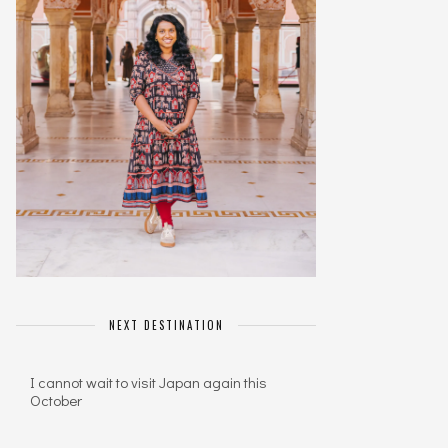
NEXT DESTINATION
I cannot wait to visit Japan again this
October