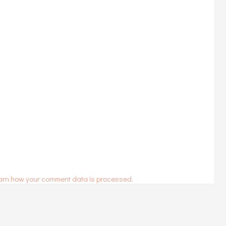
arn how your comment data is processed.