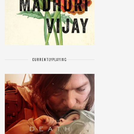
CURRENTLY
PLAYING