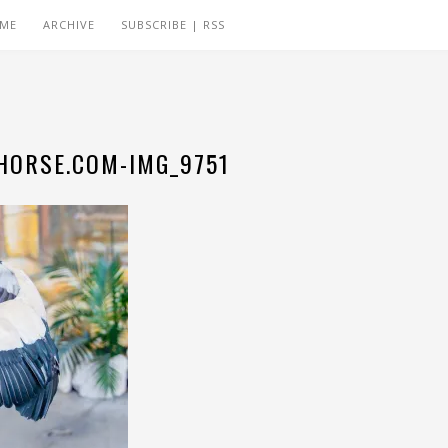
 ME
ARCHIVE
SUBSCRIBE | RSS
ORSE.COM-IMG_9751