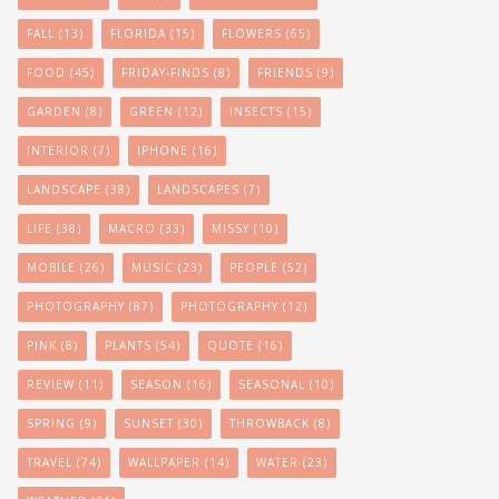
FALL
(13)
FLORIDA
(15)
FLOWERS
(65)
FOOD
(45)
FRIDAY-FINDS
(8)
FRIENDS
(9)
GARDEN
(8)
GREEN
(12)
INSECTS
(15)
INTERIOR
(7)
IPHONE
(16)
LANDSCAPE
(38)
LANDSCAPES
(7)
LIFE
(38)
MACRO
(33)
MISSY
(10)
MOBILE
(26)
MUSIC
(23)
PEOPLE
(52)
PHOTOGRAPHY
(87)
PHOTOGRAPHY
(12)
PINK
(8)
PLANTS
(54)
QUOTE
(16)
REVIEW
(11)
SEASON
(16)
SEASONAL
(10)
SPRING
(9)
SUNSET
(30)
THROWBACK
(8)
TRAVEL
(74)
WALLPAPER
(14)
WATER
(23)