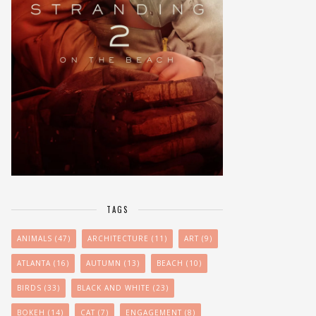
TAGS
ANIMALS
(47)
ARCHITECTURE
(11)
ART
(9)
ATLANTA
(16)
AUTUMN
(13)
BEACH
(10)
BIRDS
(33)
BLACK AND WHITE
(23)
BOKEH
(14)
CAT
(7)
ENGAGEMENT
(8)