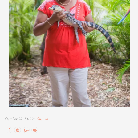
October 28, 2015 by
Sunira