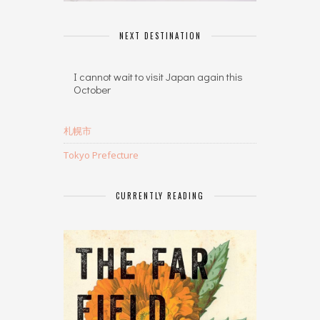
NEXT DESTINATION
I cannot wait to visit Japan again this
October
札幌市
Tokyo Prefecture
CURRENTLY READING