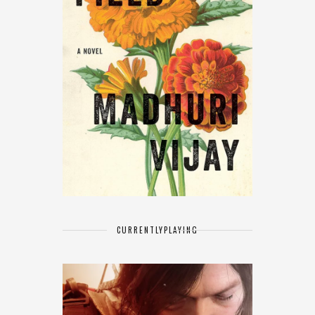
CURRENTLY
PLAYING