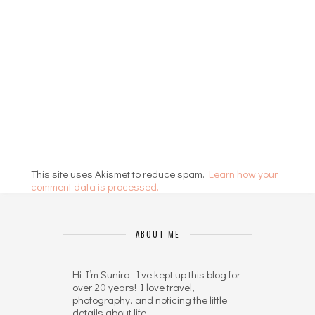
This site uses Akismet to reduce spam.
Learn how your
comment data is processed.
ABOUT ME
Hi I’m Sunira. I’ve kept up this blog for
over 20 years! I love travel,
photography, and noticing the little
details about life.