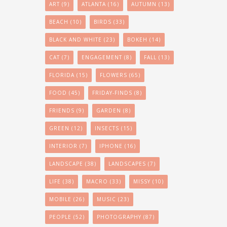
ART
(9)
ATLANTA
(16)
AUTUMN
(13)
BEACH
(10)
BIRDS
(33)
BLACK AND WHITE
(23)
BOKEH
(14)
CAT
(7)
ENGAGEMENT
(8)
FALL
(13)
FLORIDA
(15)
FLOWERS
(65)
FOOD
(45)
FRIDAY-FINDS
(8)
FRIENDS
(9)
GARDEN
(8)
GREEN
(12)
INSECTS
(15)
INTERIOR
(7)
IPHONE
(16)
LANDSCAPE
(38)
LANDSCAPES
(7)
LIFE
(38)
MACRO
(33)
MISSY
(10)
MOBILE
(26)
MUSIC
(23)
PEOPLE
(52)
PHOTOGRAPHY
(87)