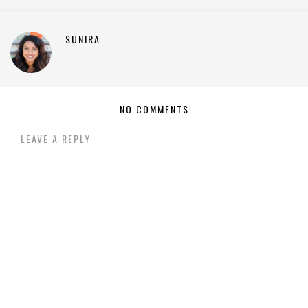
SUNIRA
NO COMMENTS
LEAVE A REPLY