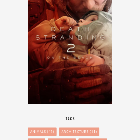
TAGS
ANIMALS
(47)
ARCHITECTURE
(11)