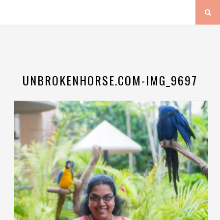
UNBROKENHORSE.COM-IMG_9697