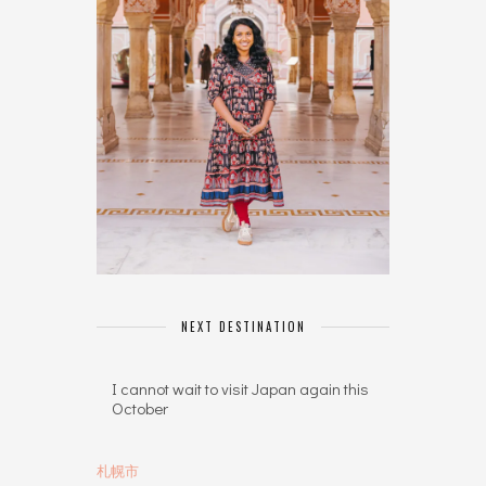
NEXT DESTINATION
I cannot wait to visit Japan again this
October
札幌市