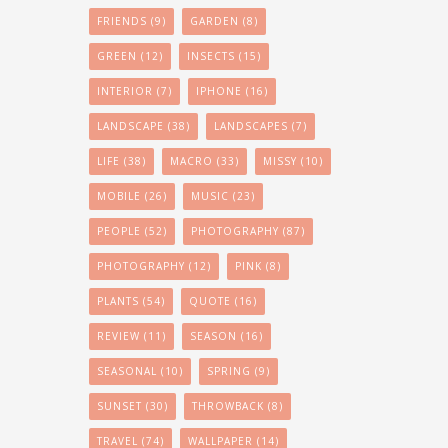
FRIENDS
(9)
GARDEN
(8)
GREEN
(12)
INSECTS
(15)
INTERIOR
(7)
IPHONE
(16)
LANDSCAPE
(38)
LANDSCAPES
(7)
LIFE
(38)
MACRO
(33)
MISSY
(10)
MOBILE
(26)
MUSIC
(23)
PEOPLE
(52)
PHOTOGRAPHY
(87)
PHOTOGRAPHY
(12)
PINK
(8)
PLANTS
(54)
QUOTE
(16)
REVIEW
(11)
SEASON
(16)
SEASONAL
(10)
SPRING
(9)
SUNSET
(30)
THROWBACK
(8)
TRAVEL
(74)
WALLPAPER
(14)