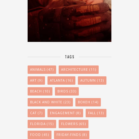
TAGS
ANIMALS
(47)
ARCHITECTURE
(11)
ART
(9)
ATLANTA
(16)
AUTUMN
(13)
BEACH
(10)
BIRDS
(33)
BLACK AND WHITE
(23)
BOKEH
(14)
CAT
(7)
ENGAGEMENT
(8)
FALL
(13)
FLORIDA
(15)
FLOWERS
(65)
FOOD
(45)
FRIDAY-FINDS
(8)