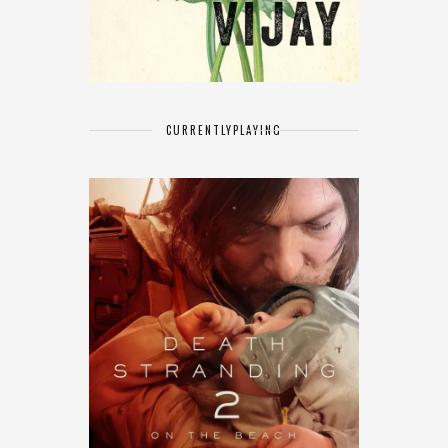
CURRENTLY
PLAYING