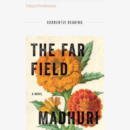
Tokyo Prefecture
CURRENTLY READING