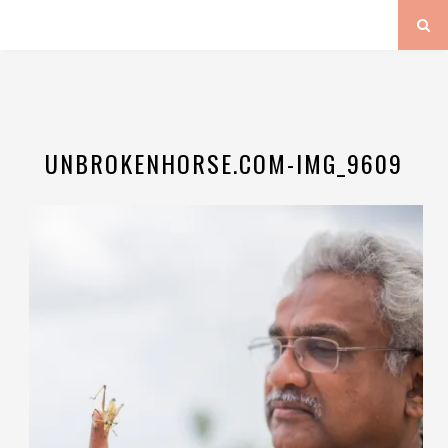
UNBROKENHORSE.COM-IMG_9609