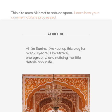
This site uses Akismet to reduce spam.
Learn how your
comment data is processed.
ABOUT ME
Hi I’m Sunira. I’ve kept up this blog for
over 20 years! I love travel,
photography, and noticing the little
details about life.