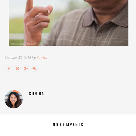
October 28, 2015 by
Sunira
SUNIRA
NO COMMENTS