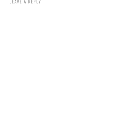
LEAVE A REPLY