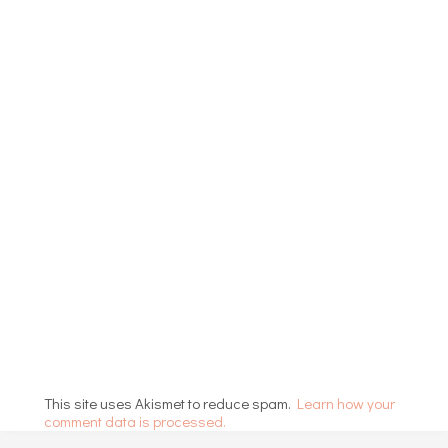
This site uses Akismet to reduce spam.
Learn how your
comment data is processed.