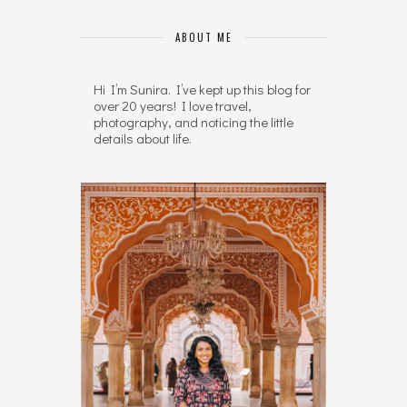
ABOUT ME
Hi I’m Sunira. I’ve kept up this blog for
over 20 years! I love travel,
photography, and noticing the little
details about life.