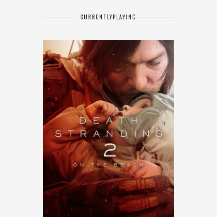
CURRENTLY
PLAYING