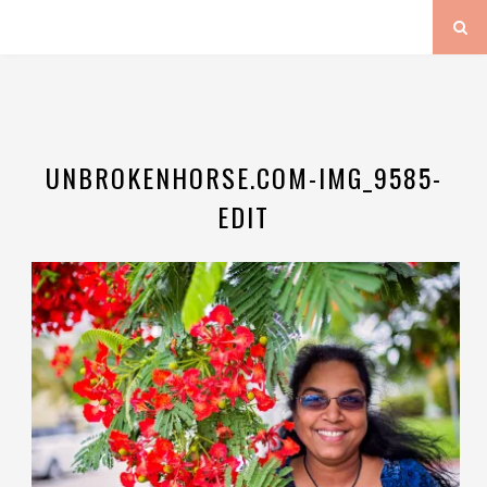
UNBROKENHORSE.COM-IMG_9585-
EDIT