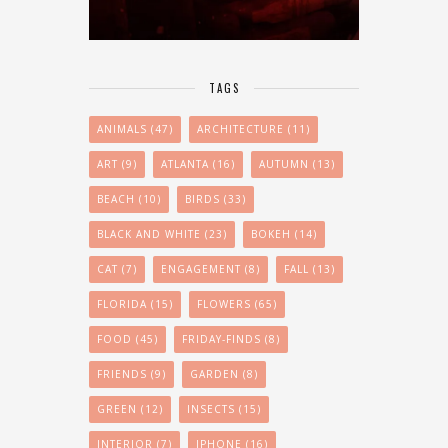
TAGS
ANIMALS
(47)
ARCHITECTURE
(11)
ART
(9)
ATLANTA
(16)
AUTUMN
(13)
BEACH
(10)
BIRDS
(33)
BLACK AND WHITE
(23)
BOKEH
(14)
CAT
(7)
ENGAGEMENT
(8)
FALL
(13)
FLORIDA
(15)
FLOWERS
(65)
FOOD
(45)
FRIDAY-FINDS
(8)
FRIENDS
(9)
GARDEN
(8)
GREEN
(12)
INSECTS
(15)
INTERIOR
(7)
IPHONE
(16)