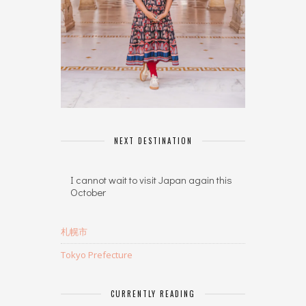
NEXT DESTINATION
I cannot wait to visit Japan again this
October
札幌市
Tokyo Prefecture
CURRENTLY READING