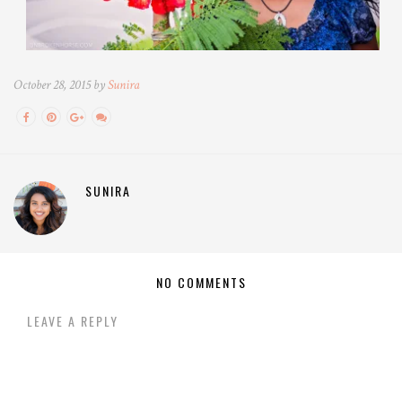
October 28, 2015 by
Sunira
SUNIRA
NO COMMENTS
LEAVE A REPLY