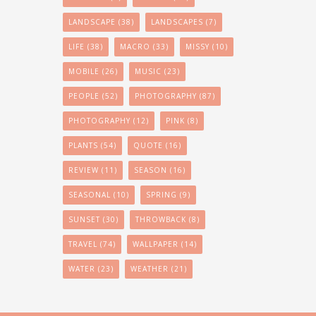
LANDSCAPE
(38)
LANDSCAPES
(7)
LIFE
(38)
MACRO
(33)
MISSY
(10)
MOBILE
(26)
MUSIC
(23)
PEOPLE
(52)
PHOTOGRAPHY
(87)
PHOTOGRAPHY
(12)
PINK
(8)
PLANTS
(54)
QUOTE
(16)
REVIEW
(11)
SEASON
(16)
SEASONAL
(10)
SPRING
(9)
SUNSET
(30)
THROWBACK
(8)
TRAVEL
(74)
WALLPAPER
(14)
WATER
(23)
WEATHER
(21)