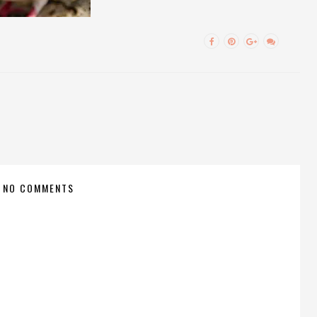
NO COMMENTS