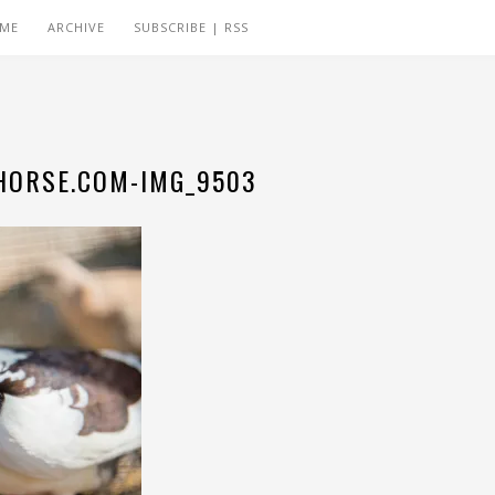
 ME
ARCHIVE
SUBSCRIBE | RSS
ORSE.COM-IMG_9503