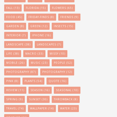
FALL
(13)
FLORIDA
(15)
FLOWERS
(65)
FOOD
(45)
FRIDAY-FINDS
(8)
FRIENDS
(9)
GARDEN
(8)
GREEN
(12)
INSECTS
(15)
INTERIOR
(7)
IPHONE
(16)
LANDSCAPE
(38)
LANDSCAPES
(7)
LIFE
(38)
MACRO
(33)
MISSY
(10)
MOBILE
(26)
MUSIC
(23)
PEOPLE
(52)
PHOTOGRAPHY
(87)
PHOTOGRAPHY
(12)
PINK
(8)
PLANTS
(54)
QUOTE
(16)
REVIEW
(11)
SEASON
(16)
SEASONAL
(10)
SPRING
(9)
SUNSET
(30)
THROWBACK
(8)
TRAVEL
(74)
WALLPAPER
(14)
WATER
(23)