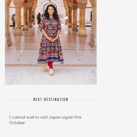
NEXT DESTINATION
I cannot wait to visit Japan again this
October