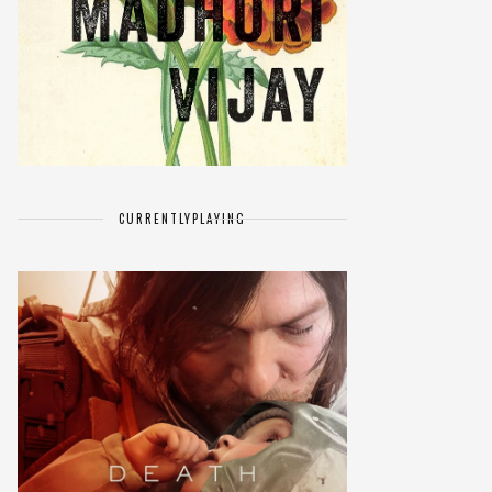
CURRENTLY
PLAYING