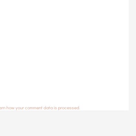
arn how your comment data is processed.