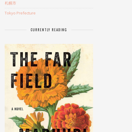
札幌市
Tokyo Prefecture
CURRENTLY READING