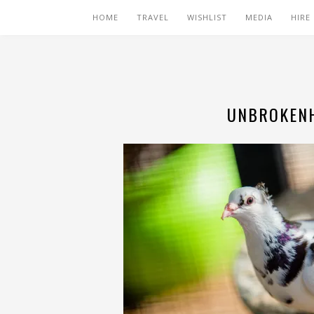
HOME
TRAVEL
WISHLIST
MEDIA
HIRE
UNBROKENH