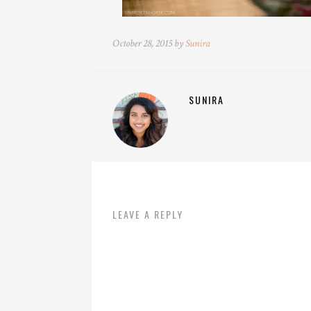
October 28, 2015 by
Sunira
SUNIRA
LEAVE A REPLY