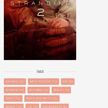
TAGS
ANIMALS
(47)
ARCHITECTURE
(11)
ART
(9)
ATLANTA
(16)
AUTUMN
(13)
BEACH
(10)
BIRDS
(33)
BLACK AND WHITE
(23)
BOKEH
(14)
CAT
(7)
ENGAGEMENT
(8)