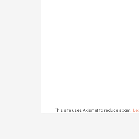
This site uses Akismet to reduce spam.
Le