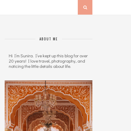
ABOUT ME
Hi I’m Sunira. I’ve kept up this blog for over
20 years! I love travel, photography, and
noticing the little details about life.