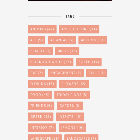
TAGS
ANIMALS
(47)
ARCHITECTURE
(11)
ART
(9)
ATLANTA
(16)
AUTUMN
(13)
BEACH
(10)
BIRDS
(33)
BLACK AND WHITE
(23)
BOKEH
(14)
CAT
(7)
ENGAGEMENT
(8)
FALL
(13)
FLORIDA
(15)
FLOWERS
(65)
FOOD
(45)
FRIDAY-FINDS
(8)
FRIENDS
(9)
GARDEN
(8)
GREEN
(12)
INSECTS
(15)
INTERIOR
(7)
IPHONE
(16)
LANDSCAPE
(38)
LANDSCAPES
(7)