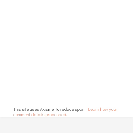
This site uses Akismet to reduce spam.
Learn how your
comment data is processed.