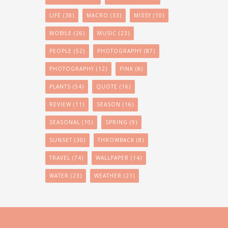
LIFE
(38)
MACRO
(33)
MISSY
(10)
MOBILE
(26)
MUSIC
(23)
PEOPLE
(52)
PHOTOGRAPHY
(87)
PHOTOGRAPHY
(12)
PINK
(8)
PLANTS
(54)
QUOTE
(16)
REVIEW
(11)
SEASON
(16)
SEASONAL
(10)
SPRING
(9)
SUNSET
(30)
THROWBACK
(8)
TRAVEL
(74)
WALLPAPER
(14)
WATER
(23)
WEATHER
(21)