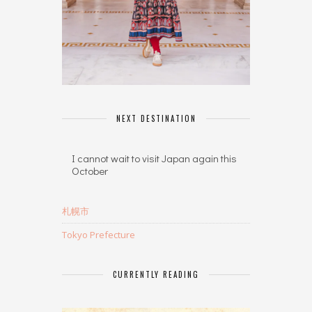
NEXT DESTINATION
I cannot wait to visit Japan again this
October
札幌市
Tokyo Prefecture
CURRENTLY READING