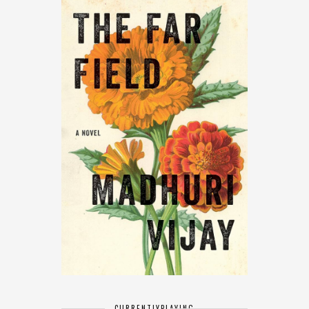
CURRENTLY
PLAYING