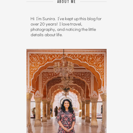
ABOUT ME
Hi I’m Sunira. I’ve kept up this blog for
over 20 years! I love travel,
photography, and noticing the little
details about life.