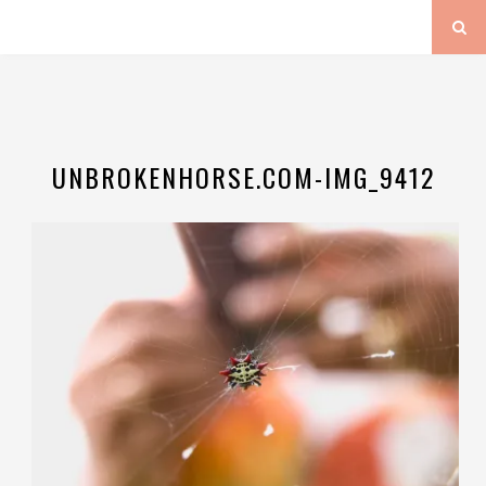
UNBROKENHORSE.COM-IMG_9412