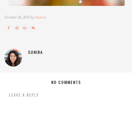
October 28, 2015 by
Sunira
SUNIRA
NO COMMENTS
LEAVE A REPLY