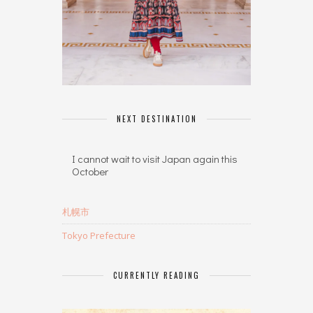
NEXT DESTINATION
I cannot wait to visit Japan again this
October
札幌市
Tokyo Prefecture
CURRENTLY READING