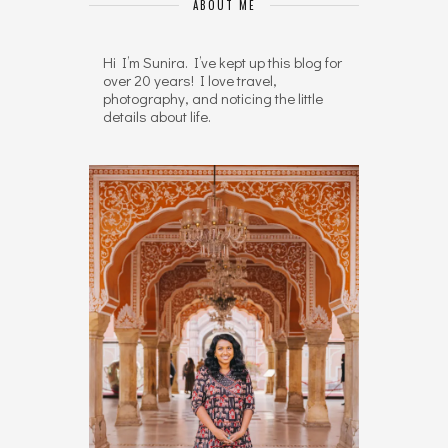
ABOUT ME
Hi I’m Sunira. I’ve kept up this blog for
over 20 years! I love travel,
photography, and noticing the little
details about life.