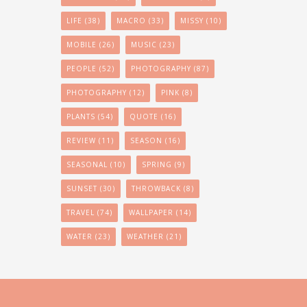
LIFE
(38)
MACRO
(33)
MISSY
(10)
MOBILE
(26)
MUSIC
(23)
PEOPLE
(52)
PHOTOGRAPHY
(87)
PHOTOGRAPHY
(12)
PINK
(8)
PLANTS
(54)
QUOTE
(16)
REVIEW
(11)
SEASON
(16)
SEASONAL
(10)
SPRING
(9)
SUNSET
(30)
THROWBACK
(8)
TRAVEL
(74)
WALLPAPER
(14)
WATER
(23)
WEATHER
(21)