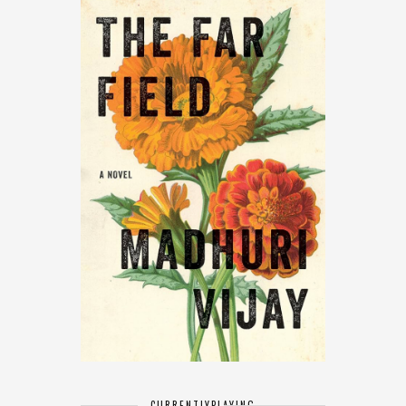
CURRENTLY
PLAYING