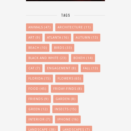
TAGS
ANIMALS
(47)
ARCHITECTURE
(11)
ART
(9)
ATLANTA
(16)
AUTUMN
(13)
BEACH
(10)
BIRDS
(33)
BLACK AND WHITE
(23)
BOKEH
(14)
CAT
(7)
ENGAGEMENT
(8)
FALL
(13)
FLORIDA
(15)
FLOWERS
(65)
FOOD
(45)
FRIDAY-FINDS
(8)
FRIENDS
(9)
GARDEN
(8)
GREEN
(12)
INSECTS
(15)
INTERIOR
(7)
IPHONE
(16)
LANDSCAPE
(38)
LANDSCAPES
(7)