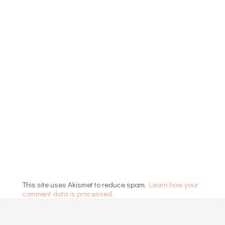
This site uses Akismet to reduce spam.
Learn how your
comment data is processed.