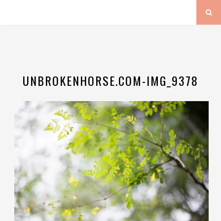
UNBROKENHORSE.COM-IMG_9378