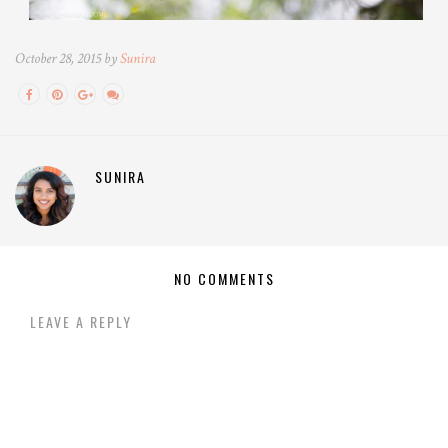
October 28, 2015 by
Sunira
SUNIRA
NO COMMENTS
LEAVE A REPLY