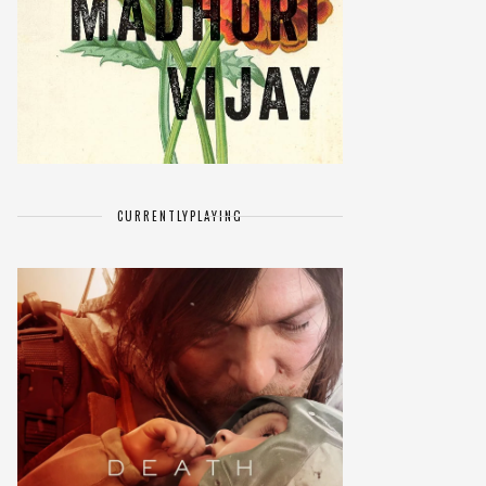
CURRENTLY
PLAYING