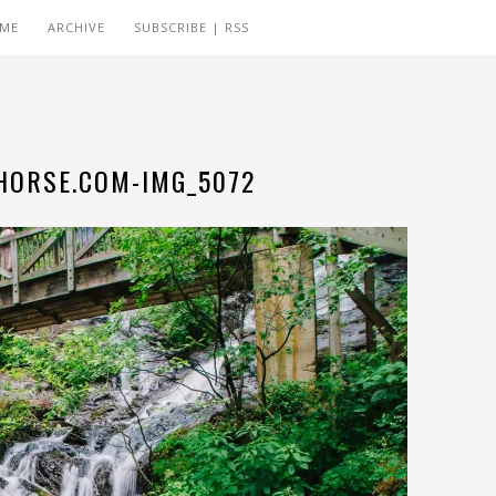
 ME
ARCHIVE
SUBSCRIBE | RSS
ORSE.COM-IMG_5072