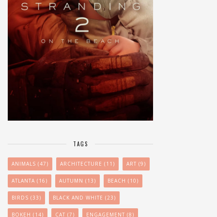
TAGS
ANIMALS
(47)
ARCHITECTURE
(11)
ART
(9)
ATLANTA
(16)
AUTUMN
(13)
BEACH
(10)
BIRDS
(33)
BLACK AND WHITE
(23)
BOKEH
(14)
CAT
(7)
ENGAGEMENT
(8)