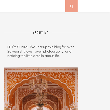
ABOUT ME
Hi I’m Sunira. I’ve kept up this blog for over
20 years! I love travel, photography, and
noticing the little details about life.