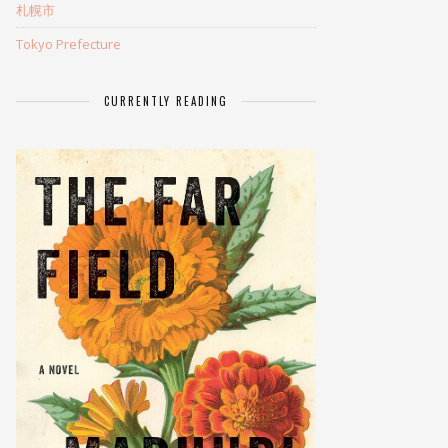
札幌市
Tokyo Prefecture
CURRENTLY READING