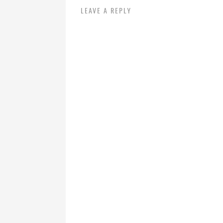
LEAVE A REPLY