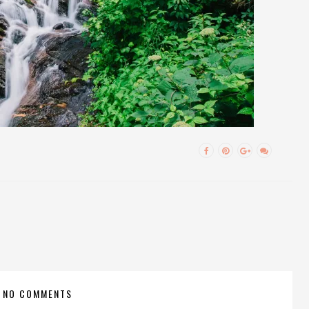
NO COMMENTS