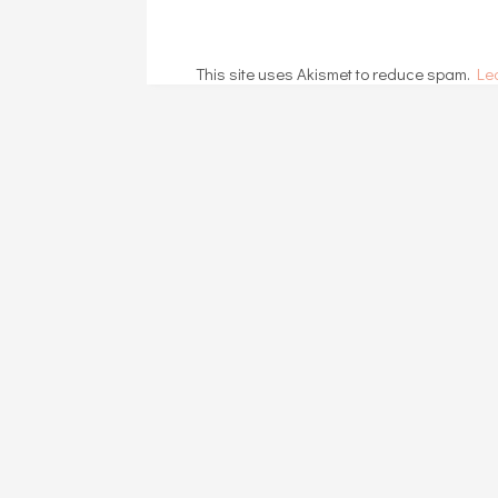
This site uses Akismet to reduce spam.
Le