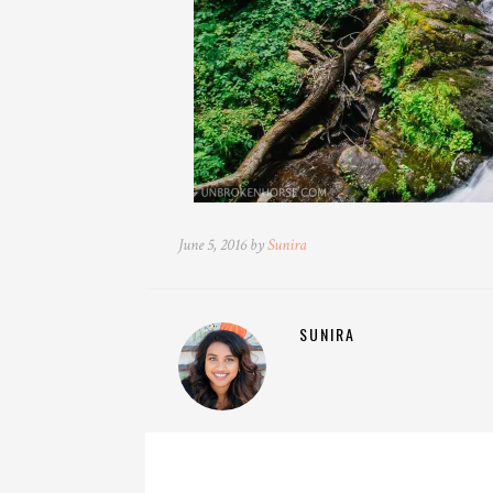
June 5, 2016 by
Sunira
SUNIRA