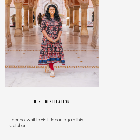
NEXT DESTINATION
I cannot wait to visit Japan again this
October