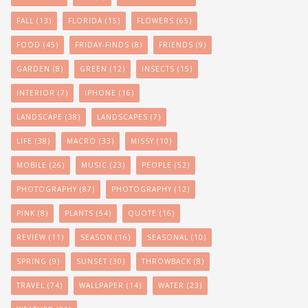
FALL
(13)
FLORIDA
(15)
FLOWERS
(65)
FOOD
(45)
FRIDAY-FINDS
(8)
FRIENDS
(9)
GARDEN
(8)
GREEN
(12)
INSECTS
(15)
INTERIOR
(7)
IPHONE
(16)
LANDSCAPE
(38)
LANDSCAPES
(7)
LIFE
(38)
MACRO
(33)
MISSY
(10)
MOBILE
(26)
MUSIC
(23)
PEOPLE
(52)
PHOTOGRAPHY
(87)
PHOTOGRAPHY
(12)
PINK
(8)
PLANTS
(54)
QUOTE
(16)
REVIEW
(11)
SEASON
(16)
SEASONAL
(10)
SPRING
(9)
SUNSET
(30)
THROWBACK
(8)
TRAVEL
(74)
WALLPAPER
(14)
WATER
(23)