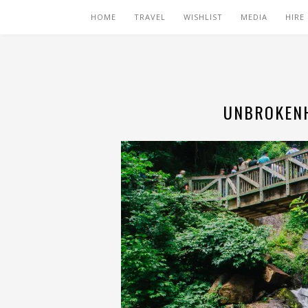
HOME
TRAVEL
WISHLIST
MEDIA
HIRE
UNBROKENH