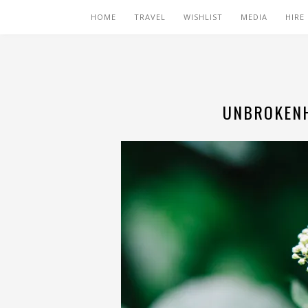
HOME
TRAVEL
WISHLIST
MEDIA
HIRE
UNBROKENH