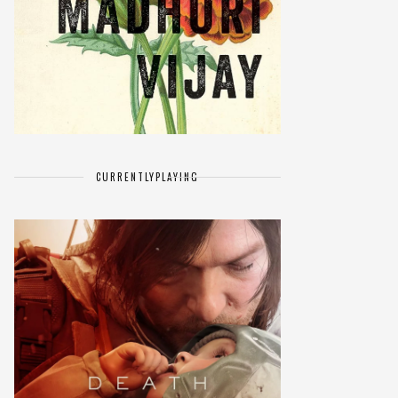
CURRENTLY
PLAYING