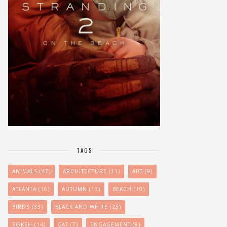
TAGS
ANIMALS
(47)
ARCHITECTURE
(11)
ART
(9)
ATLANTA
(16)
AUTUMN
(13)
BEACH
(10)
BIRDS
(33)
BLACK AND WHITE
(23)
BOKEH
(14)
CAT
(7)
ENGAGEMENT
(8)