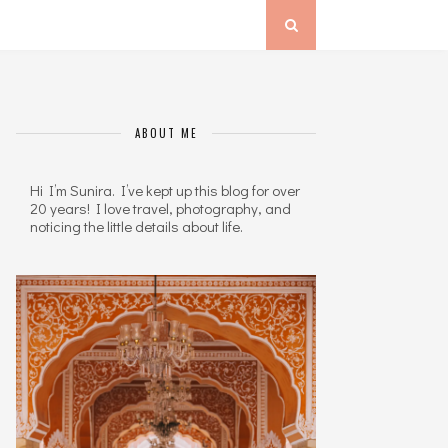
ABOUT ME
Hi I’m Sunira. I’ve kept up this blog for over
20 years! I love travel, photography, and
noticing the little details about life.