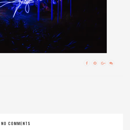
NO COMMENTS