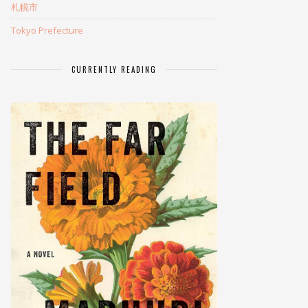
札幌市
Tokyo Prefecture
CURRENTLY READING