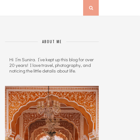
ABOUT ME
Hi I’m Sunira. I’ve kept up this blog for over
20 years! I love travel, photography, and
noticing the little details about life.