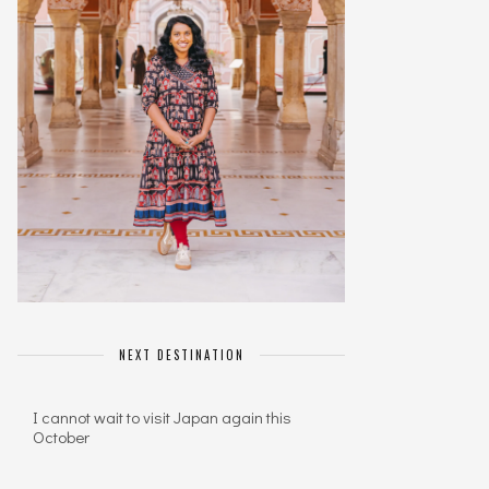
NEXT DESTINATION
I cannot wait to visit Japan again this
October