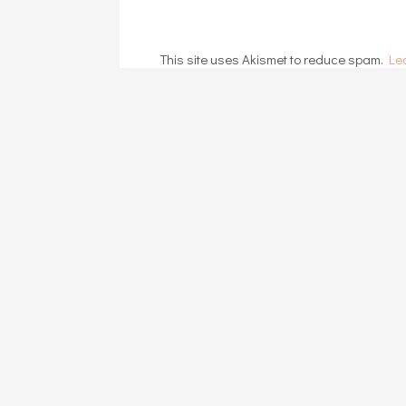
This site uses Akismet to reduce spam.
Le