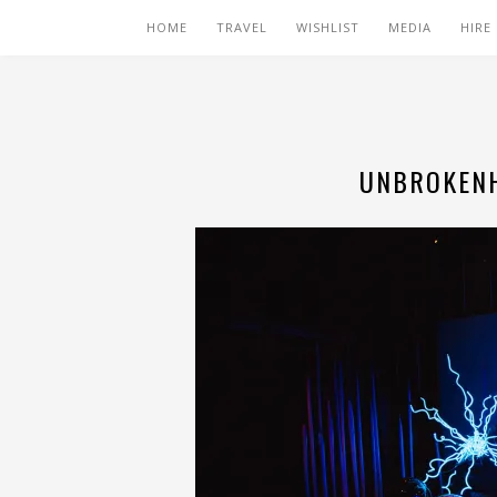
HOME
TRAVEL
WISHLIST
MEDIA
HIRE
UNBROKENH