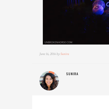
June 16, 2016 by
Sunira
SUNIRA