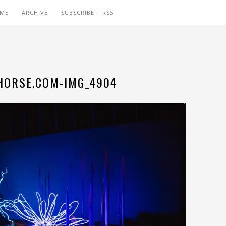
 ME
ARCHIVE
SUBSCRIBE | RSS
ORSE.COM-IMG_4904