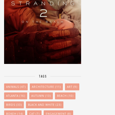
TAGS
ANIMALS
(47)
ARCHITECTURE
(11)
ART
(9)
ATLANTA
(16)
AUTUMN
(13)
BEACH
(10)
BIRDS
(33)
BLACK AND WHITE
(23)
BOKEH
(14)
CAT
(7)
ENGAGEMENT
(8)