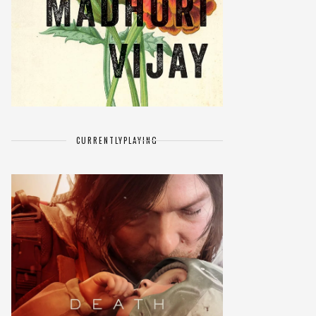
CURRENTLY
PLAYING