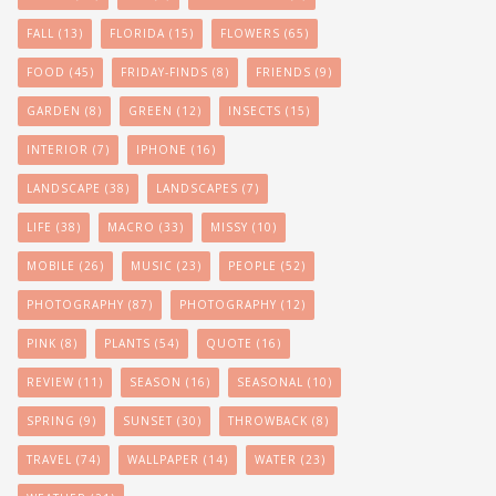
FALL
(13)
FLORIDA
(15)
FLOWERS
(65)
FOOD
(45)
FRIDAY-FINDS
(8)
FRIENDS
(9)
GARDEN
(8)
GREEN
(12)
INSECTS
(15)
INTERIOR
(7)
IPHONE
(16)
LANDSCAPE
(38)
LANDSCAPES
(7)
LIFE
(38)
MACRO
(33)
MISSY
(10)
MOBILE
(26)
MUSIC
(23)
PEOPLE
(52)
PHOTOGRAPHY
(87)
PHOTOGRAPHY
(12)
PINK
(8)
PLANTS
(54)
QUOTE
(16)
REVIEW
(11)
SEASON
(16)
SEASONAL
(10)
SPRING
(9)
SUNSET
(30)
THROWBACK
(8)
TRAVEL
(74)
WALLPAPER
(14)
WATER
(23)