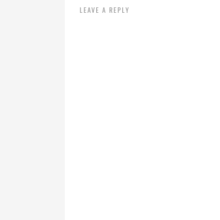
LEAVE A REPLY