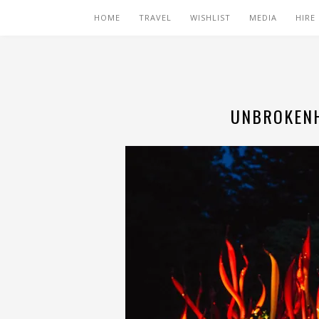
HOME
TRAVEL
WISHLIST
MEDIA
HIRE
UNBROKENH