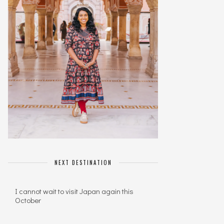
NEXT DESTINATION
I cannot wait to visit Japan again this
October