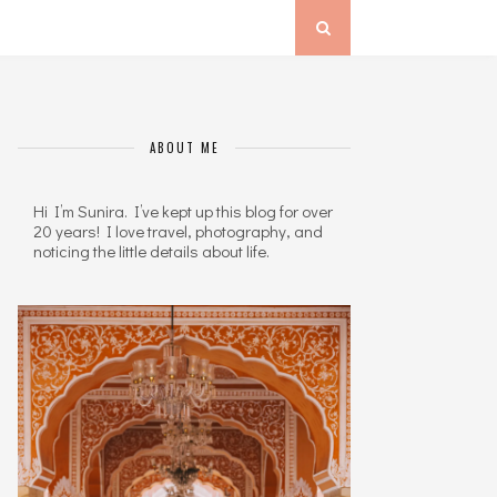
ABOUT ME
Hi I’m Sunira. I’ve kept up this blog for over
20 years! I love travel, photography, and
noticing the little details about life.