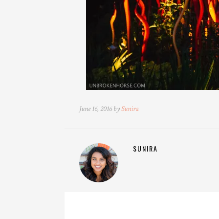
June 16, 2016 by
Sunira
SUNIRA