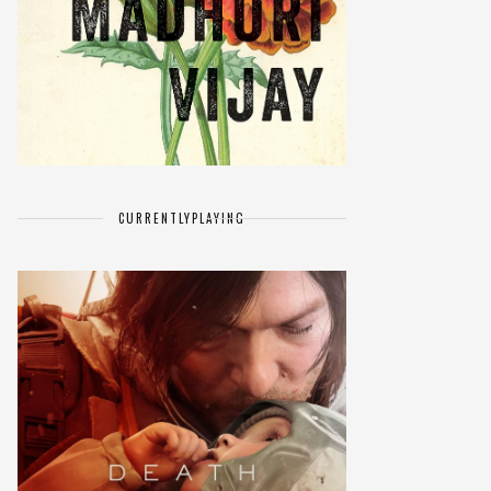
CURRENTLY
PLAYING