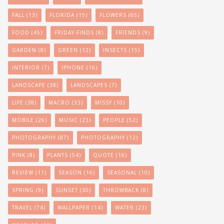
FALL
(13)
FLORIDA
(15)
FLOWERS
(65)
FOOD
(45)
FRIDAY-FINDS
(8)
FRIENDS
(9)
GARDEN
(8)
GREEN
(12)
INSECTS
(15)
INTERIOR
(7)
IPHONE
(16)
LANDSCAPE
(38)
LANDSCAPES
(7)
LIFE
(38)
MACRO
(33)
MISSY
(10)
MOBILE
(26)
MUSIC
(23)
PEOPLE
(52)
PHOTOGRAPHY
(87)
PHOTOGRAPHY
(12)
PINK
(8)
PLANTS
(54)
QUOTE
(16)
REVIEW
(11)
SEASON
(16)
SEASONAL
(10)
SPRING
(9)
SUNSET
(30)
THROWBACK
(8)
TRAVEL
(74)
WALLPAPER
(14)
WATER
(23)