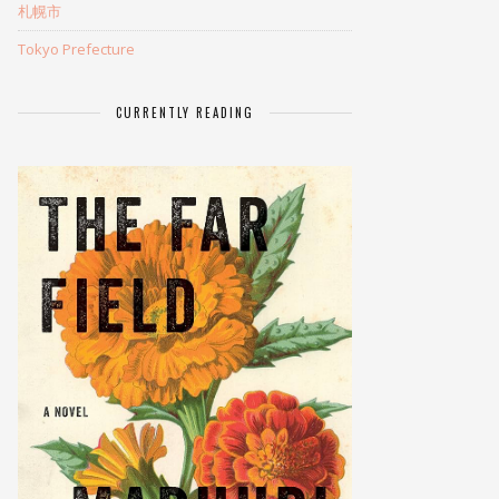
札幌市
Tokyo Prefecture
CURRENTLY READING