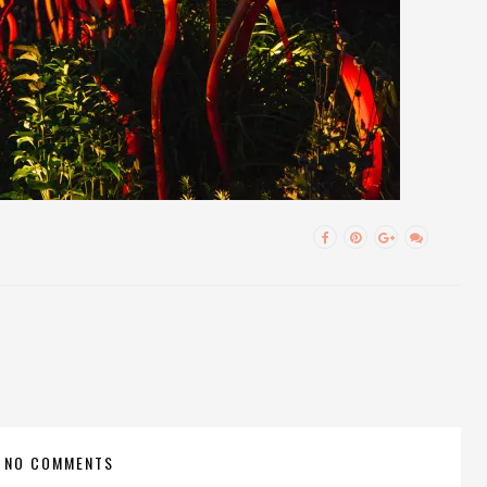
NO COMMENTS