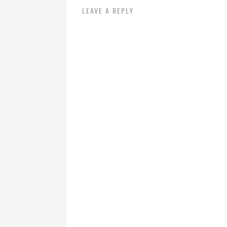
LEAVE A REPLY