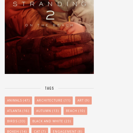
TAGS
ANIMALS
(47)
ARCHITECTURE
(11)
ART
(9)
ATLANTA
(16)
AUTUMN
(13)
BEACH
(10)
BIRDS
(33)
BLACK AND WHITE
(23)
BOKEH
(14)
CAT
(7)
ENGAGEMENT
(8)