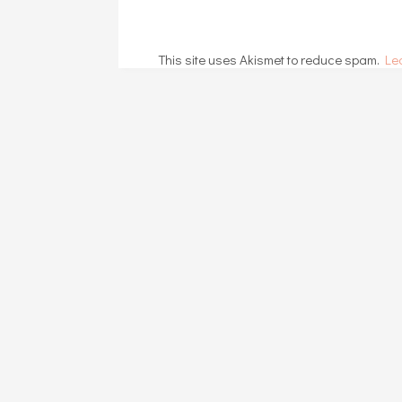
This site uses Akismet to reduce spam.
Le