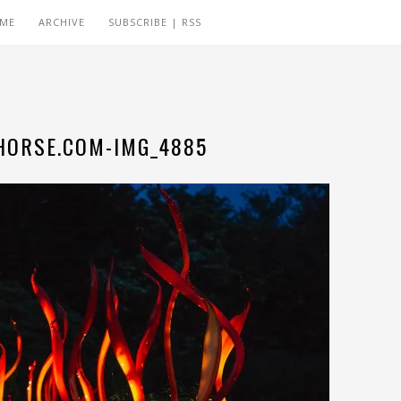
 ME
ARCHIVE
SUBSCRIBE | RSS
ORSE.COM-IMG_4885