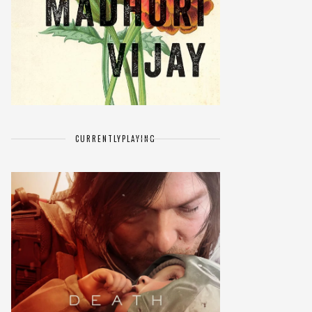
CURRENTLY
PLAYING