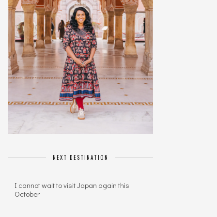
NEXT DESTINATION
I cannot wait to visit Japan again this
October