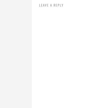
LEAVE A REPLY