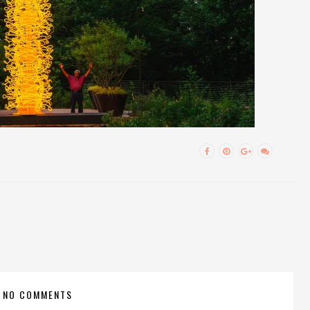
NO COMMENTS