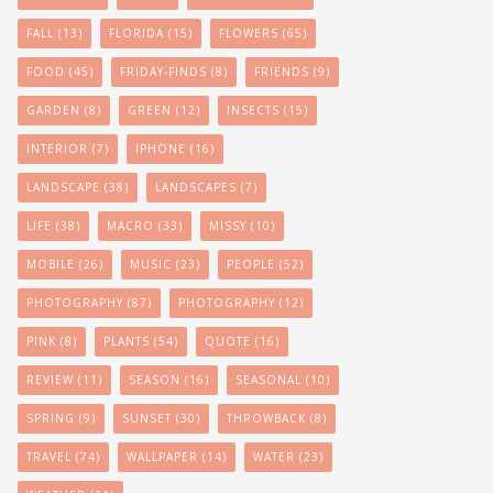
FALL
(13)
FLORIDA
(15)
FLOWERS
(65)
FOOD
(45)
FRIDAY-FINDS
(8)
FRIENDS
(9)
GARDEN
(8)
GREEN
(12)
INSECTS
(15)
INTERIOR
(7)
IPHONE
(16)
LANDSCAPE
(38)
LANDSCAPES
(7)
LIFE
(38)
MACRO
(33)
MISSY
(10)
MOBILE
(26)
MUSIC
(23)
PEOPLE
(52)
PHOTOGRAPHY
(87)
PHOTOGRAPHY
(12)
PINK
(8)
PLANTS
(54)
QUOTE
(16)
REVIEW
(11)
SEASON
(16)
SEASONAL
(10)
SPRING
(9)
SUNSET
(30)
THROWBACK
(8)
TRAVEL
(74)
WALLPAPER
(14)
WATER
(23)