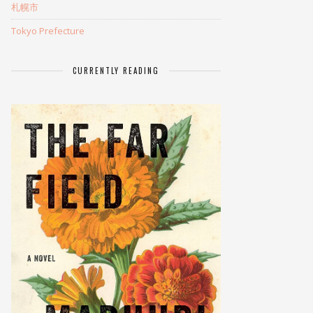
札幌市
Tokyo Prefecture
CURRENTLY READING