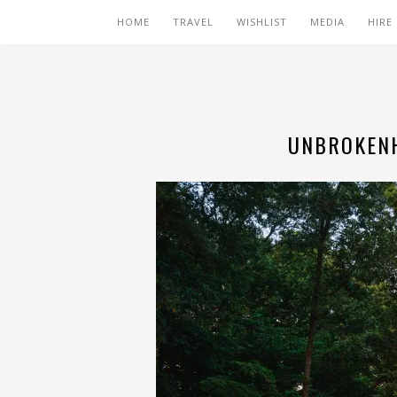
HOME
TRAVEL
WISHLIST
MEDIA
HIRE
UNBROKENH