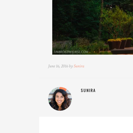
June 16, 2016 by
Sunira
SUNIRA