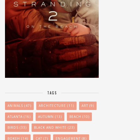
TAGS
ANIMALS
(47)
ARCHITECTURE
(11)
ART
(9)
ATLANTA
(16)
AUTUMN
(13)
BEACH
(10)
BIRDS
(33)
BLACK AND WHITE
(23)
BOKEH
(14)
CAT
(7)
ENGAGEMENT
(8)