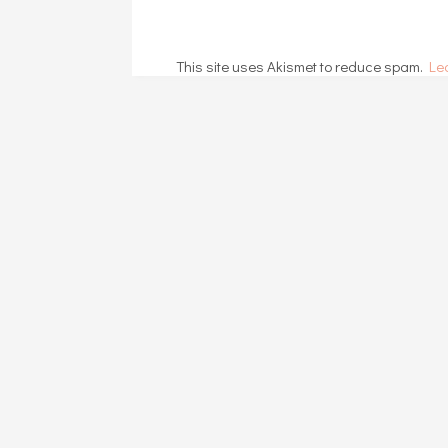
This site uses Akismet to reduce spam.
Le