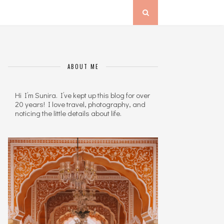
ABOUT ME
Hi I’m Sunira. I’ve kept up this blog for over
20 years! I love travel, photography, and
noticing the little details about life.