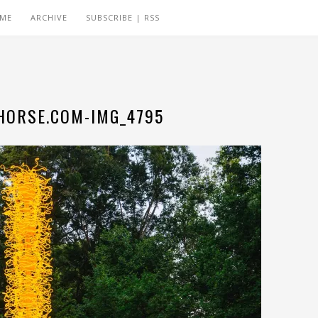
 ME
ARCHIVE
SUBSCRIBE | RSS
ORSE.COM-IMG_4795