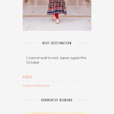
NEXT DESTINATION
I cannot wait to visit Japan again this
October
札幌市
Tokyo Prefecture
CURRENTLY READING