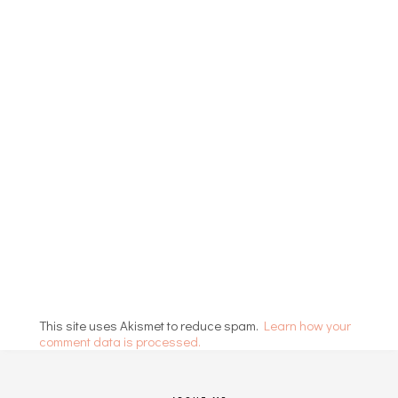
This site uses Akismet to reduce spam.
Learn how your
comment data is processed.