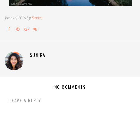
June 16, 2016 by
Sunira
SUNIRA
NO COMMENTS
LEAVE A REPLY