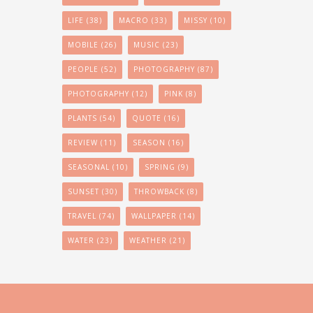
LIFE
(38)
MACRO
(33)
MISSY
(10)
MOBILE
(26)
MUSIC
(23)
PEOPLE
(52)
PHOTOGRAPHY
(87)
PHOTOGRAPHY
(12)
PINK
(8)
PLANTS
(54)
QUOTE
(16)
REVIEW
(11)
SEASON
(16)
SEASONAL
(10)
SPRING
(9)
SUNSET
(30)
THROWBACK
(8)
TRAVEL
(74)
WALLPAPER
(14)
WATER
(23)
WEATHER
(21)