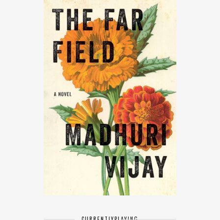
CURRENTLY
PLAYING