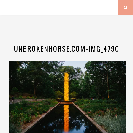
UNBROKENHORSE.COM-IMG_4790