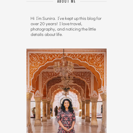
ABOUT ME
Hi I’m Sunira. I’ve kept up this blog for
over 20 years! I love travel,
photography, and noticing the little
details about life.