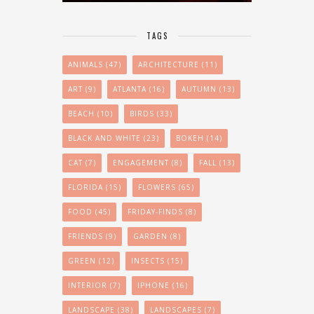
TAGS
ANIMALS
(47)
ARCHITECTURE
(11)
ART
(9)
ATLANTA
(16)
AUTUMN
(13)
BEACH
(10)
BIRDS
(33)
BLACK AND WHITE
(23)
BOKEH
(14)
CAT
(7)
ENGAGEMENT
(8)
FALL
(13)
FLORIDA
(15)
FLOWERS
(65)
FOOD
(45)
FRIDAY-FINDS
(8)
FRIENDS
(9)
GARDEN
(8)
GREEN
(12)
INSECTS
(15)
INTERIOR
(7)
IPHONE
(16)
LANDSCAPE
(38)
LANDSCAPES
(7)