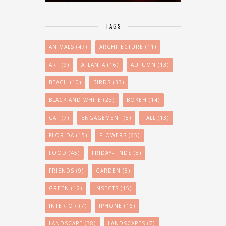
TAGS
ANIMALS
(47)
ARCHITECTURE
(11)
ART
(9)
ATLANTA
(16)
AUTUMN
(13)
BEACH
(10)
BIRDS
(33)
BLACK AND WHITE
(23)
BOKEH
(14)
CAT
(7)
ENGAGEMENT
(8)
FALL
(13)
FLORIDA
(15)
FLOWERS
(65)
FOOD
(45)
FRIDAY-FINDS
(8)
FRIENDS
(9)
GARDEN
(8)
GREEN
(12)
INSECTS
(15)
INTERIOR
(7)
IPHONE
(16)
LANDSCAPE
(38)
LANDSCAPES
(7)