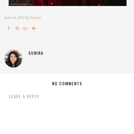
June 16, 2016 by
Sunira
SUNIRA
NO COMMENTS
LEAVE A REPLY