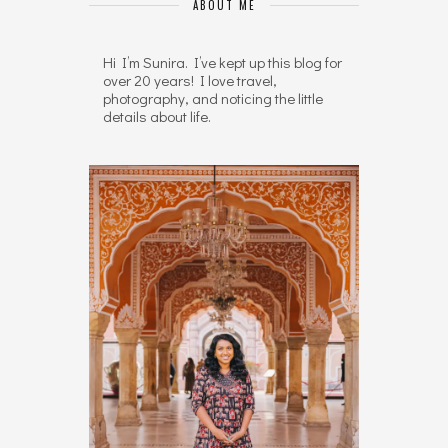
ABOUT ME
Hi I’m Sunira. I’ve kept up this blog for
over 20 years! I love travel,
photography, and noticing the little
details about life.