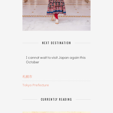
NEXT DESTINATION
I cannot wait to visit Japan again this
October
札幌市
Tokyo Prefecture
CURRENTLY READING