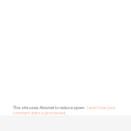
This site uses Akismet to reduce spam.
Learn how your
comment data is processed.