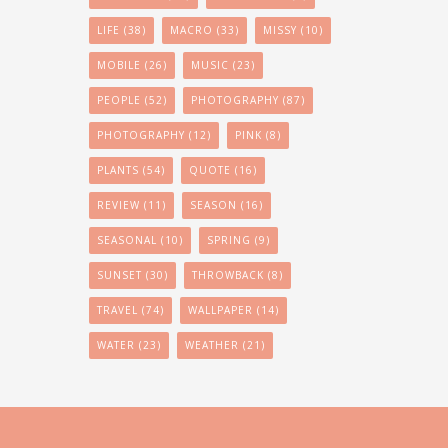
LIFE
(38)
MACRO
(33)
MISSY
(10)
MOBILE
(26)
MUSIC
(23)
PEOPLE
(52)
PHOTOGRAPHY
(87)
PHOTOGRAPHY
(12)
PINK
(8)
PLANTS
(54)
QUOTE
(16)
REVIEW
(11)
SEASON
(16)
SEASONAL
(10)
SPRING
(9)
SUNSET
(30)
THROWBACK
(8)
TRAVEL
(74)
WALLPAPER
(14)
WATER
(23)
WEATHER
(21)