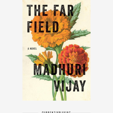
CURRENTLY
PLAYING