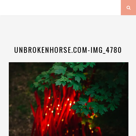
UNBROKENHORSE.COM-IMG_4780