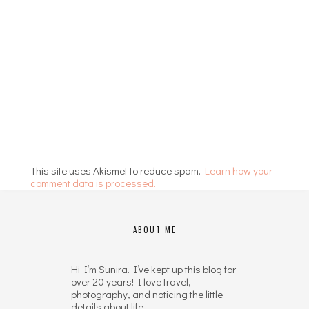
This site uses Akismet to reduce spam.
Learn how your
comment data is processed.
ABOUT ME
Hi I’m Sunira. I’ve kept up this blog for
over 20 years! I love travel,
photography, and noticing the little
details about life.