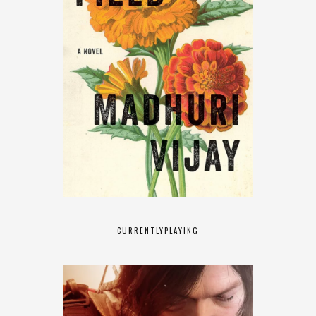
CURRENTLY
PLAYING