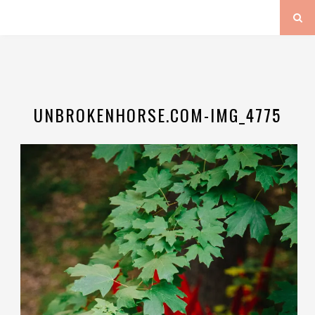
UNBROKENHORSE.COM-IMG_4775