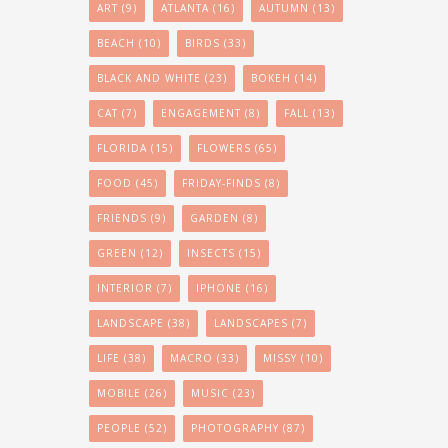
ART
(9)
ATLANTA
(16)
AUTUMN
(13)
BEACH
(10)
BIRDS
(33)
BLACK AND WHITE
(23)
BOKEH
(14)
CAT
(7)
ENGAGEMENT
(8)
FALL
(13)
FLORIDA
(15)
FLOWERS
(65)
FOOD
(45)
FRIDAY-FINDS
(8)
FRIENDS
(9)
GARDEN
(8)
GREEN
(12)
INSECTS
(15)
INTERIOR
(7)
IPHONE
(16)
LANDSCAPE
(38)
LANDSCAPES
(7)
LIFE
(38)
MACRO
(33)
MISSY
(10)
MOBILE
(26)
MUSIC
(23)
PEOPLE
(52)
PHOTOGRAPHY
(87)