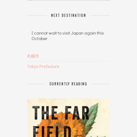
NEXT DESTINATION
I cannot wait to visit Japan again this
October
札幌市
Tokyo Prefecture
CURRENTLY READING