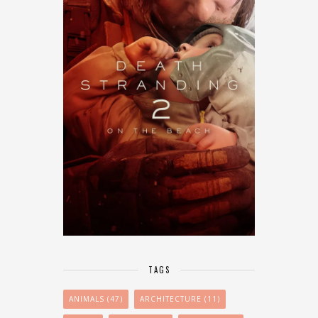
TAGS
ANIMALS
(47)
ARCHITECTURE
(11)