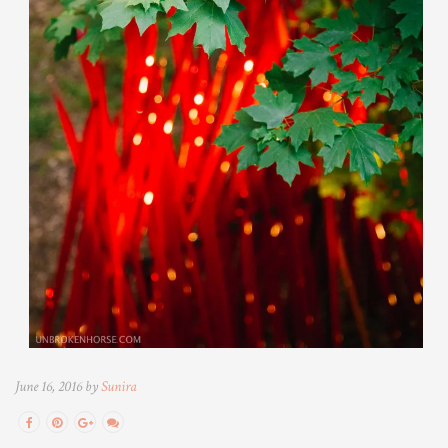
June 16, 2016 by
Sunira