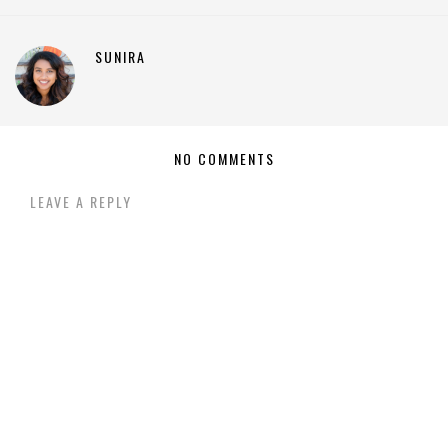
SUNIRA
NO COMMENTS
LEAVE A REPLY