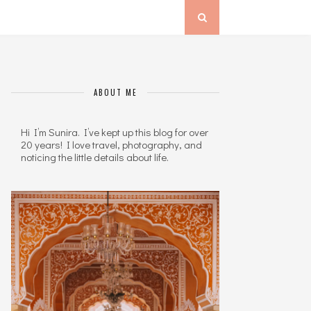
ABOUT ME
Hi I’m Sunira. I’ve kept up this blog for over
20 years! I love travel, photography, and
noticing the little details about life.