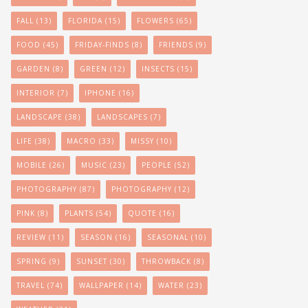
FALL
(13)
FLORIDA
(15)
FLOWERS
(65)
FOOD
(45)
FRIDAY-FINDS
(8)
FRIENDS
(9)
GARDEN
(8)
GREEN
(12)
INSECTS
(15)
INTERIOR
(7)
IPHONE
(16)
LANDSCAPE
(38)
LANDSCAPES
(7)
LIFE
(38)
MACRO
(33)
MISSY
(10)
MOBILE
(26)
MUSIC
(23)
PEOPLE
(52)
PHOTOGRAPHY
(87)
PHOTOGRAPHY
(12)
PINK
(8)
PLANTS
(54)
QUOTE
(16)
REVIEW
(11)
SEASON
(16)
SEASONAL
(10)
SPRING
(9)
SUNSET
(30)
THROWBACK
(8)
TRAVEL
(74)
WALLPAPER
(14)
WATER
(23)