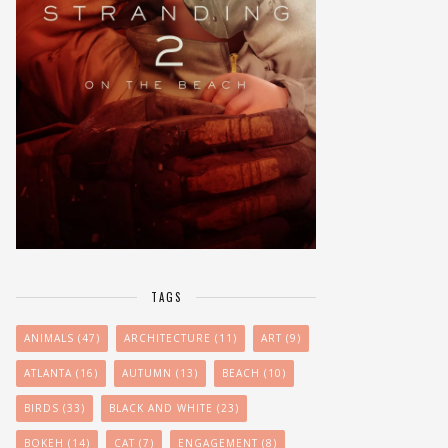
TAGS
ANIMALS
(47)
ARCHITECTURE
(11)
ART
(9)
ATLANTA
(16)
AUTUMN
(13)
BEACH
(10)
BIRDS
(33)
BLACK AND WHITE
(23)
BOKEH
(14)
CAT
(7)
ENGAGEMENT
(8)