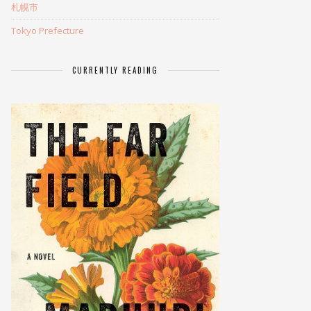
札幌市
Tokyo Prefecture
CURRENTLY READING