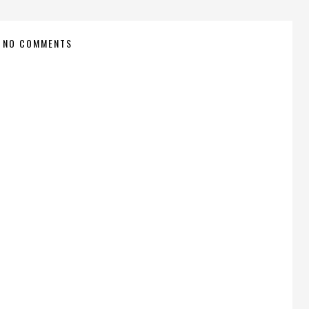
NO COMMENTS