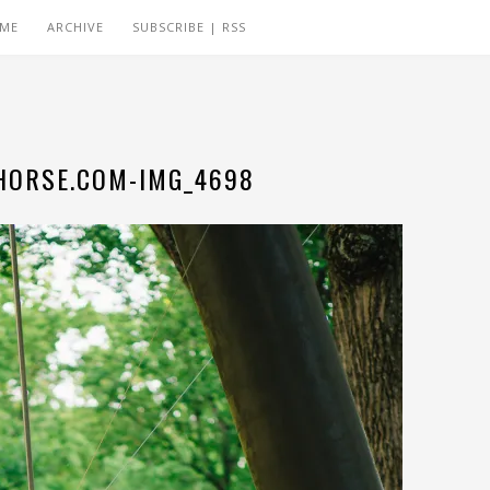
 ME
ARCHIVE
SUBSCRIBE | RSS
ORSE.COM-IMG_4698