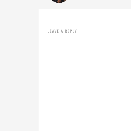
LEAVE A REPLY