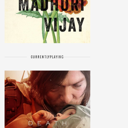
CURRENTLY
PLAYING