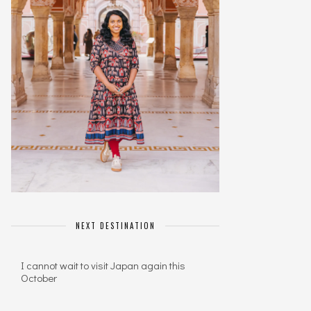
NEXT DESTINATION
I cannot wait to visit Japan again this
October