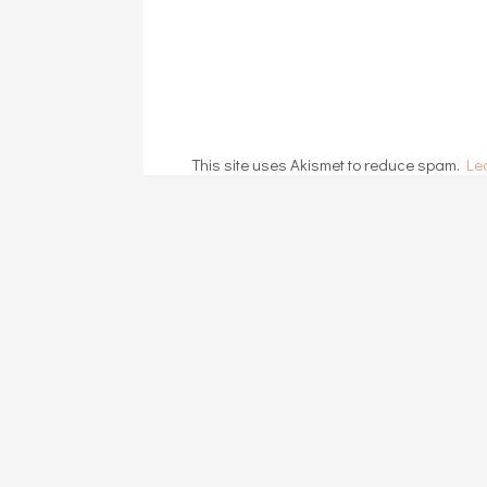
This site uses Akismet to reduce spam.
Le