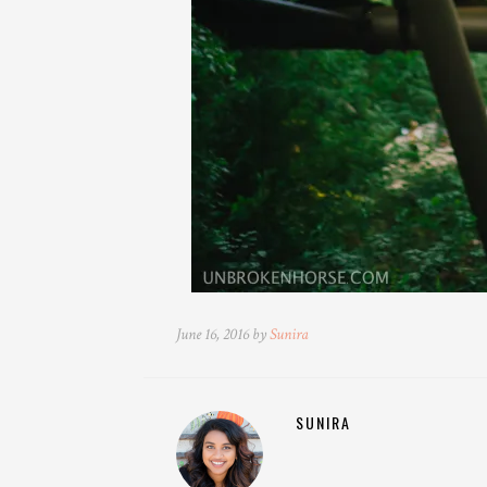
June 16, 2016 by
Sunira
SUNIRA