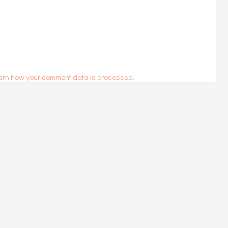
arn how your comment data is processed.