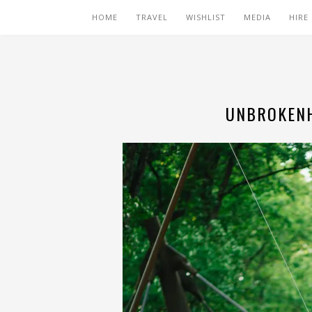
HOME
TRAVEL
WISHLIST
MEDIA
HIRE
UNBROKENH