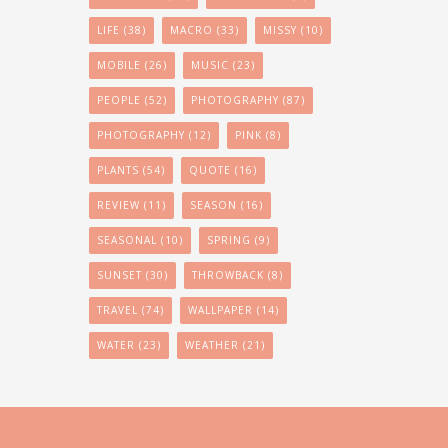
LIFE
(38)
MACRO
(33)
MISSY
(10)
MOBILE
(26)
MUSIC
(23)
PEOPLE
(52)
PHOTOGRAPHY
(87)
PHOTOGRAPHY
(12)
PINK
(8)
PLANTS
(54)
QUOTE
(16)
REVIEW
(11)
SEASON
(16)
SEASONAL
(10)
SPRING
(9)
SUNSET
(30)
THROWBACK
(8)
TRAVEL
(74)
WALLPAPER
(14)
WATER
(23)
WEATHER
(21)