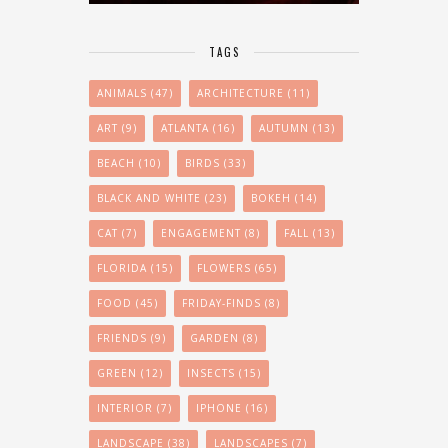
TAGS
ANIMALS
(47)
ARCHITECTURE
(11)
ART
(9)
ATLANTA
(16)
AUTUMN
(13)
BEACH
(10)
BIRDS
(33)
BLACK AND WHITE
(23)
BOKEH
(14)
CAT
(7)
ENGAGEMENT
(8)
FALL
(13)
FLORIDA
(15)
FLOWERS
(65)
FOOD
(45)
FRIDAY-FINDS
(8)
FRIENDS
(9)
GARDEN
(8)
GREEN
(12)
INSECTS
(15)
INTERIOR
(7)
IPHONE
(16)
LANDSCAPE
(38)
LANDSCAPES
(7)