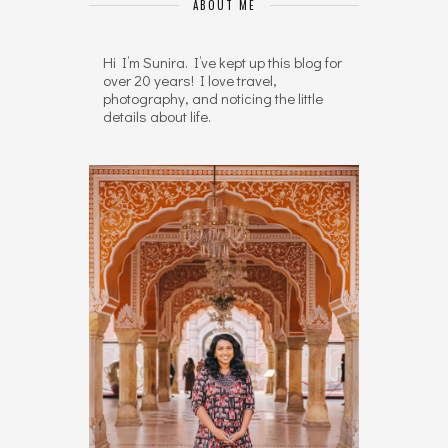
ABOUT ME
Hi I’m Sunira. I’ve kept up this blog for
over 20 years! I love travel,
photography, and noticing the little
details about life.