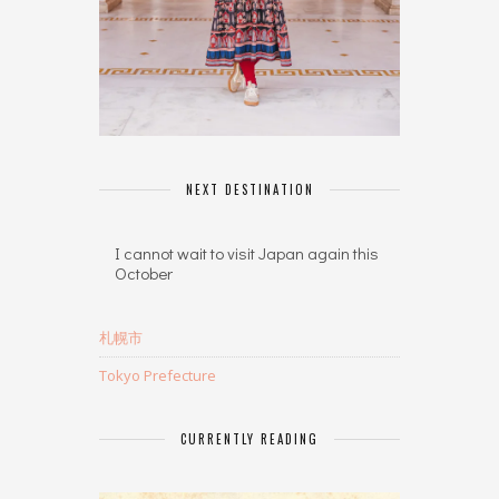
NEXT DESTINATION
I cannot wait to visit Japan again this
October
札幌市
Tokyo Prefecture
CURRENTLY READING