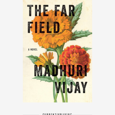
CURRENTLY
PLAYING