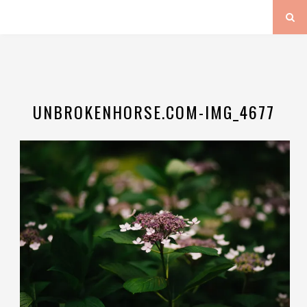
UNBROKENHORSE.COM-IMG_4677