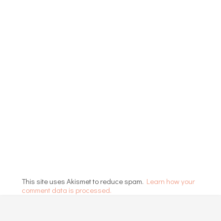
This site uses Akismet to reduce spam.
Learn how your
comment data is processed.