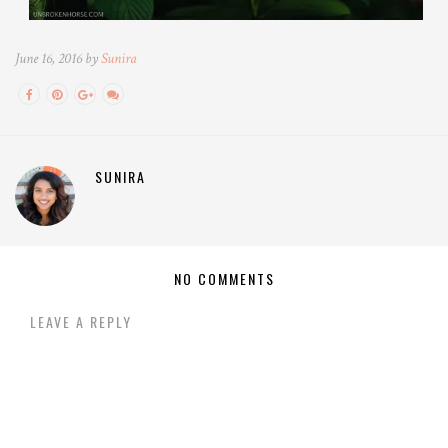
June 16, 2016 by
Sunira
SUNIRA
NO COMMENTS
LEAVE A REPLY