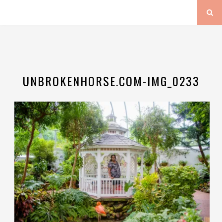
UNBROKENHORSE.COM-IMG_0233