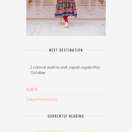
NEXT DESTINATION
I cannot wait to visit Japan again this
October
札幌市
Tokyo Prefecture
CURRENTLY READING