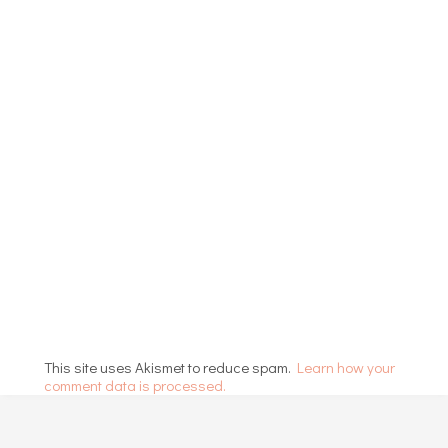
This site uses Akismet to reduce spam.
Learn how your
comment data is processed.