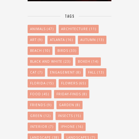
TAGS
ANIMALS
(47)
ARCHITECTURE
(11)
ART
(9)
ATLANTA
(16)
AUTUMN
(13)
BEACH
(10)
BIRDS
(33)
BLACK AND WHITE
(23)
BOKEH
(14)
CAT
(7)
ENGAGEMENT
(8)
FALL
(13)
FLORIDA
(15)
FLOWERS
(65)
FOOD
(45)
FRIDAY-FINDS
(8)
FRIENDS
(9)
GARDEN
(8)
GREEN
(12)
INSECTS
(15)
INTERIOR
(7)
IPHONE
(16)
LANDSCAPE
(38)
LANDSCAPES
(7)