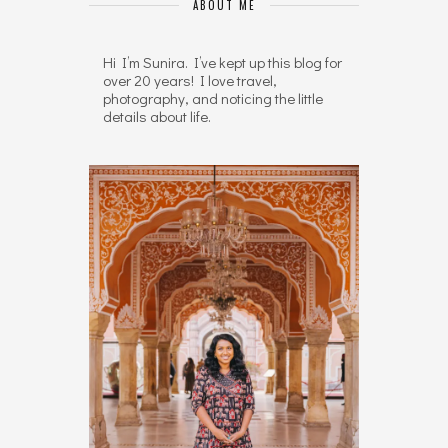
ABOUT ME
Hi I’m Sunira. I’ve kept up this blog for
over 20 years! I love travel,
photography, and noticing the little
details about life.