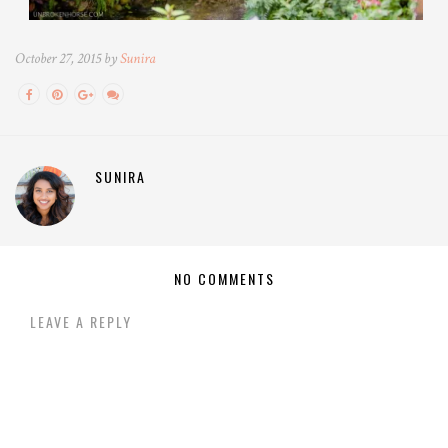
October 27, 2015 by
Sunira
SUNIRA
NO COMMENTS
LEAVE A REPLY