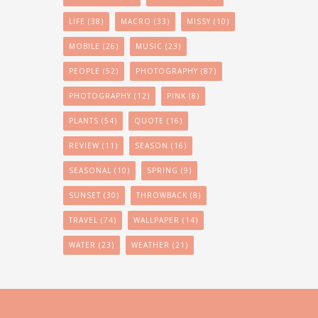
LIFE
(38)
MACRO
(33)
MISSY
(10)
MOBILE
(26)
MUSIC
(23)
PEOPLE
(52)
PHOTOGRAPHY
(87)
PHOTOGRAPHY
(12)
PINK
(8)
PLANTS
(54)
QUOTE
(16)
REVIEW
(11)
SEASON
(16)
SEASONAL
(10)
SPRING
(9)
SUNSET
(30)
THROWBACK
(8)
TRAVEL
(74)
WALLPAPER
(14)
WATER
(23)
WEATHER
(21)