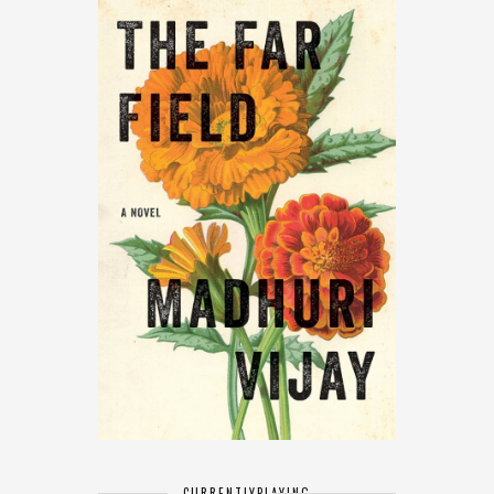
CURRENTLY
PLAYING