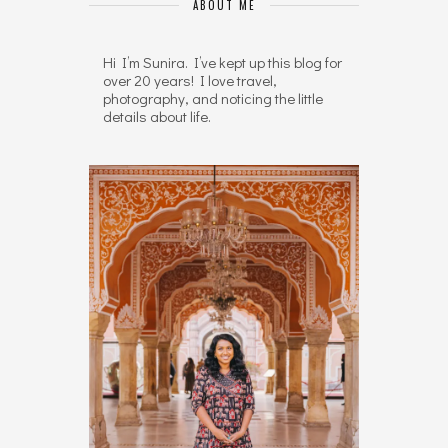
ABOUT ME
Hi I’m Sunira. I’ve kept up this blog for
over 20 years! I love travel,
photography, and noticing the little
details about life.