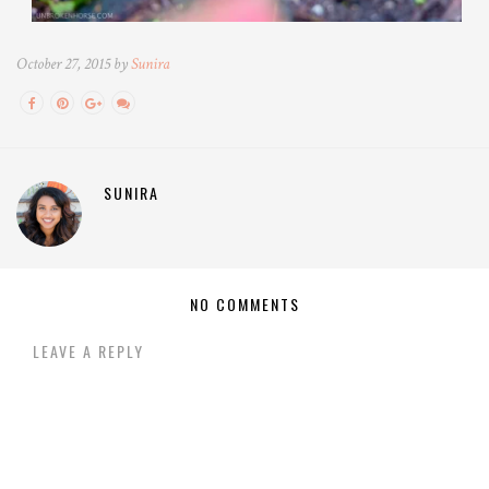
October 27, 2015 by
Sunira
SUNIRA
NO COMMENTS
LEAVE A REPLY