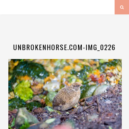
UNBROKENHORSE.COM-IMG_0226