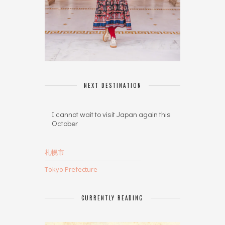
NEXT DESTINATION
I cannot wait to visit Japan again this
October
札幌市
Tokyo Prefecture
CURRENTLY READING