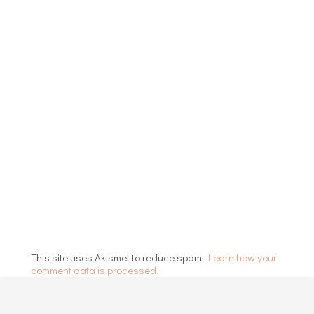
This site uses Akismet to reduce spam.
Learn how your
comment data is processed.