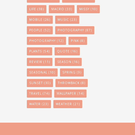
LIFE
(38)
MACRO
(33)
MISSY
(10)
MOBILE
(26)
MUSIC
(23)
PEOPLE
(52)
PHOTOGRAPHY
(87)
PHOTOGRAPHY
(12)
PINK
(8)
PLANTS
(54)
QUOTE
(16)
REVIEW
(11)
SEASON
(16)
SEASONAL
(10)
SPRING
(9)
SUNSET
(30)
THROWBACK
(8)
TRAVEL
(74)
WALLPAPER
(14)
WATER
(23)
WEATHER
(21)