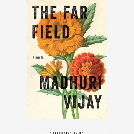
CURRENTLY
PLAYING