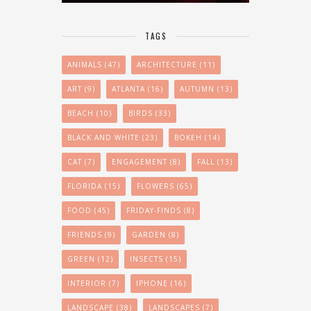
TAGS
ANIMALS
(47)
ARCHITECTURE
(11)
ART
(9)
ATLANTA
(16)
AUTUMN
(13)
BEACH
(10)
BIRDS
(33)
BLACK AND WHITE
(23)
BOKEH
(14)
CAT
(7)
ENGAGEMENT
(8)
FALL
(13)
FLORIDA
(15)
FLOWERS
(65)
FOOD
(45)
FRIDAY-FINDS
(8)
FRIENDS
(9)
GARDEN
(8)
GREEN
(12)
INSECTS
(15)
INTERIOR
(7)
IPHONE
(16)
LANDSCAPE
(38)
LANDSCAPES
(7)