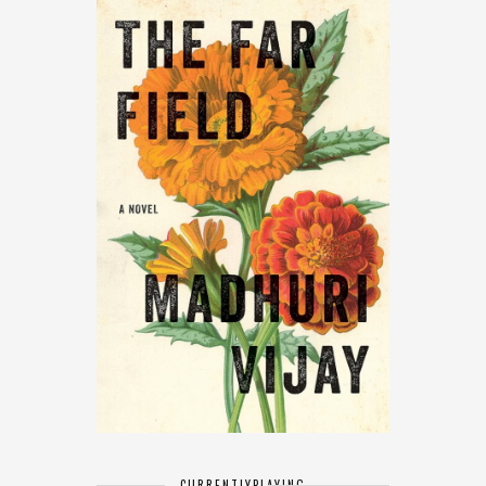
CURRENTLY
PLAYING