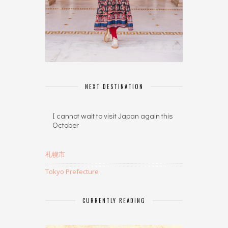
NEXT DESTINATION
I cannot wait to visit Japan again this
October
札幌市
Tokyo Prefecture
CURRENTLY READING