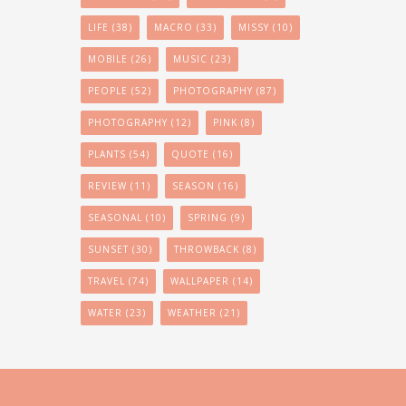
LIFE
(38)
MACRO
(33)
MISSY
(10)
MOBILE
(26)
MUSIC
(23)
PEOPLE
(52)
PHOTOGRAPHY
(87)
PHOTOGRAPHY
(12)
PINK
(8)
PLANTS
(54)
QUOTE
(16)
REVIEW
(11)
SEASON
(16)
SEASONAL
(10)
SPRING
(9)
SUNSET
(30)
THROWBACK
(8)
TRAVEL
(74)
WALLPAPER
(14)
WATER
(23)
WEATHER
(21)