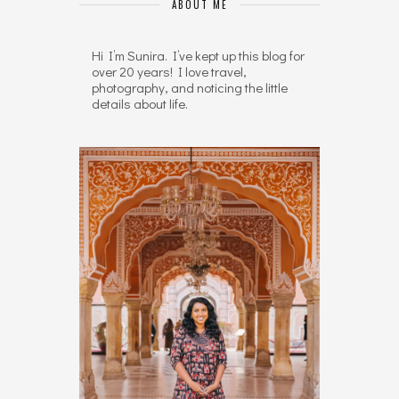
ABOUT ME
Hi I’m Sunira. I’ve kept up this blog for
over 20 years! I love travel,
photography, and noticing the little
details about life.