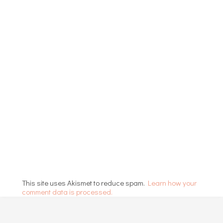
This site uses Akismet to reduce spam.
Learn how your
comment data is processed.