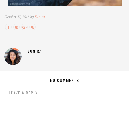
October 27, 2015 by
Sunira
SUNIRA
NO COMMENTS
LEAVE A REPLY