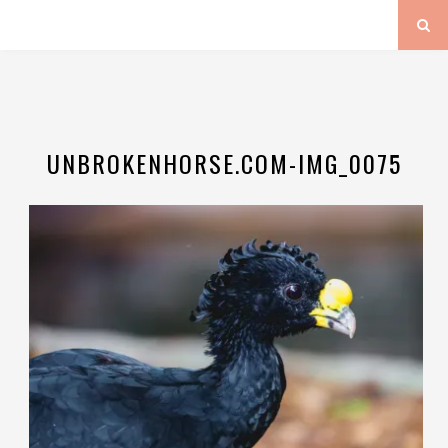
UNBROKENHORSE.COM-IMG_0075