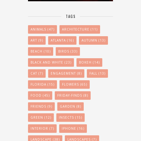
TAGS
ANIMALS
(47)
ARCHITECTURE
(11)
ART
(9)
ATLANTA
(16)
AUTUMN
(13)
BEACH
(10)
BIRDS
(33)
BLACK AND WHITE
(23)
BOKEH
(14)
CAT
(7)
ENGAGEMENT
(8)
FALL
(13)
FLORIDA
(15)
FLOWERS
(65)
FOOD
(45)
FRIDAY-FINDS
(8)
FRIENDS
(9)
GARDEN
(8)
GREEN
(12)
INSECTS
(15)
INTERIOR
(7)
IPHONE
(16)
LANDSCAPE
(38)
LANDSCAPES
(7)