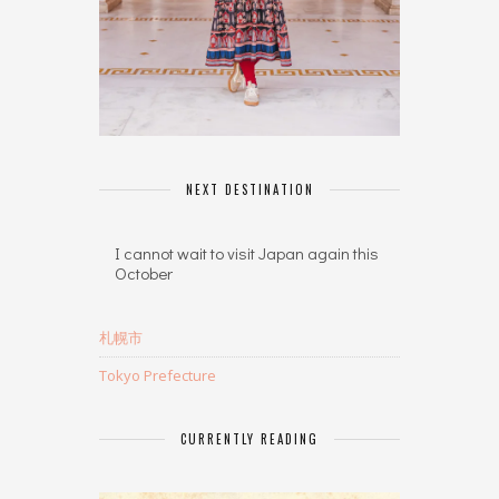
NEXT DESTINATION
I cannot wait to visit Japan again this
October
札幌市
Tokyo Prefecture
CURRENTLY READING