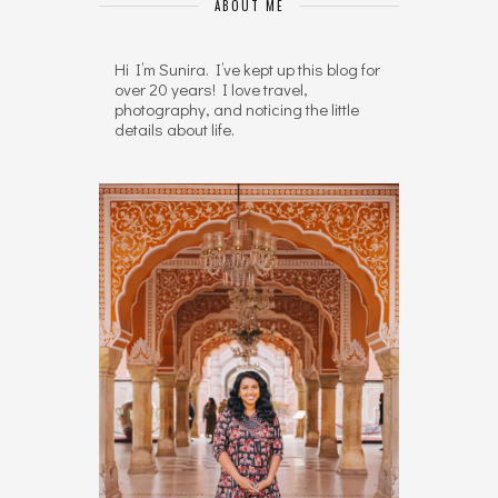
ABOUT ME
Hi I’m Sunira. I’ve kept up this blog for
over 20 years! I love travel,
photography, and noticing the little
details about life.