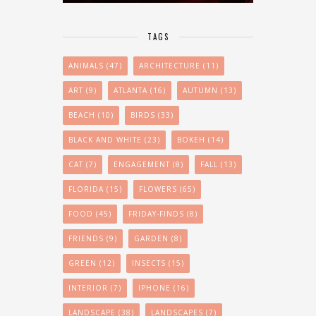
TAGS
ANIMALS
(47)
ARCHITECTURE
(11)
ART
(9)
ATLANTA
(16)
AUTUMN
(13)
BEACH
(10)
BIRDS
(33)
BLACK AND WHITE
(23)
BOKEH
(14)
CAT
(7)
ENGAGEMENT
(8)
FALL
(13)
FLORIDA
(15)
FLOWERS
(65)
FOOD
(45)
FRIDAY-FINDS
(8)
FRIENDS
(9)
GARDEN
(8)
GREEN
(12)
INSECTS
(15)
INTERIOR
(7)
IPHONE
(16)
LANDSCAPE
(38)
LANDSCAPES
(7)