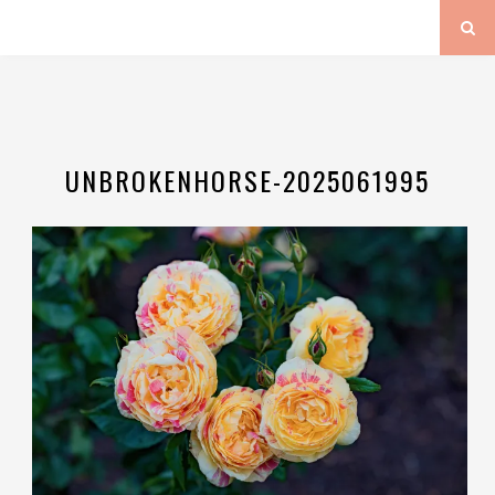
UNBROKENHORSE-2025061995